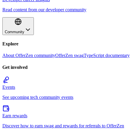
Read content from our developer community
Community
Explore
About OfferZen community
OfferZen swag
TypeScript documentary
Get involved
Events
See upcoming tech community events
Earn rewards
Discover how to earn swag and rewards for referrals to OfferZen