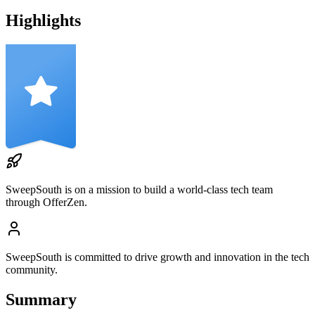
Highlights
SweepSouth
is on a mission to build a world-class tech team
through OfferZen.
SweepSouth
is committed to drive growth and innovation in the tech
community.
Summary