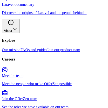
Laravel documentary
Discover the origins of Laravel and the people behind it
About
Explore
Our mission
FAQs and guides
Join our product team
Careers
Meet the team
Meet the people who make OfferZen possible
Join the OfferZen team
See the roles we have available on our team