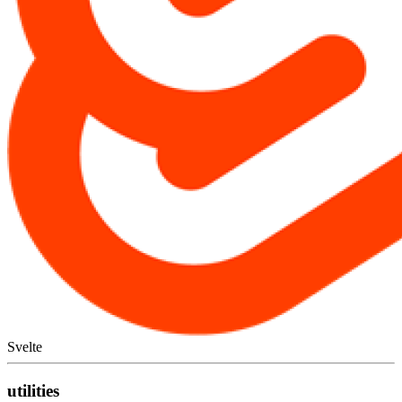
Svelte
utilities