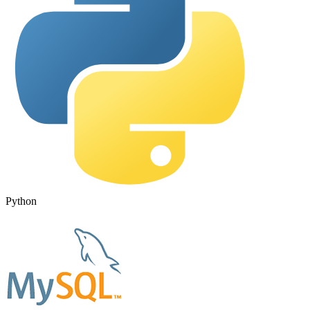
Python