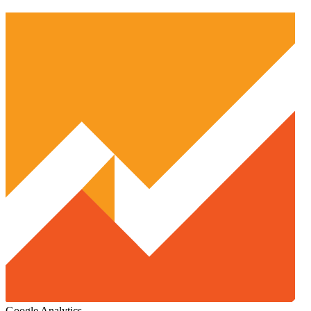
Google Analytics