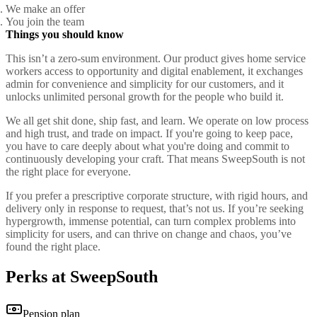
We make an offer
You join the team
Things you should know
This isn’t a zero-sum environment. Our product gives home service
workers access to opportunity and digital enablement, it exchanges
admin for convenience and simplicity for our customers, and it
unlocks unlimited personal growth for the people who build it.
We all get shit done, ship fast, and learn. We operate on low process
and high trust, and trade on impact. If you're going to keep pace,
you have to care deeply about what you're doing and commit to
continuously developing your craft. That means SweepSouth is not
the right place for everyone.
If you prefer a prescriptive corporate structure, with rigid hours, and
delivery only in response to request, that’s not us. If you’re seeking
hypergrowth, immense potential, can turn complex problems into
simplicity for users, and can thrive on change and chaos, you’ve
found the right place.
Perks at SweepSouth
Pension plan