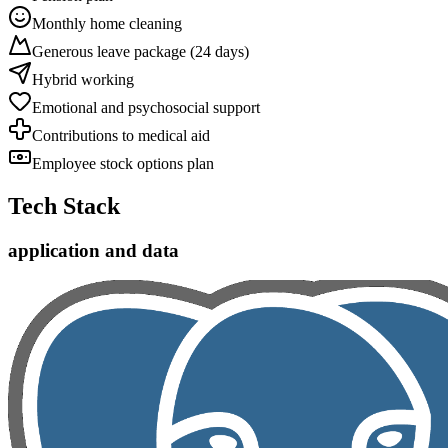
Monthly home cleaning
Generous leave package (24 days)
Hybrid working
Emotional and psychosocial support
Contributions to medical aid
Employee stock options plan
Tech Stack
application and data