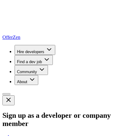
OfferZen
Hire developers
Find a dev job
Community
About
Sign up as a developer or company
member