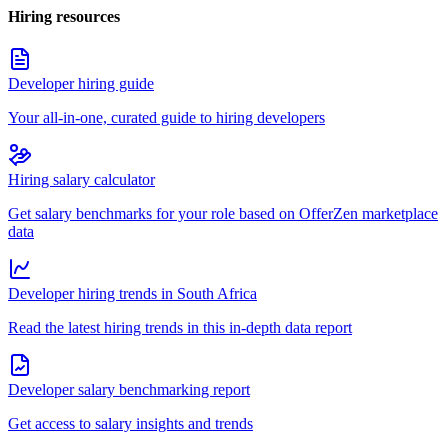
Hiring resources
Developer hiring guide
Your all-in-one, curated guide to hiring developers
Hiring salary calculator
Get salary benchmarks for your role based on OfferZen marketplace
data
Developer hiring trends in South Africa
Read the latest hiring trends in this in-depth data report
Developer salary benchmarking report
Get access to salary insights and trends