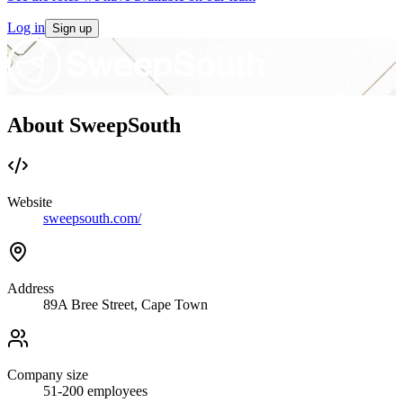
Log in
Sign up
About SweepSouth
Website
sweepsouth.com/
Address
89A Bree Street, Cape Town
Company size
51-200
employees