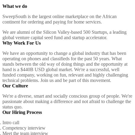
What we do
SweepSouth is the largest online marketplace on the African
continent for ordering and paying for home services.
We are alumni of the Silicon Valley-based 500 Startups, a leading
global venture capital seed fund and startup accelerator.
Why Work For Us
We have an opportunity to change a global industry that has been
operating on phones and classifieds for the past 50 years. What
stands between the old way of doing things and the opportunity at
hand is a $440B USD global market. We're a successful, well
funded company, working on fun, relevant and highly challenging
technical problems. Join us and be part of this movement.
Our Culture
We're a diverse, smart and socially conscious group of people. We're
passionate about making a difference and not afraid to challenge the
status quo.
Our Hiring Process
Intro call
Competency interview
Meet the team interview