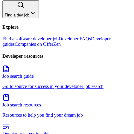
Find a dev job
Explore
Find a software developer job
Developer FAQs
Developer
guides
Companies on OfferZen
Developer resources
Job search guide
Go-to source for success in your developer job search
Job search resources
Resources to help you find your dream job
Developer career insights