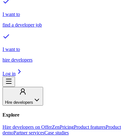
I want to
find a developer job
I want to
hire developers
Log in
Hire developers
Explore
Hire developers on OfferZen
Pricing
Product features
Product
demo
Partner services
Case studies