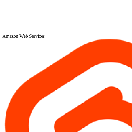
Amazon Web Services