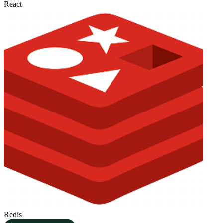
React
Redis