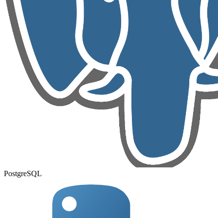
PostgreSQL