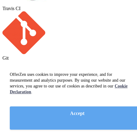
Travis CI
Git
OfferZen uses cookies to improve your experience, and for
measurement and analytics purposes. By using our website and our
services, you agree to our use of cookies as described in our
Cookie
Declaration
.
Accept