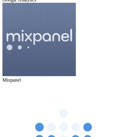
Mixpanel