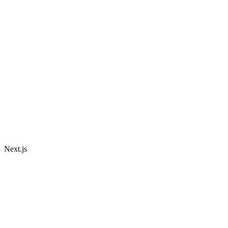
Next.js