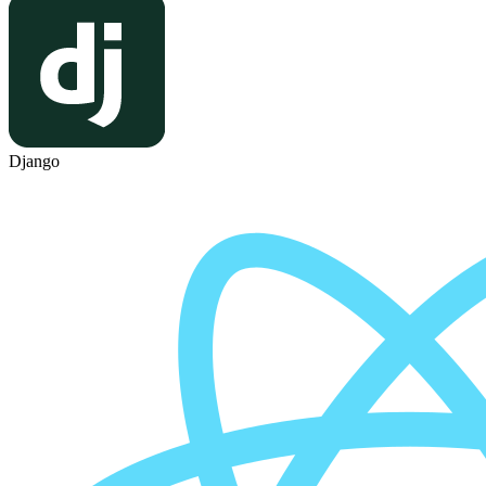
Django