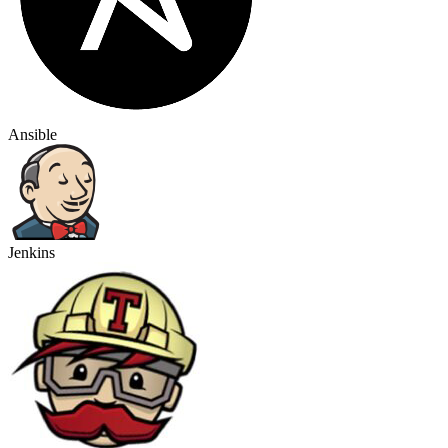
Ansible
Jenkins