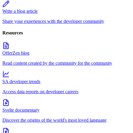
Write a blog article
Share your experiences with the developer community
Resources
OfferZen blog
Read content created by the community for the community
SA developer trends
Access data reports on developer careers
Svelte documentary
Discover the origins of the world's most loved language