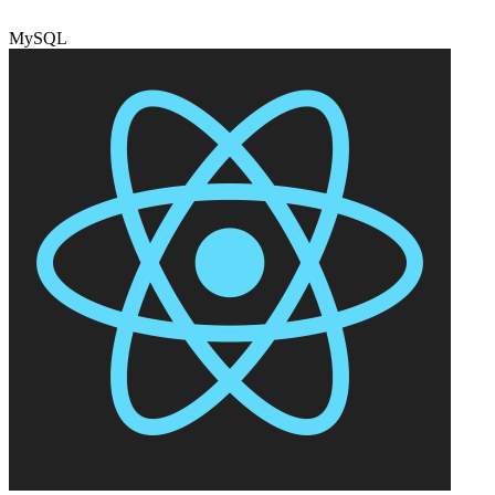
MySQL