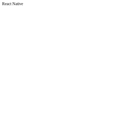
React Native