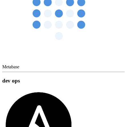
Metabase
dev ops