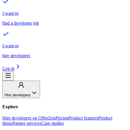
I want to
find a developer job
I want to
hire developers
Log in
Hire developers
Explore
Hire developers on OfferZen
Pricing
Product features
Product
demo
Partner services
Case studies