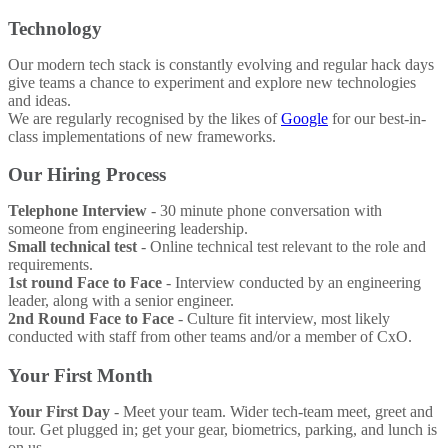
Technology
Our modern tech stack is constantly evolving and regular hack days
give teams a chance to experiment and explore new technologies
and ideas.
We are regularly recognised by the likes of
Google
for our best-in-
class implementations of new frameworks.
Our Hiring Process
Telephone Interview
- 30 minute phone conversation with
someone from engineering leadership.
Small technical test
- Online technical test relevant to the role and
requirements.
1st round Face to Face
- Interview conducted by an engineering
leader, along with a senior engineer.
2nd Round Face to Face
- Culture fit interview, most likely
conducted with staff from other teams and/or a member of CxO.
Your First Month
Your First Day
- Meet your team. Wider tech-team meet, greet and
tour. Get plugged in; get your gear, biometrics, parking, and lunch is
on us.