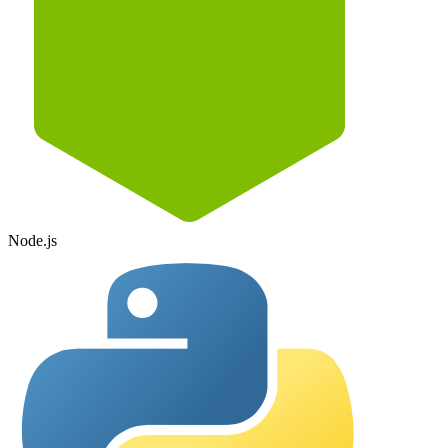
Node.js