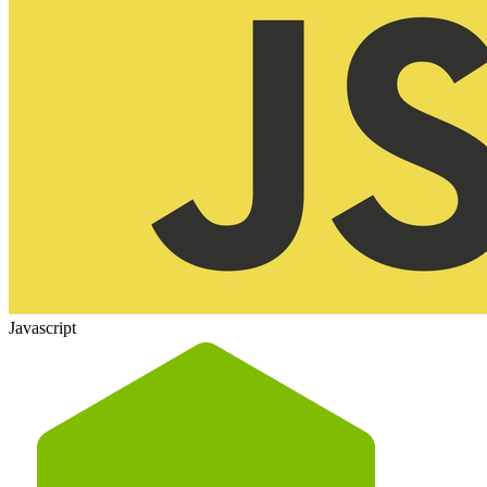
Javascript