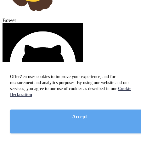
Bower
OfferZen uses cookies to improve your experience, and for
measurement and analytics purposes. By using our website and our
services, you agree to our use of cookies as described in our
Cookie
Declaration
.
GitHub
Accept