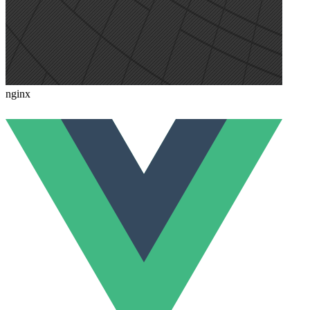
nginx