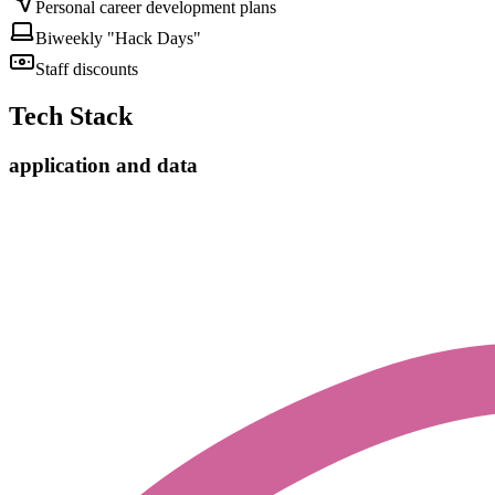
Personal career development plans
Biweekly "Hack Days"
Staff discounts
Tech Stack
application and data