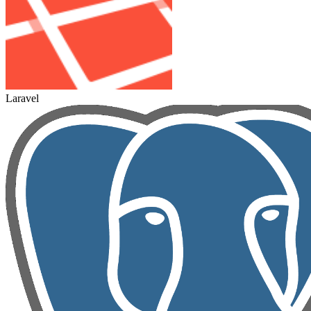
Laravel