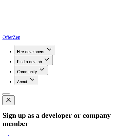
OfferZen
Hire developers
Find a dev job
Community
About
Sign up as a developer or company
member