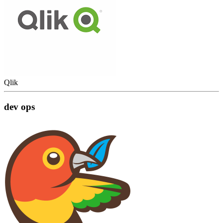
Qlik
dev ops