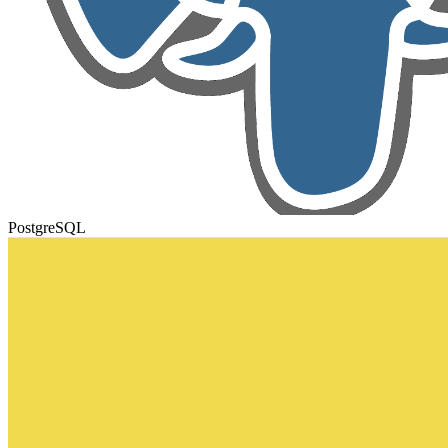
PostgreSQL