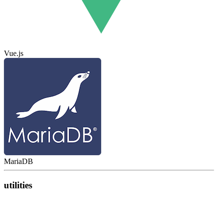
Vue.js
MariaDB
utilities