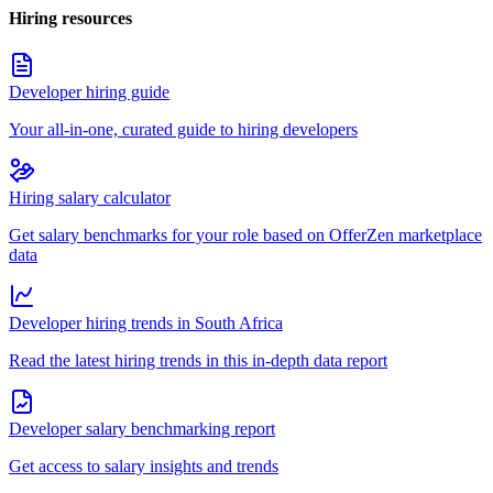
Hiring resources
Developer hiring guide
Your all-in-one, curated guide to hiring developers
Hiring salary calculator
Get salary benchmarks for your role based on OfferZen marketplace
data
Developer hiring trends in South Africa
Read the latest hiring trends in this in-depth data report
Developer salary benchmarking report
Get access to salary insights and trends