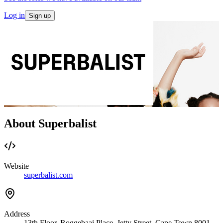
Log in
Sign up
About Superbalist
Website
superbalist.com
Address
13th Floor, Roggebaai Place, Jetty Street, Cape Town 8001