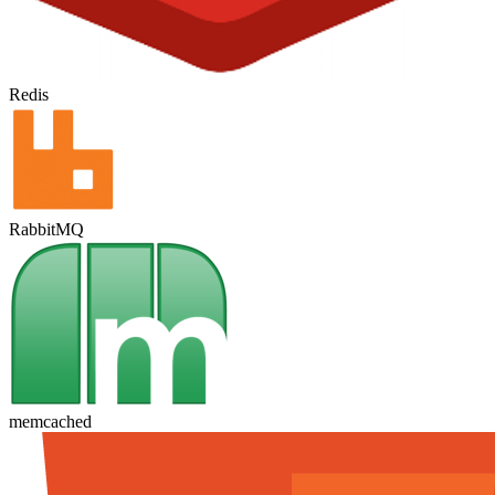
Redis
RabbitMQ
memcached