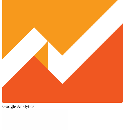
Google Analytics