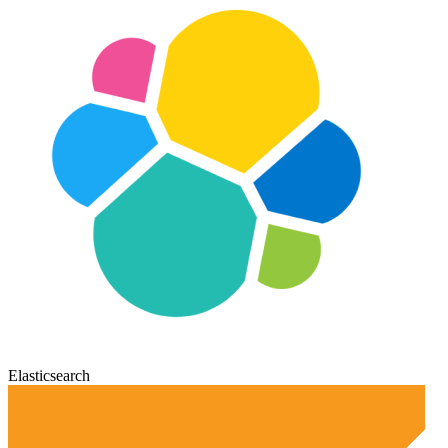
Elasticsearch