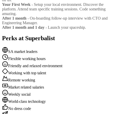
Your First Week
- Setup your local environment. Discover the
platform. Attend team specific training sessions. Code something
amazing.
After 1 month
- On-boarding follow-up interview with CTO and
Engineering Manager.
After 1 month and 1 day
- Launch your spaceship.
Perks at Superbalist
SA market leaders
Flexible working hours
Friendly and relaxed environment
Working with top talent
Remote working
Market related salaries
Weekly social
World-class technology
No dress code