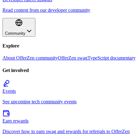
Read content from our developer community
Community
Explore
About OfferZen community
OfferZen swag
TypeScript documentary
Get involved
Events
See upcoming tech community events
Earn rewards
Discover how to earn swag and rewards for referrals to OfferZen