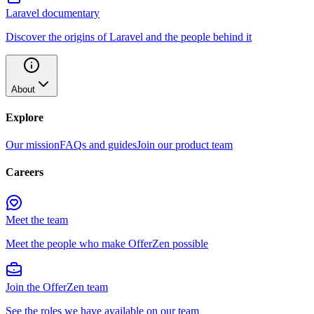
Laravel documentary
Discover the origins of Laravel and the people behind it
About
Explore
Our mission
FAQs and guides
Join our product team
Careers
Meet the team
Meet the people who make OfferZen possible
Join the OfferZen team
See the roles we have available on our team