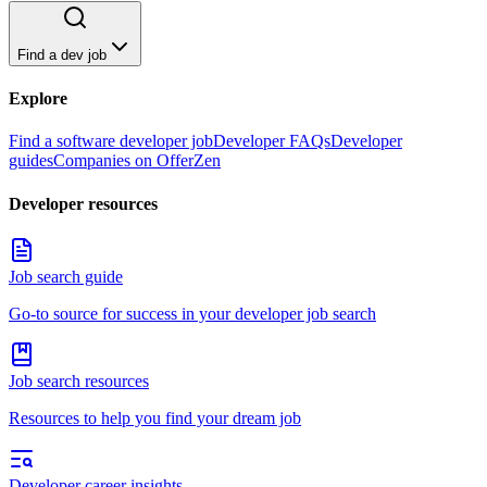
Find a dev job
Explore
Find a software developer job
Developer FAQs
Developer
guides
Companies on OfferZen
Developer resources
Job search guide
Go-to source for success in your developer job search
Job search resources
Resources to help you find your dream job
Developer career insights