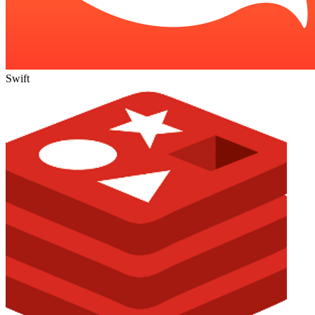
Swift