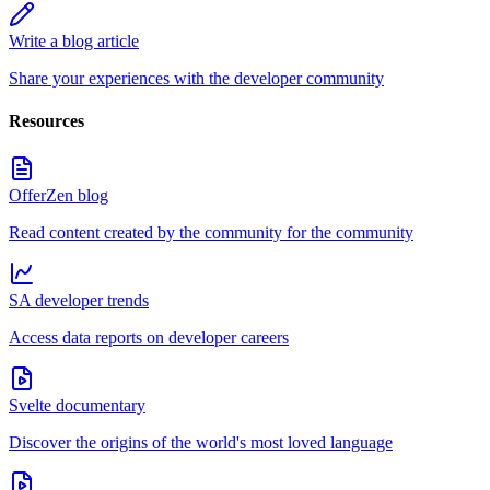
Write a blog article
Share your experiences with the developer community
Resources
OfferZen blog
Read content created by the community for the community
SA developer trends
Access data reports on developer careers
Svelte documentary
Discover the origins of the world's most loved language