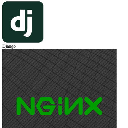
Django