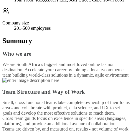
Company size
201-500
employees
Summary
Who we are
We are South Africa’s biggest and most-loved online fashion
destination. Accelerate your career by joining a local e-commerce
team building world-class solutions in a dynamic, agile environment.
Team Structure and Way of Work
Small, cross-functional teams take complete ownership of their focus
area - and collaborate with product, data science, and UX to set
goals and develop the most effective solutions to reach them.
Cross-team guilds focus on excellence in specific areas (languages,
platforms), and provide an additional avenue of collaboration.
Teams are driven by, and measured on, results - not volume of work.