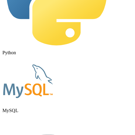
Python
MySQL