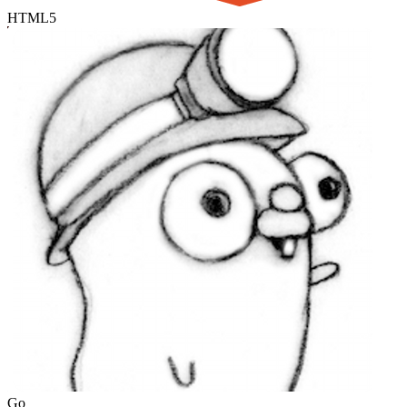
HTML5
Go