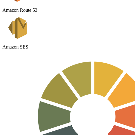
Amazon Route 53
Amazon SES