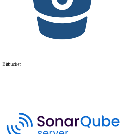
Bitbucket