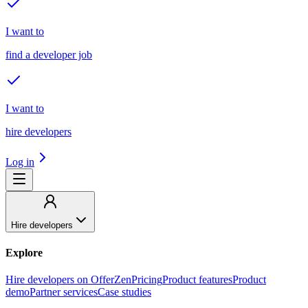
I want to
find a developer job
I want to
hire developers
Log in
Hire developers
Explore
Hire developers on OfferZen
Pricing
Product features
Product
demo
Partner services
Case studies