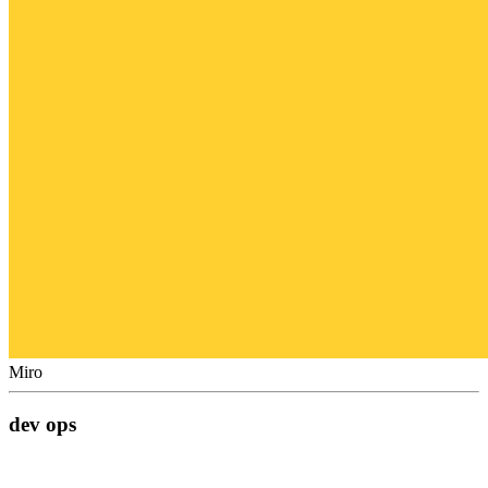
Miro
dev ops