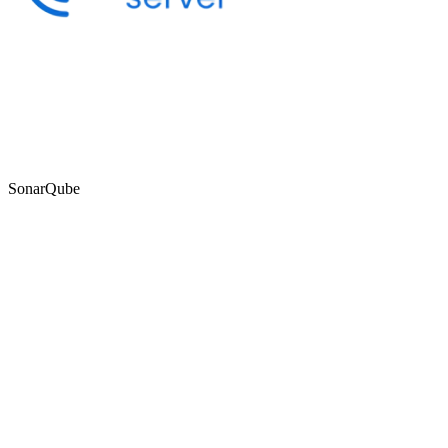
SonarQube