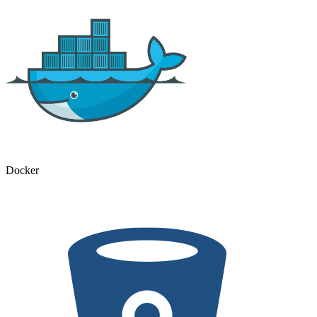
Docker