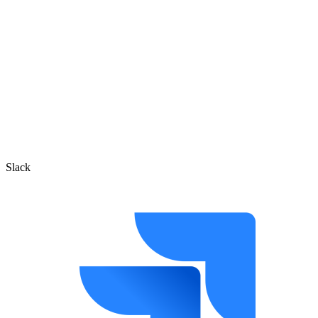
Slack