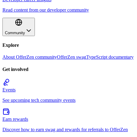
Read content from our developer community
Community
Explore
About OfferZen community
OfferZen swag
TypeScript documentary
Get involved
Events
See upcoming tech community events
Earn rewards
Discover how to earn swag and rewards for referrals to OfferZen