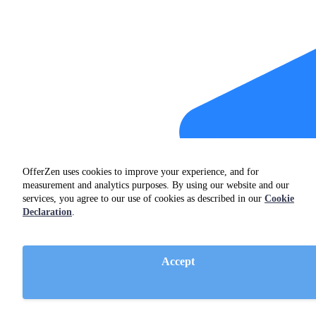
OfferZen uses cookies to improve your experience, and for
measurement and analytics purposes. By using our website and our
services, you agree to our use of cookies as described in our
Cookie
Declaration
.
Accept