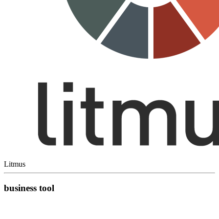
Litmus
business tool