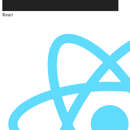
React