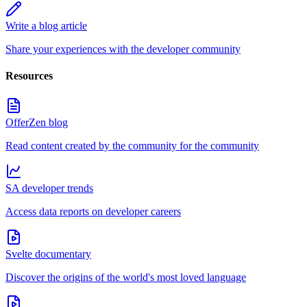
Write a blog article
Share your experiences with the developer community
Resources
OfferZen blog
Read content created by the community for the community
SA developer trends
Access data reports on developer careers
Svelte documentary
Discover the origins of the world's most loved language