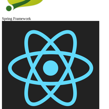
Spring Framework