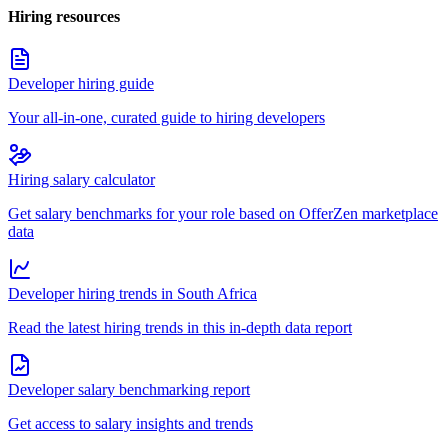
Hiring resources
Developer hiring guide
Your all-in-one, curated guide to hiring developers
Hiring salary calculator
Get salary benchmarks for your role based on OfferZen marketplace
data
Developer hiring trends in South Africa
Read the latest hiring trends in this in-depth data report
Developer salary benchmarking report
Get access to salary insights and trends