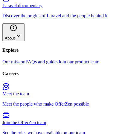
Laravel documentary
Discover the origins of Laravel and the people behind it
About
Explore
Our mission
FAQs and guides
Join our product team
Careers
Meet the team
Meet the people who make OfferZen possible
Join the OfferZen team
See the roles we have available on our team