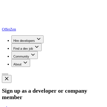
OfferZen
Hire developers
Find a dev job
Community
About
Sign up as a developer or company
member