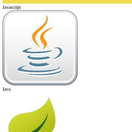
Javascript
Java