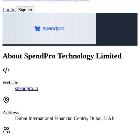
Log in
Sign up
About SpendPro Technology Limited
Website
spendpro.io
Address
Dubai International Financial Centre, Dubai, UAE