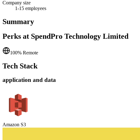
Company size
1-15
employees
Summary
Perks at SpendPro Technology Limited
100% Remote
Tech Stack
application and data
Amazon S3