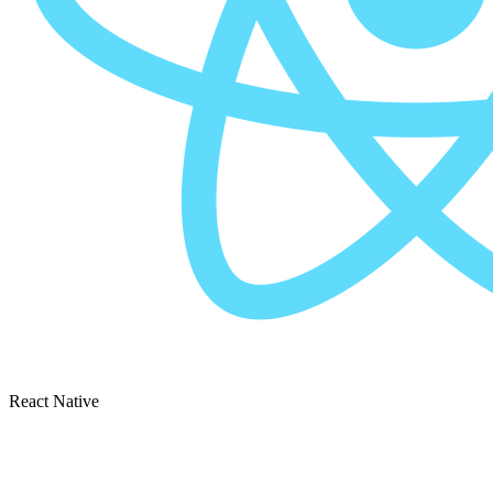
React Native