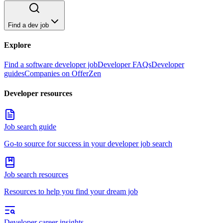
Find a dev job
Explore
Find a software developer job
Developer FAQs
Developer
guides
Companies on OfferZen
Developer resources
Job search guide
Go-to source for success in your developer job search
Job search resources
Resources to help you find your dream job
Developer career insights