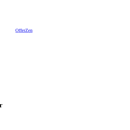
OfferZen
r