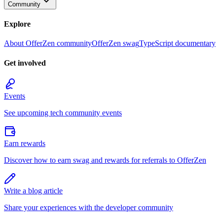
Community
Explore
About OfferZen community
OfferZen swag
TypeScript documentary
Get involved
Events
See upcoming tech community events
Earn rewards
Discover how to earn swag and rewards for referrals to OfferZen
Write a blog article
Share your experiences with the developer community