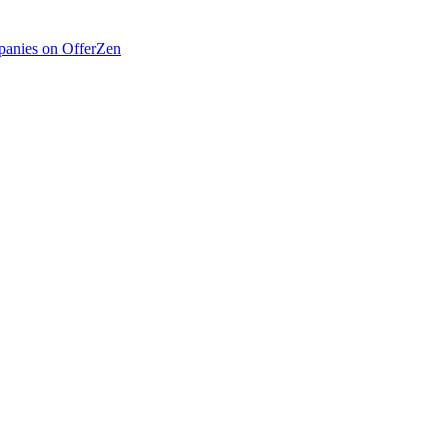
anies on OfferZen