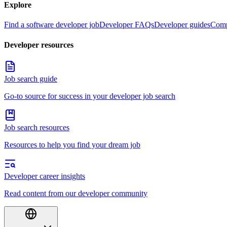
Explore
Find a software developer job
Developer FAQs
Developer guides
Comp
Developer resources
Job search guide
Go-to source for success in your developer job search
Job search resources
Resources to help you find your dream job
Developer career insights
Read content from our developer community