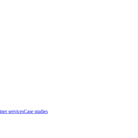
tner services
Case studies