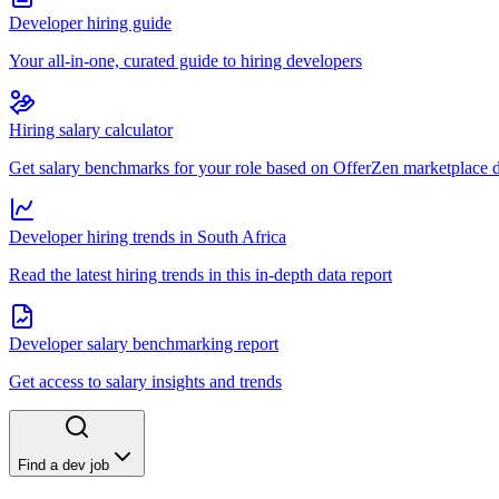
Developer hiring guide
Your all-in-one, curated guide to hiring developers
Hiring salary calculator
Get salary benchmarks for your role based on OfferZen marketplace 
Developer hiring trends in South Africa
Read the latest hiring trends in this in-depth data report
Developer salary benchmarking report
Get access to salary insights and trends
Find a dev job