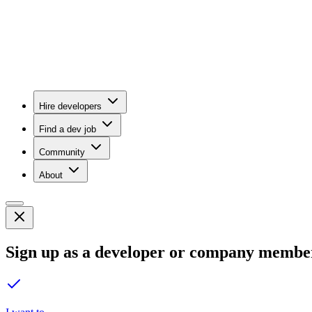
Hire developers
Find a dev job
Community
About
Sign up as a developer or company membe