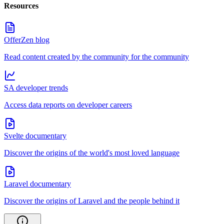
Resources
OfferZen blog
Read content created by the community for the community
SA developer trends
Access data reports on developer careers
Svelte documentary
Discover the origins of the world's most loved language
Laravel documentary
Discover the origins of Laravel and the people behind it