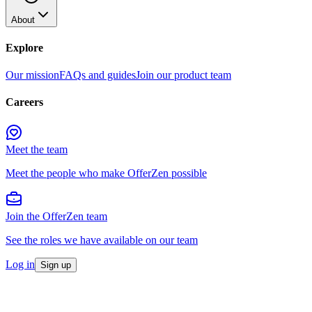
About
Explore
Our mission
FAQs and guides
Join our product team
Careers
Meet the team
Meet the people who make OfferZen possible
Join the OfferZen team
See the roles we have available on our team
Log in
Sign up