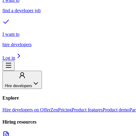
I want to
find a developer job
I want to
hire developers
Log in
Hire developers
Explore
Hire developers on OfferZen
Pricing
Product features
Product demo
Par
Hiring resources