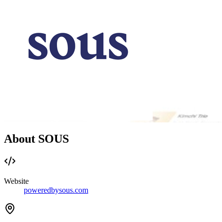
About SOUS
Website
poweredbysous.com