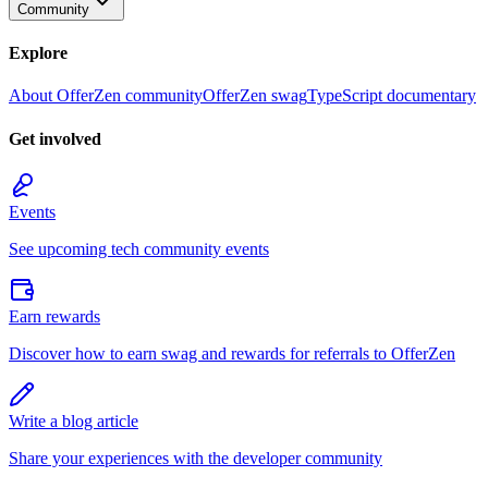
Community
Explore
About OfferZen community
OfferZen swag
TypeScript documentary
Get involved
Events
See upcoming tech community events
Earn rewards
Discover how to earn swag and rewards for referrals to OfferZen
Write a blog article
Share your experiences with the developer community