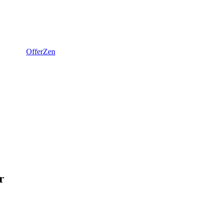
OfferZen
r