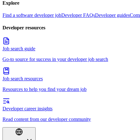
Explore
Find a software developer job
Developer FAQs
Developer guides
Comp
Developer resources
Job search guide
Go-to source for success in your developer job search
Job search resources
Resources to help you find your dream job
Developer career insights
Read content from our developer community