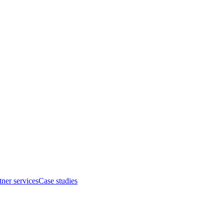
tner services
Case studies