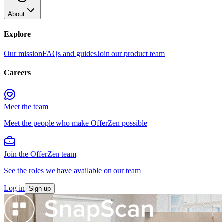
About
Explore
Our mission
FAQs and guides
Join our product team
Careers
Meet the team
Meet the people who make OfferZen possible
Join the OfferZen team
See the roles we have available on our team
Log in
Sign up