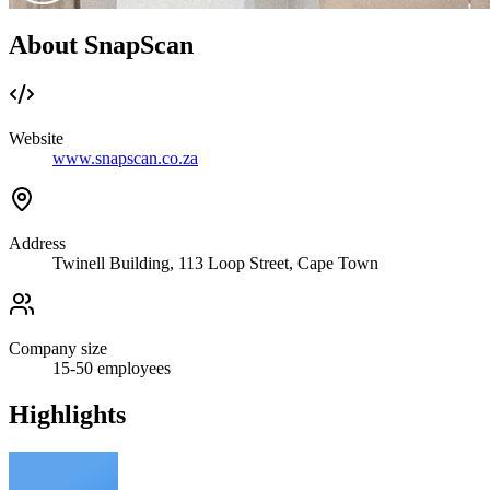
About SnapScan
Website
www.snapscan.co.za
Address
Twinell Building, 113 Loop Street, Cape Town
Company size
15-50
employees
Highlights