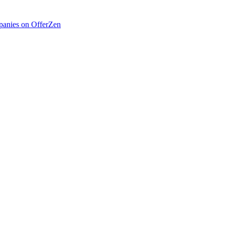
anies on OfferZen