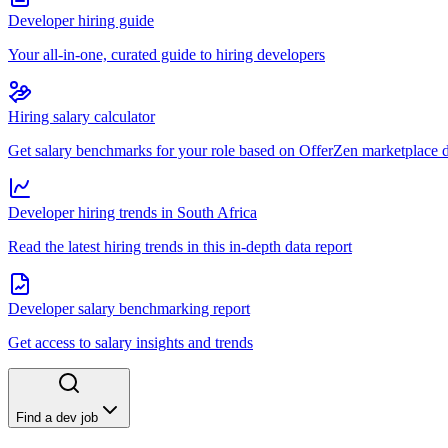
Developer hiring guide
Your all-in-one, curated guide to hiring developers
Hiring salary calculator
Get salary benchmarks for your role based on OfferZen marketplace 
Developer hiring trends in South Africa
Read the latest hiring trends in this in-depth data report
Developer salary benchmarking report
Get access to salary insights and trends
Find a dev job