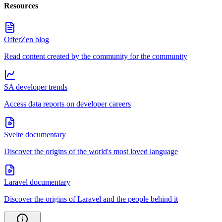
Resources
OfferZen blog
Read content created by the community for the community
SA developer trends
Access data reports on developer careers
Svelte documentary
Discover the origins of the world's most loved language
Laravel documentary
Discover the origins of Laravel and the people behind it