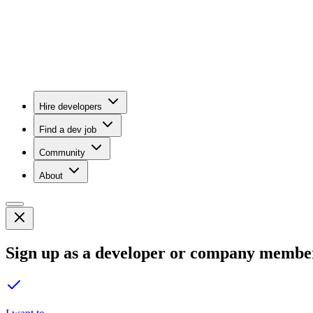
Hire developers
Find a dev job
Community
About
Sign up as a developer or company membe