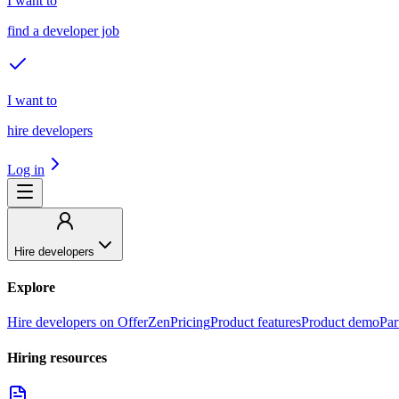
I want to
find a developer job
I want to
hire developers
Log in
Hire developers
Explore
Hire developers on OfferZen
Pricing
Product features
Product demo
Par
Hiring resources