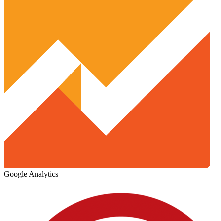
Google Analytics