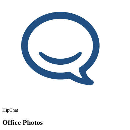
HipChat
Office Photos