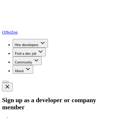
OfferZen
Hire developers
Find a dev job
Community
About
Sign up as a developer or company
member