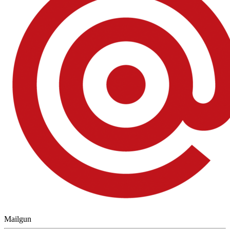
Mailgun