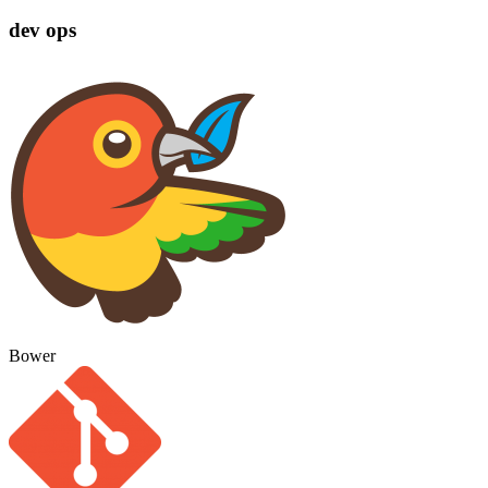
dev ops
Bower