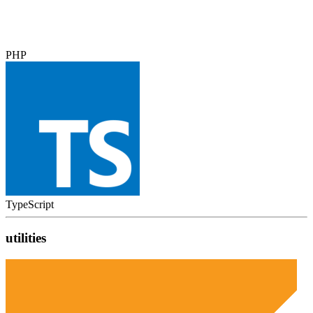
PHP
TypeScript
utilities