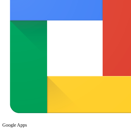
Google Apps