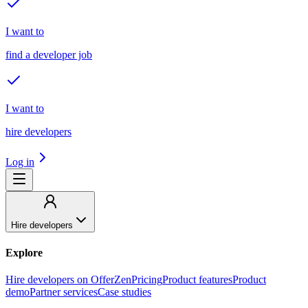
I want to
find a developer job
I want to
hire developers
Log in
Hire developers
Explore
Hire developers on OfferZen
Pricing
Product features
Product
demo
Partner services
Case studies