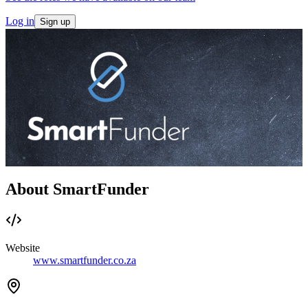
Log in
Sign up
About SmartFunder
Website
www.smartfunder.co.za