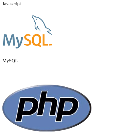
Javascript
MySQL