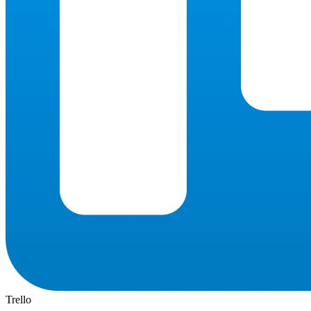
Trello