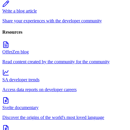
Write a blog article
Share your experiences with the developer community
Resources
OfferZen blog
Read content created by the community for the community
SA developer trends
Access data reports on developer careers
Svelte documentary
Discover the origins of the world's most loved language