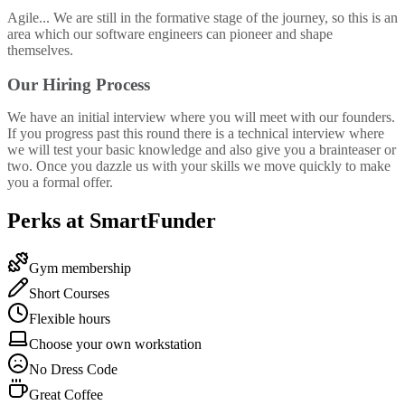
Agile... We are still in the formative stage of the journey, so this is an
area which our software engineers can pioneer and shape
themselves.
Our Hiring Process
We have an initial interview where you will meet with our founders.
If you progress past this round there is a technical interview where
we will test your basic knowledge and also give you a brainteaser or
two. Once you dazzle us with your skills we move quickly to make
you a formal offer.
Perks at SmartFunder
Gym membership
Short Courses
Flexible hours
Choose your own workstation
No Dress Code
Great Coffee