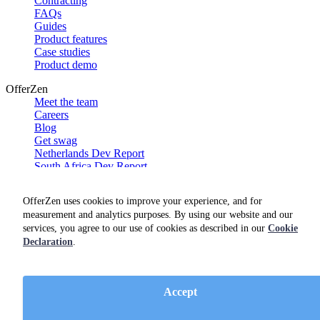
Contracting
FAQs
Guides
Product features
Case studies
Product demo
OfferZen
Meet the team
Careers
Blog
Get swag
Netherlands Dev Report
South Africa Dev Report
Social
OfferZen uses cookies to improve your experience, and for
measurement and analytics purposes. By using our website and our
services, you agree to our use of cookies as described in our
Cookie
Declaration
.
Accept
Terms of service
Privacy policy