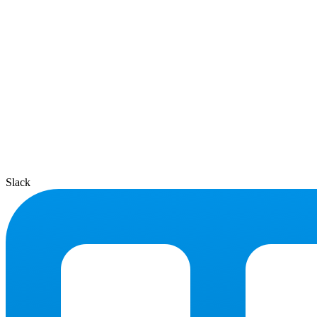
Slack