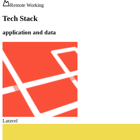
Remote Working
Tech Stack
application and data
Laravel