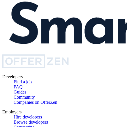
Developers
Find a job
FAQ
Guides
Community
Companies on OfferZen
Employers
Hire developers
Browse developers