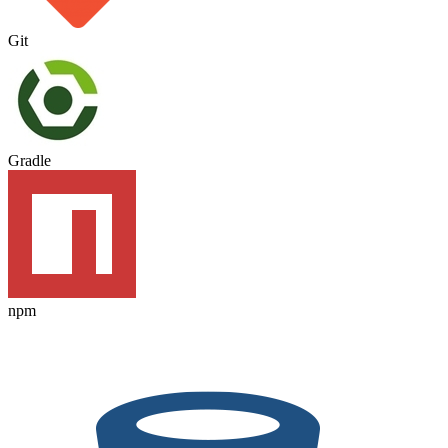
Git
Gradle
npm