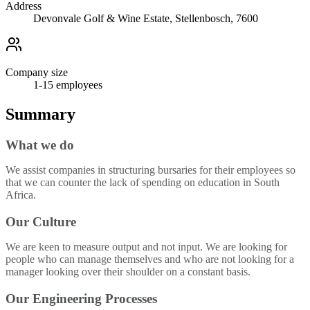
Address
Devonvale Golf & Wine Estate, Stellenbosch, 7600
Company size
1-15
employees
Summary
What we do
We assist companies in structuring bursaries for their employees so
that we can counter the lack of spending on education in South
Africa.
Our Culture
We are keen to measure output and not input. We are looking for
people who can manage themselves and who are not looking for a
manager looking over their shoulder on a constant basis.
Our Engineering Processes