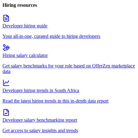
Hiring resources
Developer hiring guide
Your all-in-one, curated guide to hiring developers
Hiring salary calculator
Get salary benchmarks for your role based on OfferZen marketplace
data
Developer hiring trends in South Africa
Read the latest hiring trends in this in-depth data report
Developer salary benchmarking report
Get access to salary insights and trends