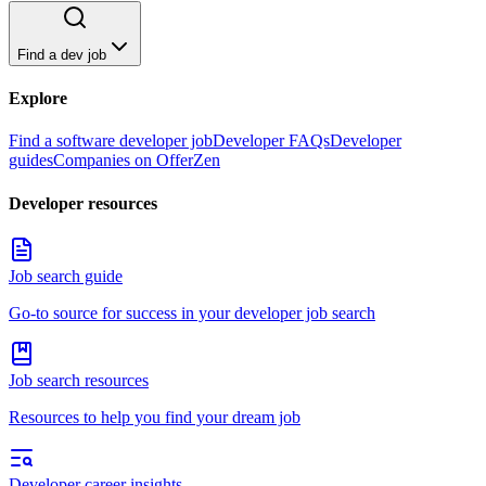
Find a dev job
Explore
Find a software developer job
Developer FAQs
Developer
guides
Companies on OfferZen
Developer resources
Job search guide
Go-to source for success in your developer job search
Job search resources
Resources to help you find your dream job
Developer career insights