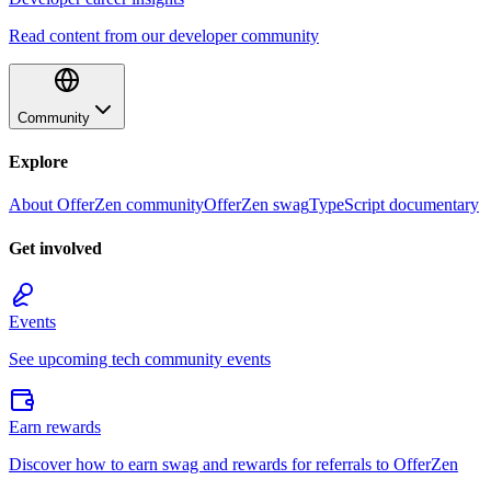
Read content from our developer community
Community
Explore
About OfferZen community
OfferZen swag
TypeScript documentary
Get involved
Events
See upcoming tech community events
Earn rewards
Discover how to earn swag and rewards for referrals to OfferZen