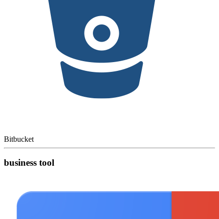
Bitbucket
business tool