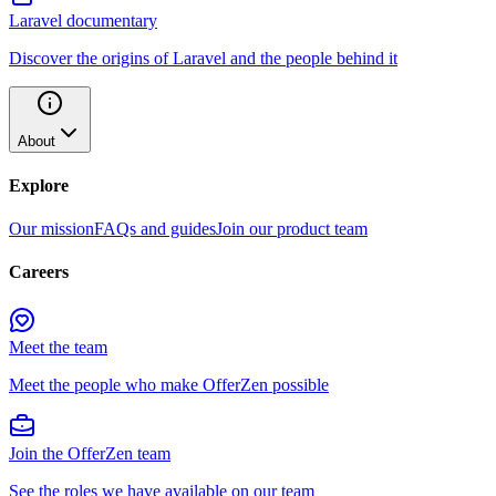
Laravel documentary
Discover the origins of Laravel and the people behind it
About
Explore
Our mission
FAQs and guides
Join our product team
Careers
Meet the team
Meet the people who make OfferZen possible
Join the OfferZen team
See the roles we have available on our team