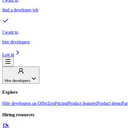
I want to
find a developer job
I want to
hire developers
Log in
Hire developers
Explore
Hire developers on OfferZen
Pricing
Product features
Product demo
Par
Hiring resources