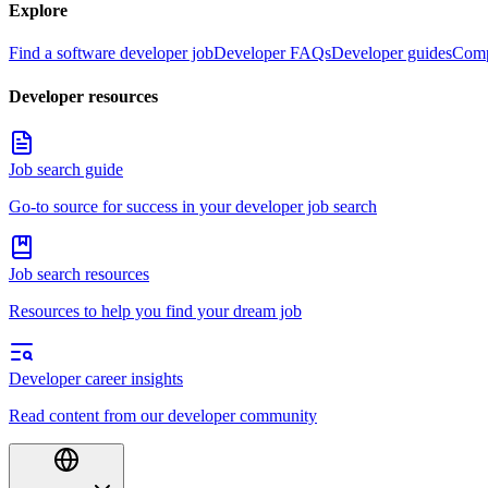
Explore
Find a software developer job
Developer FAQs
Developer guides
Comp
Developer resources
Job search guide
Go-to source for success in your developer job search
Job search resources
Resources to help you find your dream job
Developer career insights
Read content from our developer community