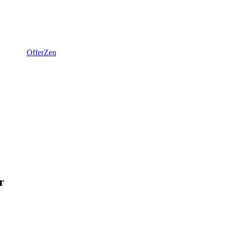
OfferZen
r