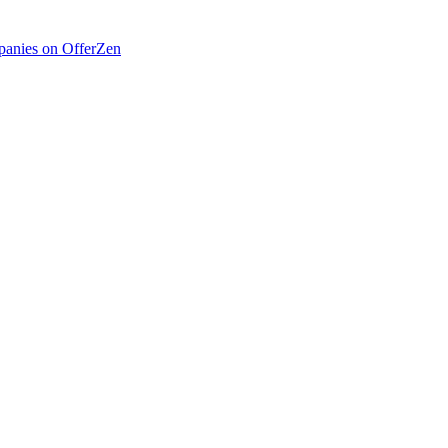
anies on OfferZen