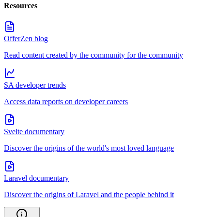
Resources
OfferZen blog
Read content created by the community for the community
SA developer trends
Access data reports on developer careers
Svelte documentary
Discover the origins of the world's most loved language
Laravel documentary
Discover the origins of Laravel and the people behind it