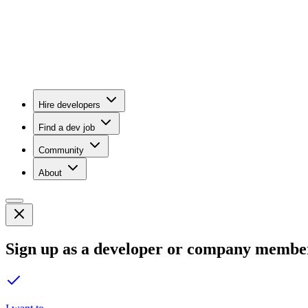
Hire developers
Find a dev job
Community
About
Sign up as a developer or company membe