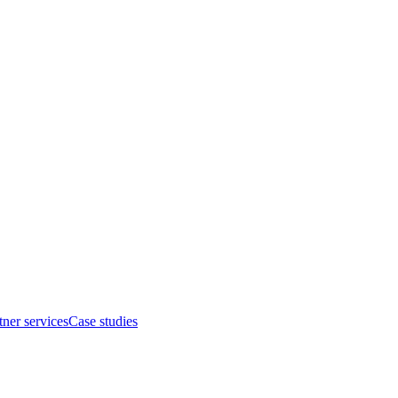
tner services
Case studies