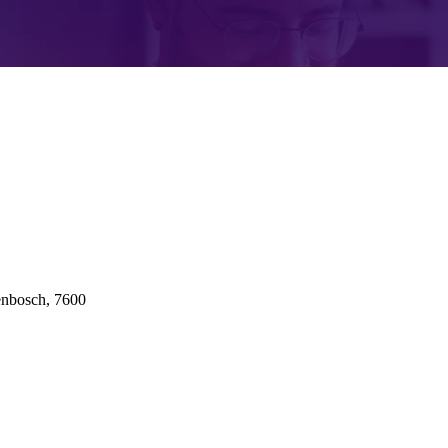
enbosch, 7600