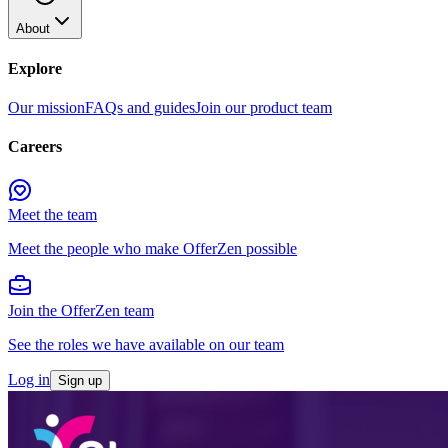
About
Explore
Our mission
FAQs and guides
Join our product team
Careers
Meet the team
Meet the people who make OfferZen possible
Join the OfferZen team
See the roles we have available on our team
Log in
Sign up