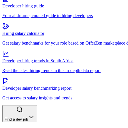
Developer hiring guide
Your all-in-one, curated guide to hiring developers
Hiring salary calculator
Get salary benchmarks for your role based on OfferZen marketplace 
Developer hiring trends in South Africa
Read the latest hiring trends in this in-depth data report
Developer salary benchmarking report
Get access to salary insights and trends
Find a dev job