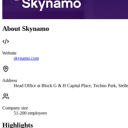
About Skynamo
Website
skynamo.com
Address
Head Office at Block G & H Capital Place, Techno Park, Stell
Company size
51-200
employees
Highlights