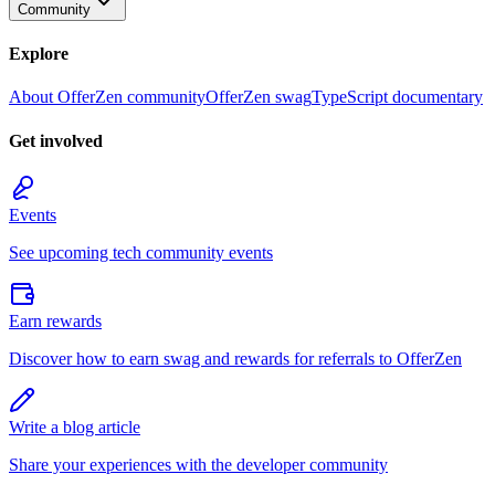
Community
Explore
About OfferZen community
OfferZen swag
TypeScript documentary
Get involved
Events
See upcoming tech community events
Earn rewards
Discover how to earn swag and rewards for referrals to OfferZen
Write a blog article
Share your experiences with the developer community