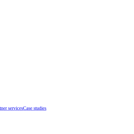
tner services
Case studies