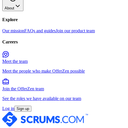
About
Explore
Our mission
FAQs and guides
Join our product team
Careers
Meet the team
Meet the people who make OfferZen possible
Join the OfferZen team
See the roles we have available on our team
Log in
Sign up