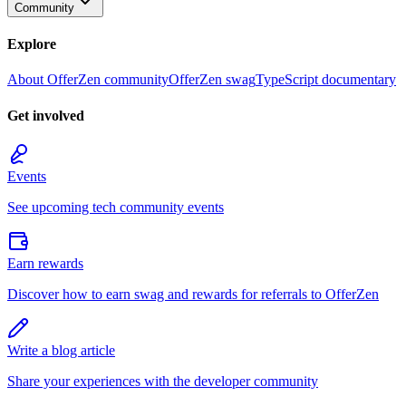
Community
Explore
About OfferZen community
OfferZen swag
TypeScript documentary
Get involved
Events
See upcoming tech community events
Earn rewards
Discover how to earn swag and rewards for referrals to OfferZen
Write a blog article
Share your experiences with the developer community