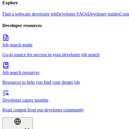
Explore
Find a software developer job
Developer FAQs
Developer guides
Comp
Developer resources
Job search guide
Go-to source for success in your developer job search
Job search resources
Resources to help you find your dream job
Developer career insights
Read content from our developer community