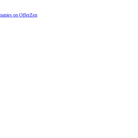
anies on OfferZen