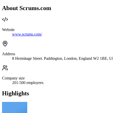
About Scrums.com
Website
www.scrums.com/
Address
8 Hermitage Street. Paddington, London, England W2 1BE, 
Company size
201-500
employees
Highlights