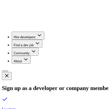
Hire developers
Find a dev job
Community
About
Sign up as a developer or company membe