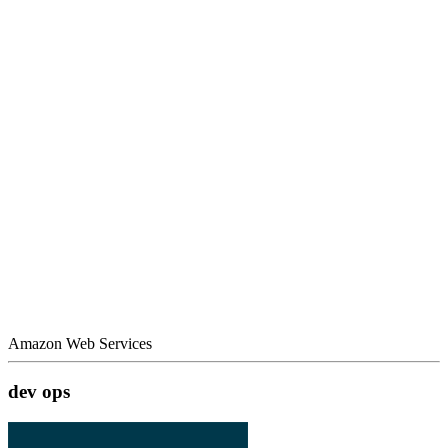
Amazon Web Services
dev ops