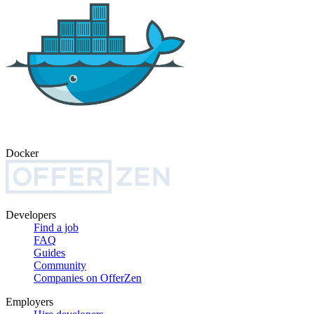
Docker
Developers
Find a job
FAQ
Guides
Community
Companies on OfferZen
Employers