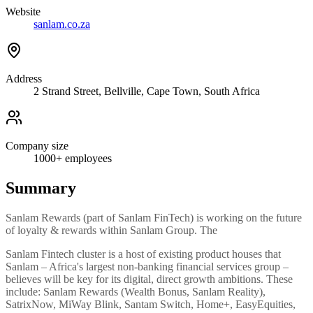
Website
sanlam.co.za
Address
2 Strand Street, Bellville, Cape Town, South Africa
Company size
1000+
employees
Summary
Sanlam Rewards (part of Sanlam FinTech) is working on the future
of loyalty & rewards within Sanlam Group. The
Sanlam Fintech cluster is a host of existing product houses that
Sanlam – Africa's largest non-banking financial services group –
believes will be key for its digital, direct growth ambitions. These
include: Sanlam Rewards (Wealth Bonus, Sanlam Reality),
SatrixNow, MiWay Blink, Santam Switch, Home+, EasyEquities,