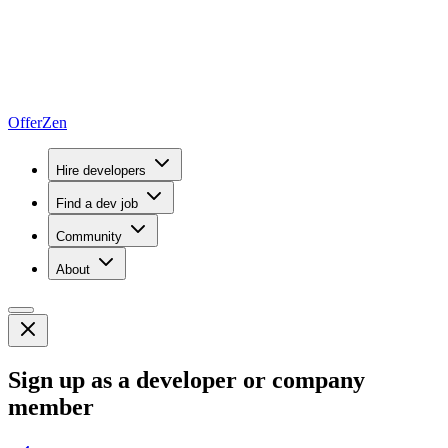
OfferZen
Hire developers
Find a dev job
Community
About
Sign up as a developer or company
member