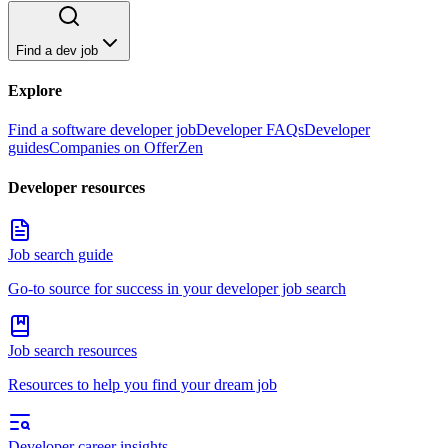
Find a dev job
Explore
Find a software developer job
Developer FAQs
Developer
guides
Companies on OfferZen
Developer resources
Job search guide
Go-to source for success in your developer job search
Job search resources
Resources to help you find your dream job
Developer career insights