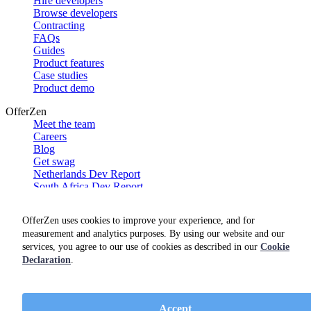
Hire developers
Browse developers
Contracting
FAQs
Guides
Product features
Case studies
Product demo
OfferZen
Meet the team
Careers
Blog
Get swag
Netherlands Dev Report
South Africa Dev Report
Social
OfferZen uses cookies to improve your experience, and for
measurement and analytics purposes. By using our website and our
services, you agree to our use of cookies as described in our
Cookie
Declaration
.
Accept