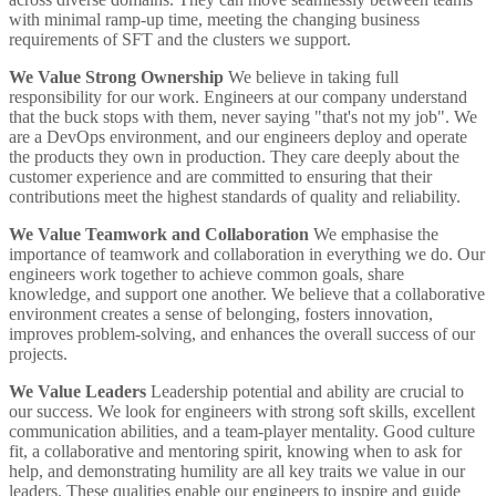
with minimal ramp-up time, meeting the changing business
requirements of SFT and the clusters we support.
We Value Strong Ownership
We believe in taking full
responsibility for our work. Engineers at our company understand
that the buck stops with them, never saying "that's not my job". We
are a DevOps environment, and our engineers deploy and operate
the products they own in production. They care deeply about the
customer experience and are committed to ensuring that their
contributions meet the highest standards of quality and reliability.
We Value Teamwork and Collaboration
We emphasise the
importance of teamwork and collaboration in everything we do. Our
engineers work together to achieve common goals, share
knowledge, and support one another. We believe that a collaborative
environment creates a sense of belonging, fosters innovation,
improves problem-solving, and enhances the overall success of our
projects.
We Value Leaders
Leadership potential and ability are crucial to
our success. We look for engineers with strong soft skills, excellent
communication abilities, and a team-player mentality. Good culture
fit, a collaborative and mentoring spirit, knowing when to ask for
help, and demonstrating humility are all key traits we value in our
leaders. These qualities enable our engineers to inspire and guide