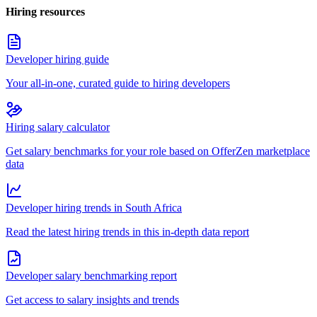
Hiring resources
Developer hiring guide
Your all-in-one, curated guide to hiring developers
Hiring salary calculator
Get salary benchmarks for your role based on OfferZen marketplace
data
Developer hiring trends in South Africa
Read the latest hiring trends in this in-depth data report
Developer salary benchmarking report
Get access to salary insights and trends