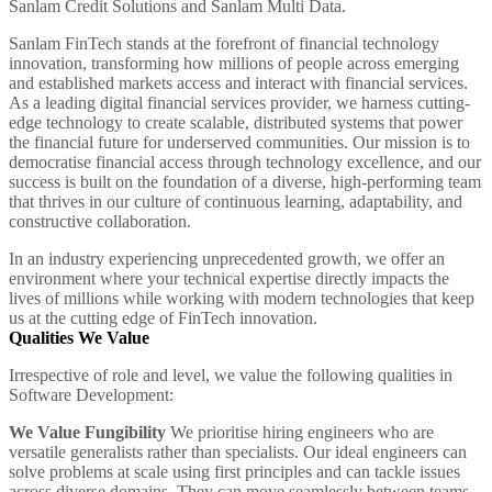
Sanlam Credit Solutions and Sanlam Multi Data.
Sanlam FinTech stands at the forefront of financial technology
innovation, transforming how millions of people across emerging
and established markets access and interact with financial services.
As a leading digital financial services provider, we harness cutting-
edge technology to create scalable, distributed systems that power
the financial future for underserved communities. Our mission is to
democratise financial access through technology excellence, and our
success is built on the foundation of a diverse, high-performing team
that thrives in our culture of continuous learning, adaptability, and
constructive collaboration.
In an industry experiencing unprecedented growth, we offer an
environment where your technical expertise directly impacts the
lives of millions while working with modern technologies that keep
us at the cutting edge of FinTech innovation.
Qualities We Value
Irrespective of role and level, we value the following qualities in
Software Development:
We Value Fungibility
We prioritise hiring engineers who are
versatile generalists rather than specialists. Our ideal engineers can
solve problems at scale using first principles and can tackle issues
across diverse domains. They can move seamlessly between teams