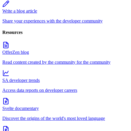
Write a blog article
Share your experiences with the developer community
Resources
OfferZen blog
Read content created by the community for the community
SA developer trends
Access data reports on developer careers
Svelte documentary
Discover the origins of the world's most loved language