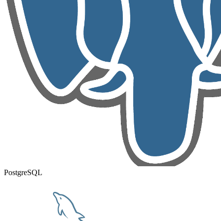
PostgreSQL