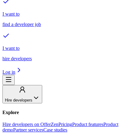
I want to
find a developer job
I want to
hire developers
Log in
Hire developers
Explore
Hire developers on OfferZen
Pricing
Product features
Product
demo
Partner services
Case studies