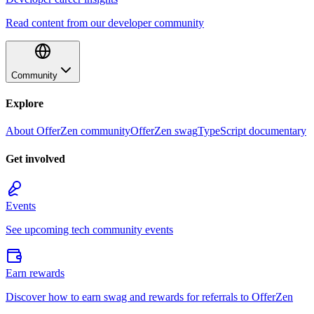
Read content from our developer community
Community
Explore
About OfferZen community
OfferZen swag
TypeScript documentary
Get involved
Events
See upcoming tech community events
Earn rewards
Discover how to earn swag and rewards for referrals to OfferZen