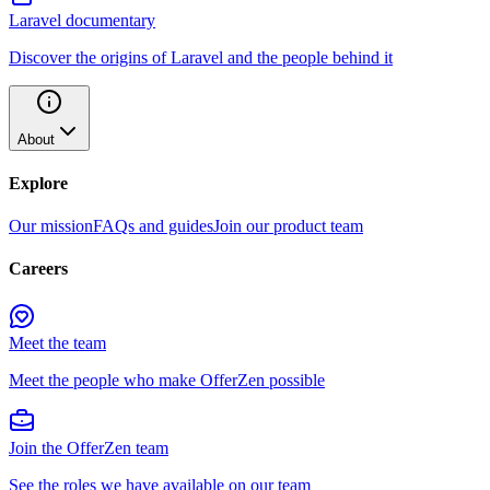
Laravel documentary
Discover the origins of Laravel and the people behind it
About
Explore
Our mission
FAQs and guides
Join our product team
Careers
Meet the team
Meet the people who make OfferZen possible
Join the OfferZen team
See the roles we have available on our team