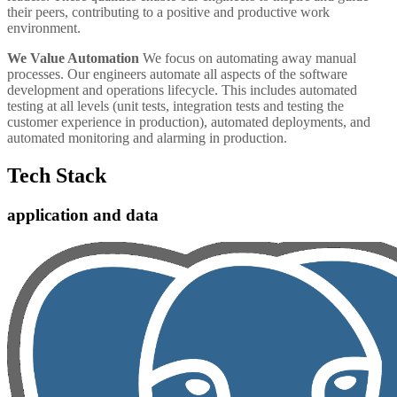
their peers, contributing to a positive and productive work
environment.
We Value Automation
We focus on automating away manual
processes. Our engineers automate all aspects of the software
development and operations lifecycle. This includes automated
testing at all levels (unit tests, integration tests and testing the
customer experience in production), automated deployments, and
automated monitoring and alarming in production.
Tech Stack
application and data