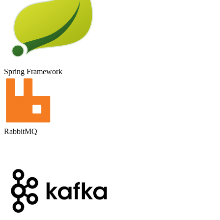
Spring Framework
RabbitMQ