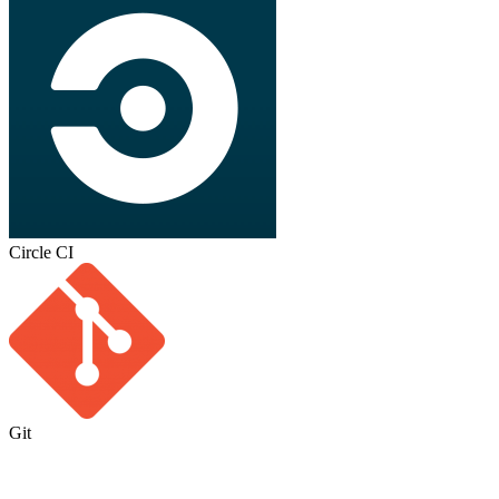
Circle CI
Git