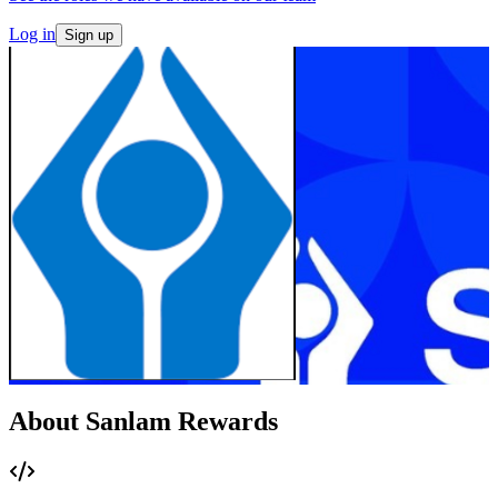
Log in
Sign up
About Sanlam Rewards