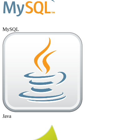
MySQL
Java