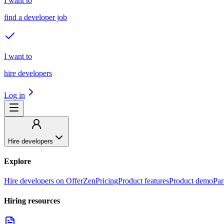
I want to
find a developer job
I want to
hire developers
Log in
Hire developers
Explore
Hire developers on OfferZen
Pricing
Product features
Product demo
Par
Hiring resources