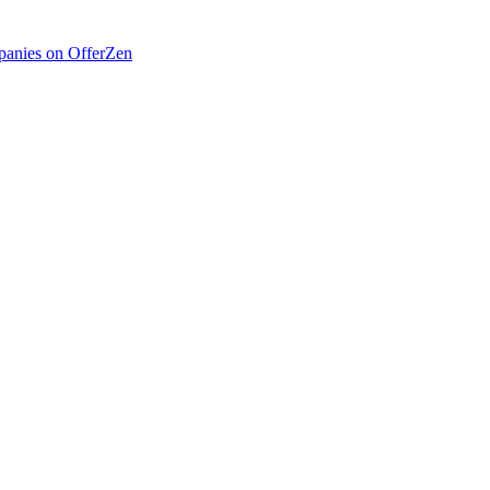
anies on OfferZen