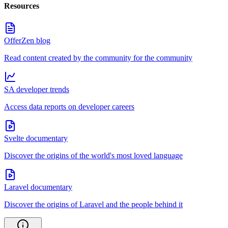
Resources
OfferZen blog
Read content created by the community for the community
SA developer trends
Access data reports on developer careers
Svelte documentary
Discover the origins of the world's most loved language
Laravel documentary
Discover the origins of Laravel and the people behind it