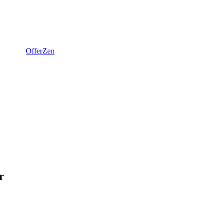
OfferZen
r