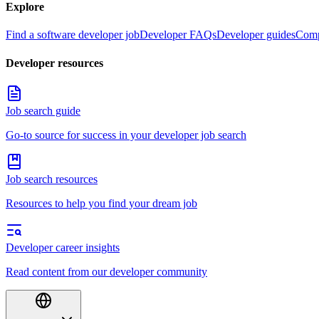
Explore
Find a software developer job
Developer FAQs
Developer guides
Comp
Developer resources
Job search guide
Go-to source for success in your developer job search
Job search resources
Resources to help you find your dream job
Developer career insights
Read content from our developer community