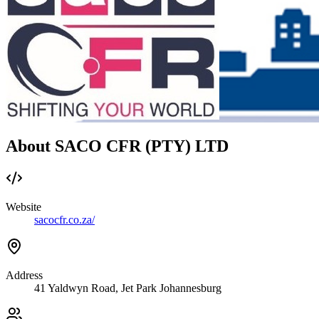
About SACO CFR (PTY) LTD
Website
sacocfr.co.za/
Address
41 Yaldwyn Road, Jet Park Johannesburg