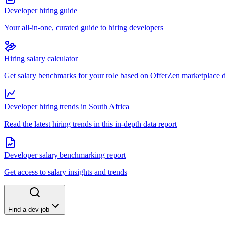
Developer hiring guide
Your all-in-one, curated guide to hiring developers
Hiring salary calculator
Get salary benchmarks for your role based on OfferZen marketplace 
Developer hiring trends in South Africa
Read the latest hiring trends in this in-depth data report
Developer salary benchmarking report
Get access to salary insights and trends
Find a dev job