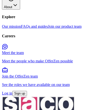
About
Explore
Our mission
FAQs and guides
Join our product team
Careers
Meet the team
Meet the people who make OfferZen possible
Join the OfferZen team
See the roles we have available on our team
Log in
Sign up