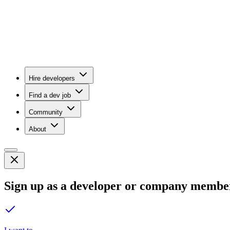
Hire developers
Find a dev job
Community
About
Sign up as a developer or company membe