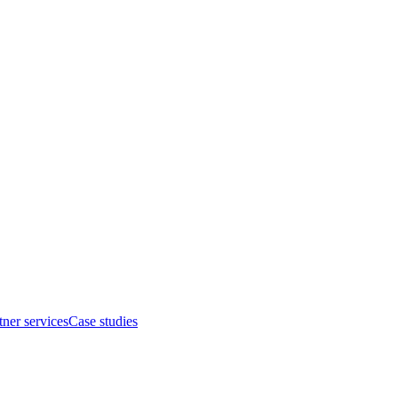
tner services
Case studies