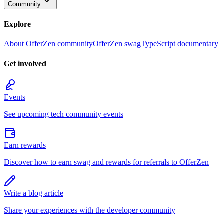
Community
Explore
About OfferZen community
OfferZen swag
TypeScript documentary
Get involved
Events
See upcoming tech community events
Earn rewards
Discover how to earn swag and rewards for referrals to OfferZen
Write a blog article
Share your experiences with the developer community