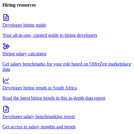
Hiring resources
Developer hiring guide
Your all-in-one, curated guide to hiring developers
Hiring salary calculator
Get salary benchmarks for your role based on OfferZen marketplace
data
Developer hiring trends in South Africa
Read the latest hiring trends in this in-depth data report
Developer salary benchmarking report
Get access to salary insights and trends