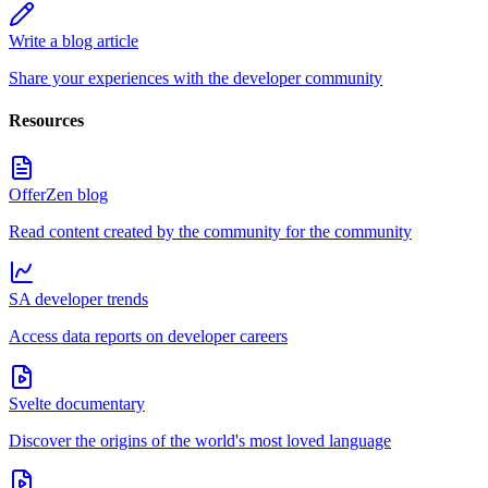
Write a blog article
Share your experiences with the developer community
Resources
OfferZen blog
Read content created by the community for the community
SA developer trends
Access data reports on developer careers
Svelte documentary
Discover the origins of the world's most loved language