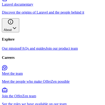
Laravel documentary
Discover the origins of Laravel and the people behind it
About
Explore
Our mission
FAQs and guides
Join our product team
Careers
Meet the team
Meet the people who make OfferZen possible
Join the OfferZen team
See the roles we have available on our team