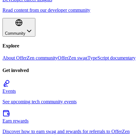
Read content from our developer community
Community
Explore
About OfferZen community
OfferZen swag
TypeScript documentary
Get involved
Events
See upcoming tech community events
Earn rewards
Discover how to earn swag and rewards for referrals to OfferZen