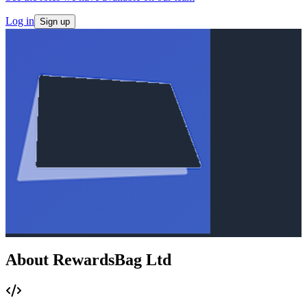
Log in
Sign up
About RewardsBag Ltd