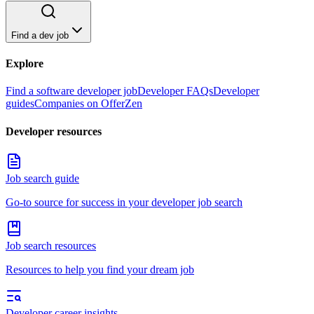
Find a dev job
Explore
Find a software developer job
Developer FAQs
Developer
guides
Companies on OfferZen
Developer resources
Job search guide
Go-to source for success in your developer job search
Job search resources
Resources to help you find your dream job
Developer career insights