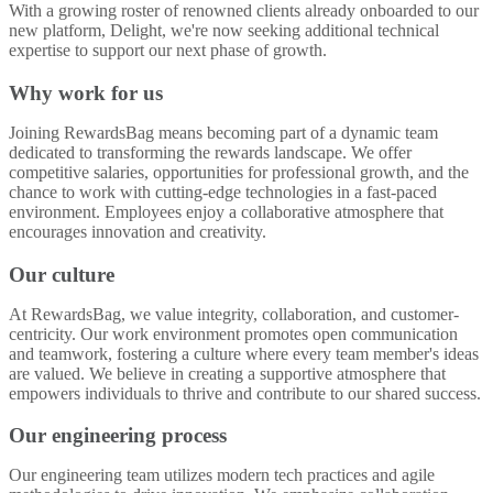
With a growing roster of renowned clients already onboarded to our
new platform, Delight, we're now seeking additional technical
expertise to support our next phase of growth.
Why work for us
Joining RewardsBag means becoming part of a dynamic team
dedicated to transforming the rewards landscape. We offer
competitive salaries, opportunities for professional growth, and the
chance to work with cutting-edge technologies in a fast-paced
environment. Employees enjoy a collaborative atmosphere that
encourages innovation and creativity.
Our culture
At RewardsBag, we value integrity, collaboration, and customer-
centricity. Our work environment promotes open communication
and teamwork, fostering a culture where every team member's ideas
are valued. We believe in creating a supportive atmosphere that
empowers individuals to thrive and contribute to our shared success.
Our engineering process
Our engineering team utilizes modern tech practices and agile