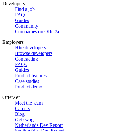
Developers
Find a job
FAQ
Guides
Community
Companies on OfferZen
Employers
Hire developers
Browse developers
Contracting
FAQs
Guides
Product features
Case studies
Product demo
OfferZen
Meet the team
Careers
Blog
Get swag
Netherlands Dev Report
South Africa Dev Report