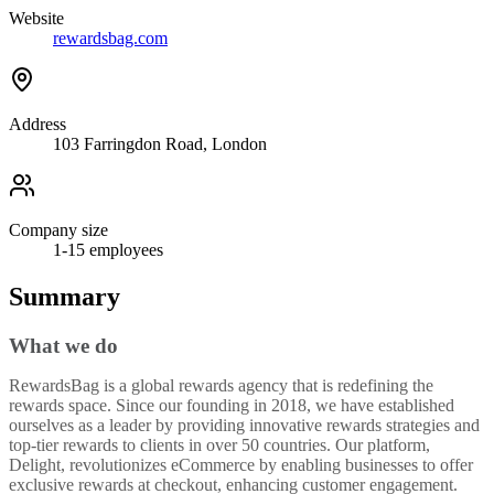
Website
rewardsbag.com
Address
103 Farringdon Road, London
Company size
1-15
employees
Summary
What we do
RewardsBag is a global rewards agency that is redefining the
rewards space. Since our founding in 2018, we have established
ourselves as a leader by providing innovative rewards strategies and
top-tier rewards to clients in over 50 countries. Our platform,
Delight, revolutionizes eCommerce by enabling businesses to offer
exclusive rewards at checkout, enhancing customer engagement.