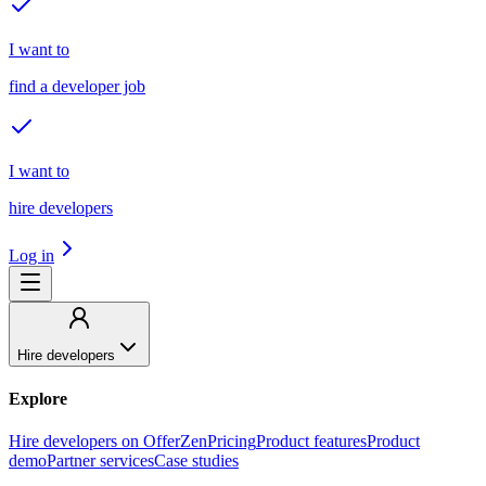
I want to
find a developer job
I want to
hire developers
Log in
Hire developers
Explore
Hire developers on OfferZen
Pricing
Product features
Product
demo
Partner services
Case studies