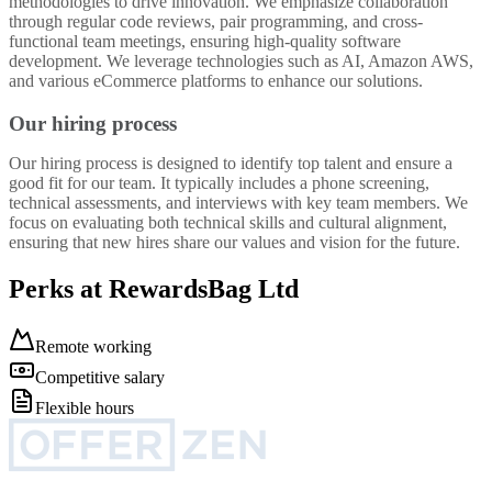
methodologies to drive innovation. We emphasize collaboration
through regular code reviews, pair programming, and cross-
functional team meetings, ensuring high-quality software
development. We leverage technologies such as AI, Amazon AWS,
and various eCommerce platforms to enhance our solutions.
Our hiring process
Our hiring process is designed to identify top talent and ensure a
good fit for our team. It typically includes a phone screening,
technical assessments, and interviews with key team members. We
focus on evaluating both technical skills and cultural alignment,
ensuring that new hires share our values and vision for the future.
Perks at RewardsBag Ltd
Remote working
Competitive salary
Flexible hours