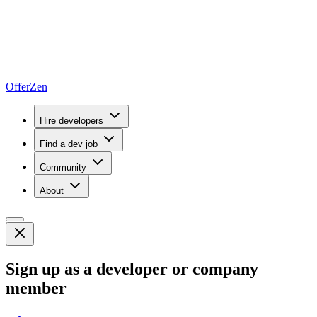
OfferZen
Hire developers
Find a dev job
Community
About
Sign up as a developer or company
member