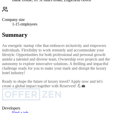
Company size
1-15
employees
Summary
An energetic startup vibe that embraces inclusivity and empowers
individuals. Flexibility to work remotely and accommodate your
lifestyle. Opportunities for both professional and personal growth
amidst a talented and diverse team. Ownership over projects and the
autonomy to explore innovative solutions. A thrilling and impactful
challenge ready for you to make your mark and disrupt the luxury
hotel industry!
Ready to shape the future of luxury travel? Apply now and let's
create a global impact together with Reservest! 💪💼
Developers
Find a job