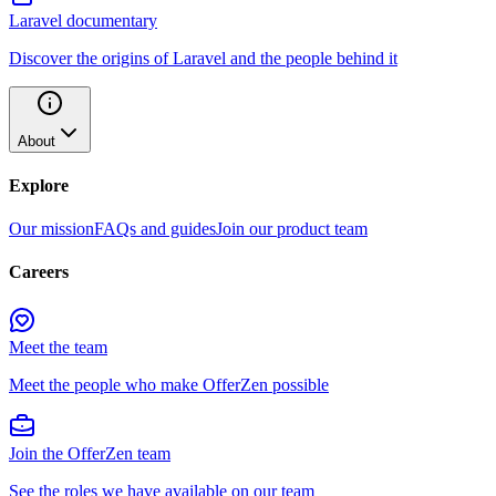
Laravel documentary
Discover the origins of Laravel and the people behind it
About
Explore
Our mission
FAQs and guides
Join our product team
Careers
Meet the team
Meet the people who make OfferZen possible
Join the OfferZen team
See the roles we have available on our team