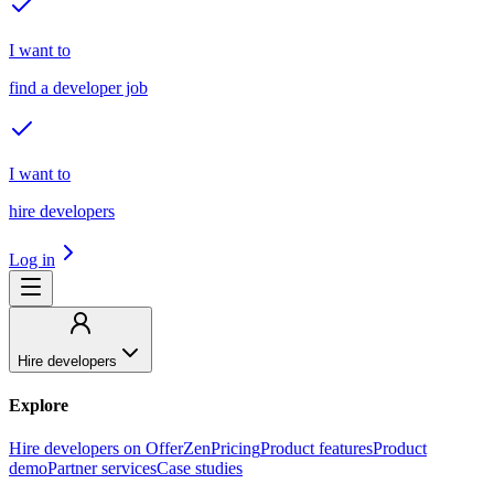
I want to
find a developer job
I want to
hire developers
Log in
Hire developers
Explore
Hire developers on OfferZen
Pricing
Product features
Product
demo
Partner services
Case studies