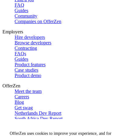
FAQ
Guides
Community
Companies on OfferZen
Employers
Hire developers
Browse developers
Contracting
FAQs
Guides
Product features
Case studies
Product demo
OfferZen
Meet the team
Careers
Blog
Get swag
Netherlands Dev Report
South Africa Dev Report
Social
OfferZen uses cookies to improve your experience, and for