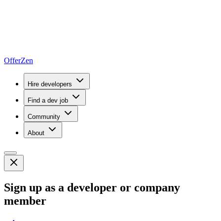
OfferZen
Hire developers
Find a dev job
Community
About
Sign up as a developer or company
member