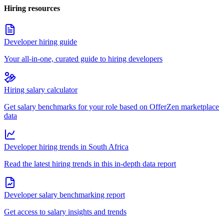
Hiring resources
Developer hiring guide
Your all-in-one, curated guide to hiring developers
Hiring salary calculator
Get salary benchmarks for your role based on OfferZen marketplace
data
Developer hiring trends in South Africa
Read the latest hiring trends in this in-depth data report
Developer salary benchmarking report
Get access to salary insights and trends