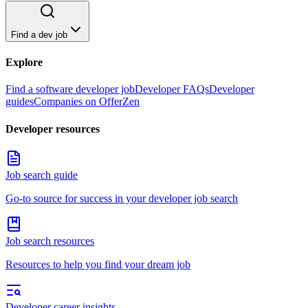
Find a dev job
Explore
Find a software developer job
Developer FAQs
Developer
guides
Companies on OfferZen
Developer resources
Job search guide
Go-to source for success in your developer job search
Job search resources
Resources to help you find your dream job
Developer career insights