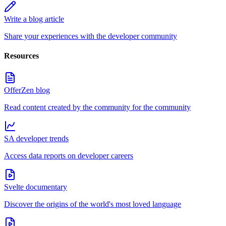
Write a blog article
Share your experiences with the developer community
Resources
OfferZen blog
Read content created by the community for the community
SA developer trends
Access data reports on developer careers
Svelte documentary
Discover the origins of the world's most loved language