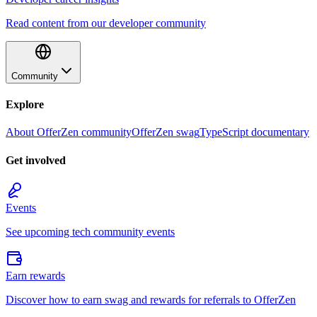
Read content from our developer community
Community
Explore
About OfferZen community
OfferZen swag
TypeScript documentary
Get involved
Events
See upcoming tech community events
Earn rewards
Discover how to earn swag and rewards for referrals to OfferZen