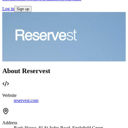
Log in
Sign up
About Reservest
Website
reservest.com
Address
Bank House, 81 St Judes Road, Englefield Green