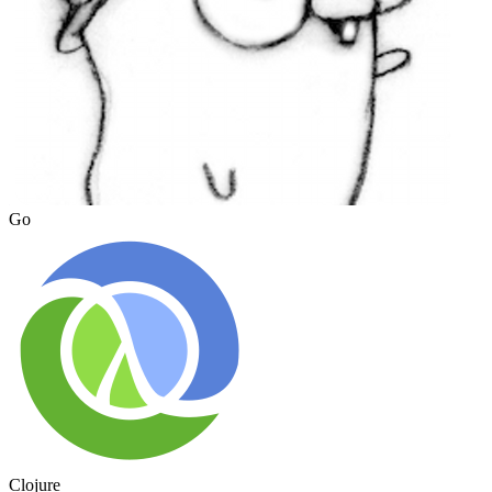
Go
Clojure