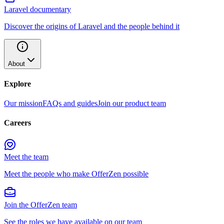
Laravel documentary
Discover the origins of Laravel and the people behind it
About
Explore
Our mission
FAQs and guides
Join our product team
Careers
Meet the team
Meet the people who make OfferZen possible
Join the OfferZen team
See the roles we have available on our team