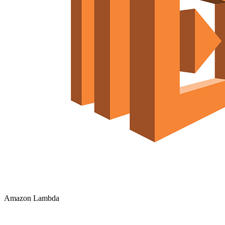
Amazon Lambda