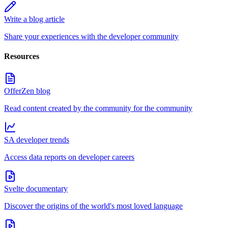
Write a blog article
Share your experiences with the developer community
Resources
OfferZen blog
Read content created by the community for the community
SA developer trends
Access data reports on developer careers
Svelte documentary
Discover the origins of the world's most loved language