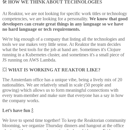
🛠
HOW WE THINK ABOUT TECHNOLOGIES
At Reaktor, we are not looking for specific work titles or technology
competencies, we are looking for a personality.
We know that good
developers can create great things in any language so we have
no hard language or tech requirements.
We're big enough of a company that listing all the technologies and
tools we use makes very little sense. At Reaktor the team decides
what the best tools for the job at hand are. Sometimes it's Clojure
running in a Kubernetes cluster, and sometimes it's a small piece of
JS running on AWS Lambda.
💥
WHAT IS WORKING AT REAKTOR LIKE?
The Amsterdam office has a unique vibe, being a lively mix of 20
nationalities. We are relatively small in scale (50 people and
growing) which allows us to form meaningful connections with
every team-member and make sure that everyone has a say in how
the company works.
Let’s have fun
🍾
We love to spend time together! To keep the Reaktorian community
blooming, we organize Thursday dinners and hangout at the office