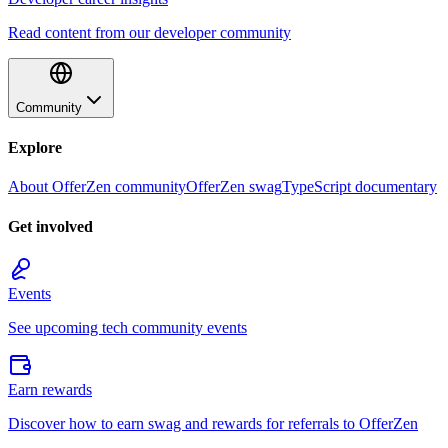
Read content from our developer community
Community
Explore
About OfferZen community
OfferZen swag
TypeScript documentary
Get involved
Events
See upcoming tech community events
Earn rewards
Discover how to earn swag and rewards for referrals to OfferZen