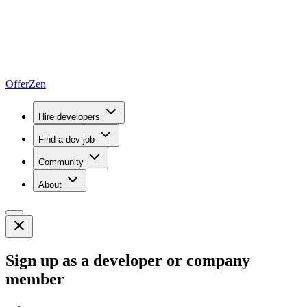
OfferZen
Hire developers
Find a dev job
Community
About
Sign up as a developer or company
member