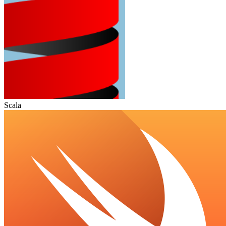
Scala