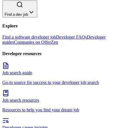
Find a dev job
Explore
Find a software developer job
Developer FAQs
Developer
guides
Companies on OfferZen
Developer resources
Job search guide
Go-to source for success in your developer job search
Job search resources
Resources to help you find your dream job
Developer career insights