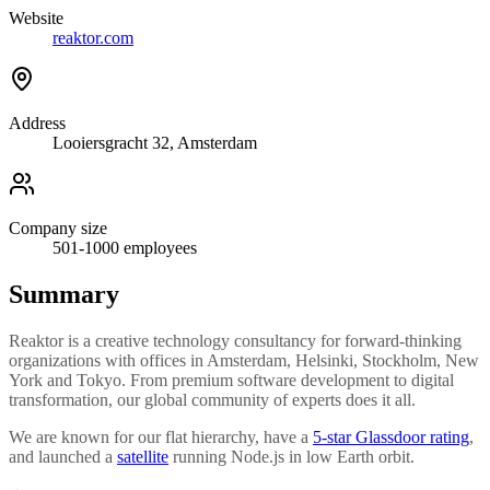
Website
reaktor.com
Address
Looiersgracht 32, Amsterdam
Company size
501-1000
employees
Summary
Reaktor is a creative technology consultancy for forward-thinking
organizations with offices in Amsterdam, Helsinki, Stockholm, New
York and Tokyo. From premium software development to digital
transformation, our global community of experts does it all.
We are known for our flat hierarchy, have a
5-star Glassdoor rating
,
and launched a
satellite
running Node.js in low Earth orbit.