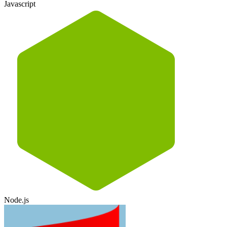
Javascript
Node.js