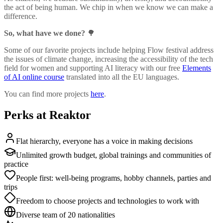
the act of being human. We chip in when we know we can make a
difference.
So, what have we done?
🌳
Some of our favorite projects include helping Flow festival address
the issues of climate change, increasing the accessibility of the tech
field for women and supporting AI literacy with our free
Elements
of AI online course
translated into all the EU languages.
You can find more projects
here
.
Perks at Reaktor
Flat hierarchy, everyone has a voice in making decisions
Unlimited growth budget, global trainings and communities of
practice
People first: well-being programs, hobby channels, parties and
trips
Freedom to choose projects and technologies to work with
Diverse team of 20 nationalities