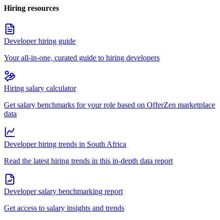
Hiring resources
Developer hiring guide
Your all-in-one, curated guide to hiring developers
Hiring salary calculator
Get salary benchmarks for your role based on OfferZen marketplace
data
Developer hiring trends in South Africa
Read the latest hiring trends in this in-depth data report
Developer salary benchmarking report
Get access to salary insights and trends