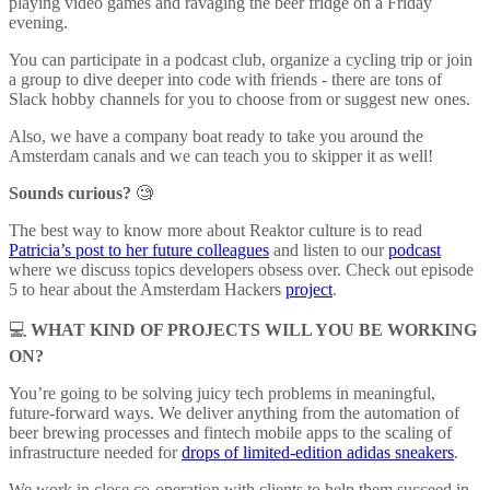
playing video games and ravaging the beer fridge on a Friday
evening.
You can participate in a podcast club, organize a cycling trip or join
a group to dive deeper into code with friends - there are tons of
Slack hobby channels for you to choose from or suggest new ones.
Also, we have a company boat ready to take you around the
Amsterdam canals and we can teach you to skipper it as well!
Sounds curious?
🧐
The best way to know more about Reaktor culture is to read
Patricia’s post to her future colleagues
and listen to our
podcast
where we discuss topics developers obsess over. Check out episode
5 to hear about the Amsterdam Hackers
project
.
💻
WHAT KIND OF PROJECTS WILL YOU BE WORKING
ON?
You’re going to be solving juicy tech problems in meaningful,
future-forward ways. We deliver anything from the automation of
beer brewing processes and fintech mobile apps to the scaling of
infrastructure needed for
drops of limited-edition adidas sneakers
.
We work in close co-operation with clients to help them succeed in