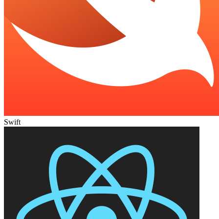
Swift