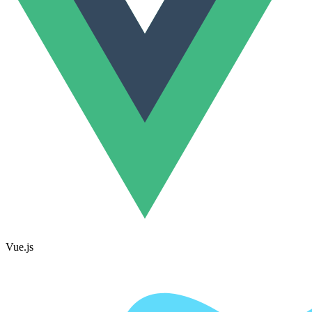
Vue.js