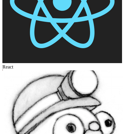
React