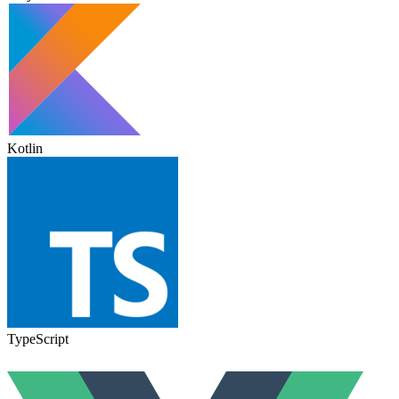
Kotlin
TypeScript