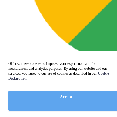
OfferZen uses cookies to improve your experience, and for
measurement and analytics purposes. By using our website and our
services, you agree to our use of cookies as described in our
Cookie
Declaration
.
Accept