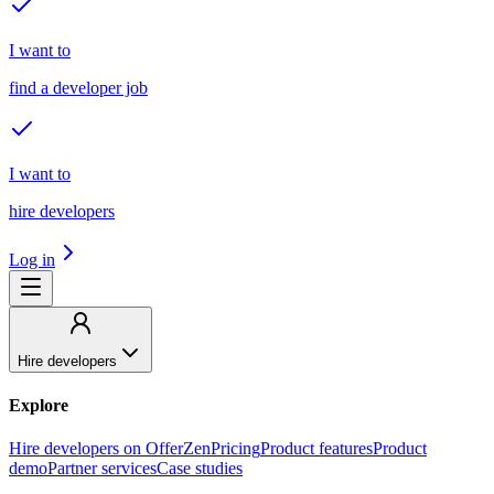
I want to
find a developer job
I want to
hire developers
Log in
Hire developers
Explore
Hire developers on OfferZen
Pricing
Product features
Product
demo
Partner services
Case studies