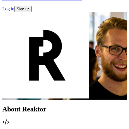
Log in
Sign up
About Reaktor