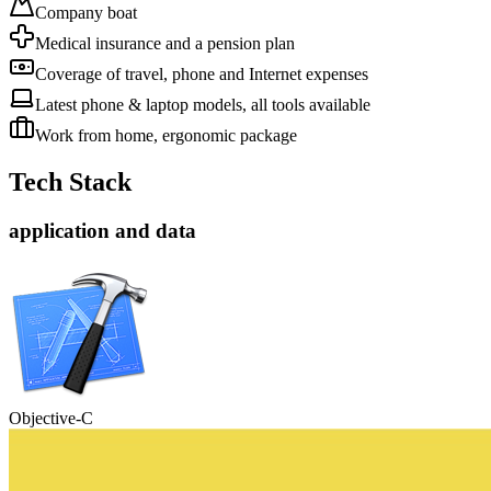
Company boat
Medical insurance and a pension plan
Coverage of travel, phone and Internet expenses
Latest phone & laptop models, all tools available
Work from home, ergonomic package
Tech Stack
application and data
Objective-C