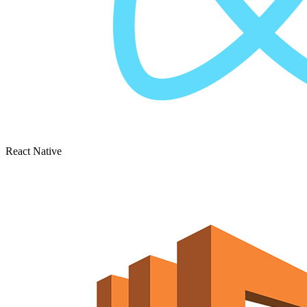
React Native