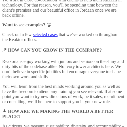
technology. For that reason, you’ll be spending time between the
client’s premises and our beautiful office in Jordaan once we are
back offline.
Want to see examples?
🤩
Check out a few
selected cases
that we’ve worked on throughout
the Reaktor offices.
🪁
HOW CAN YOU GROW IN THE COMPANY?
Reakorians enjoy working with juniors and seniors on the shiny and
dirty bits of the codebase alike. No ivory tower architects here. We
don’t believe in specific job titles but encourage everyone to shape
their own work and skills.
You will learn from the best minds working around you as well as
have the freedom to attend any training you see relevant. If at some
point you want to try new directions of work, be it sales, recruitment
or consulting, we’ll be there to support you in your new role.
🧚
HOW ARE WE MAKING THE WORLD A BETTER
PLACE?
As citizens, we treasure sustainability, diversity, and accountability –