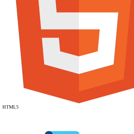
HTML5