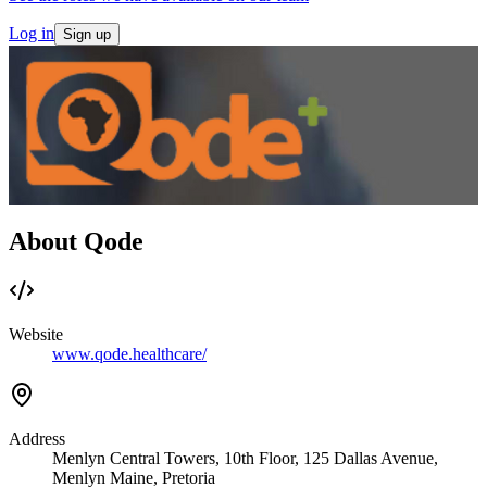
Log in
Sign up
About Qode
Website
www.qode.healthcare/
Address
Menlyn Central Towers, 10th Floor, 125 Dallas Avenue,
Menlyn Maine, Pretoria