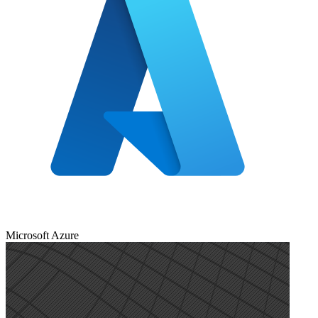
Microsoft Azure