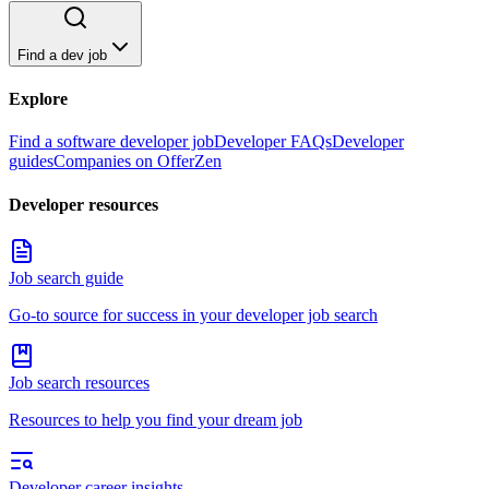
Find a dev job
Explore
Find a software developer job
Developer FAQs
Developer
guides
Companies on OfferZen
Developer resources
Job search guide
Go-to source for success in your developer job search
Job search resources
Resources to help you find your dream job
Developer career insights