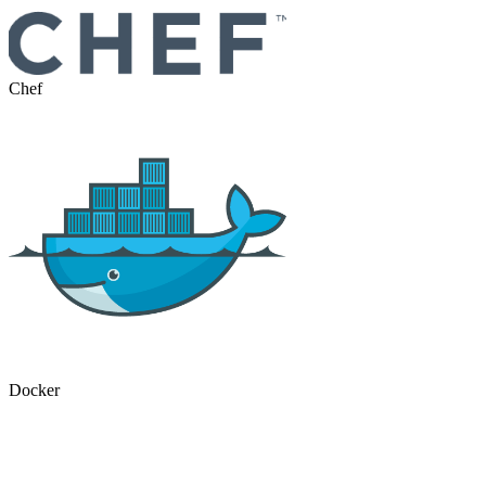
Chef
Docker