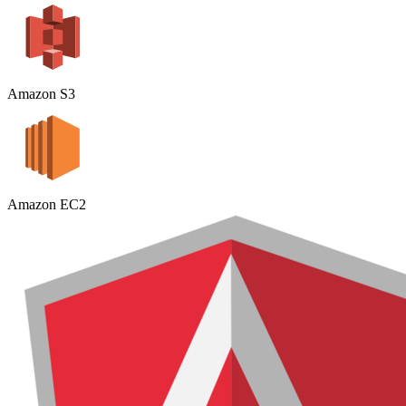
Amazon S3
Amazon EC2