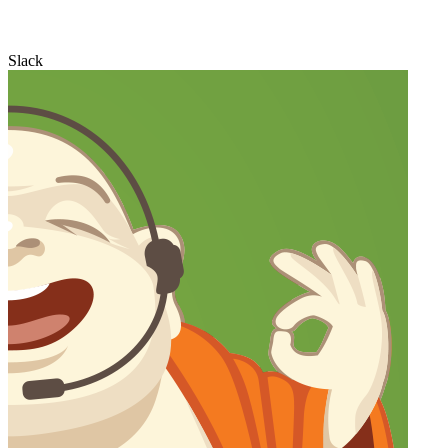
Slack