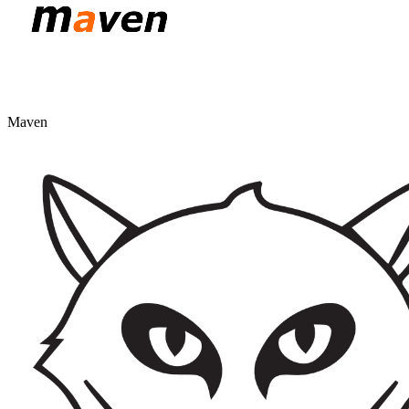
Maven