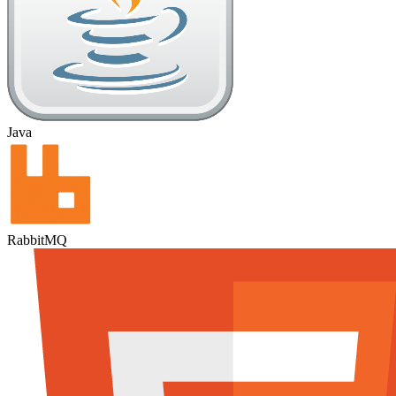
Java
RabbitMQ