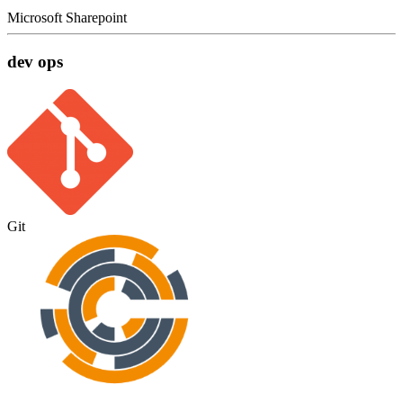
Microsoft Sharepoint
dev ops
Git