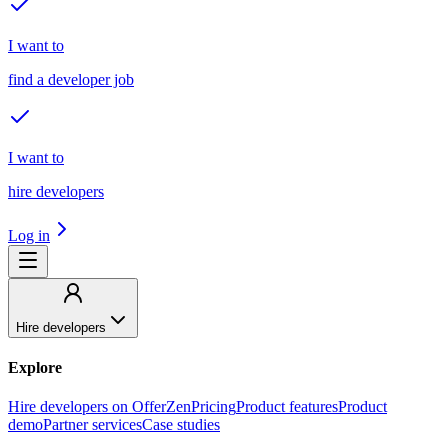
I want to
find a developer job
I want to
hire developers
Log in
Hire developers
Explore
Hire developers on OfferZen
Pricing
Product features
Product
demo
Partner services
Case studies