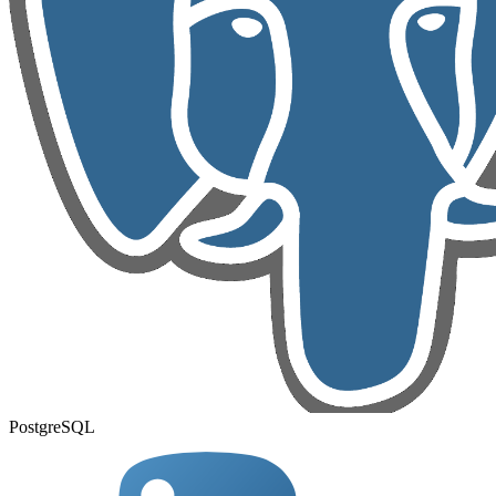
PostgreSQL