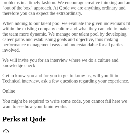
problems in a timely fashion. We encourage creative thinking and an
"out of the box" approach. At Qode we are anything ordinary and
therefore you can expect the extraordinary.
When adding to our talent pool we evaluate the given individual's fit
within the existing company culture and what they can add to make
the team more dynamic. We manage our talent pool by developing
career paths and establishing goals and objective, thus making
performance management easy and understandable for all parties
involved.
We will invite you for an interview where we do a culture and
knowledge check
Get to know you and for you to get to know us, will you fit in
Technical interview, ask a few questions regarding your experience.
Online
You might be required to write some code, you cannot fail here we
want to see how your brain works.
Perks at Qode