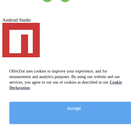
Android Studio
npm
OfferZen uses cookies to improve your experience, and for
Office Photos
measurement and analytics purposes. By using our website and our
services, you agree to our use of cookies as described in our
Cookie
Declaration
.
Accept