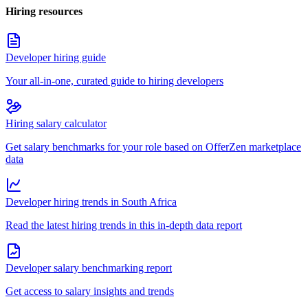
Hiring resources
Developer hiring guide
Your all-in-one, curated guide to hiring developers
Hiring salary calculator
Get salary benchmarks for your role based on OfferZen marketplace
data
Developer hiring trends in South Africa
Read the latest hiring trends in this in-depth data report
Developer salary benchmarking report
Get access to salary insights and trends