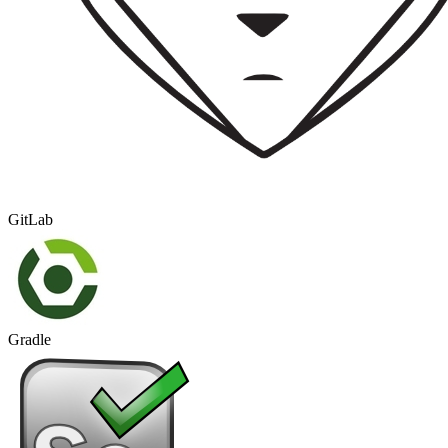
GitLab
Gradle