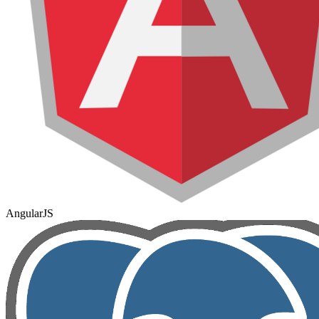
AngularJS