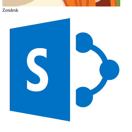
Zendesk