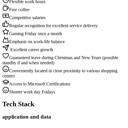
Flexible work hours
Free coffee
Competitive salaries
Regular recognition for excellent service delivery
Gaming Friday once a month
Emphasis on work-life balance
Excellent career growth
Guaranteed leave during Christmas and New Years (possible
standby if and when needed)
Conveniently located in close proximity to various shopping
centres
Access to Microsoft Certifications
Shorter work day Fridays
Tech Stack
application and data