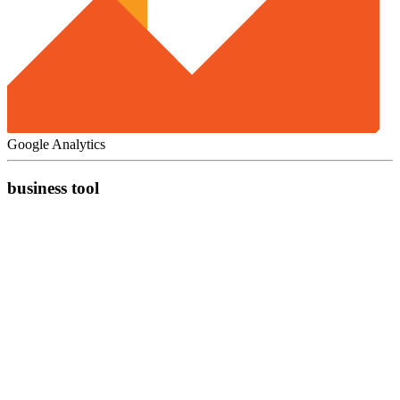
Google Analytics
business tool