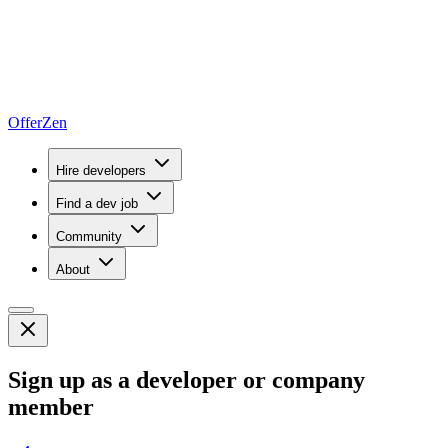
OfferZen
Hire developers
Find a dev job
Community
About
Sign up as a developer or company
member