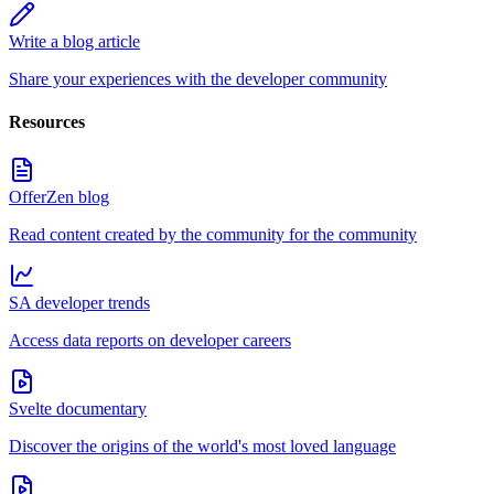
Write a blog article
Share your experiences with the developer community
Resources
OfferZen blog
Read content created by the community for the community
SA developer trends
Access data reports on developer careers
Svelte documentary
Discover the origins of the world's most loved language