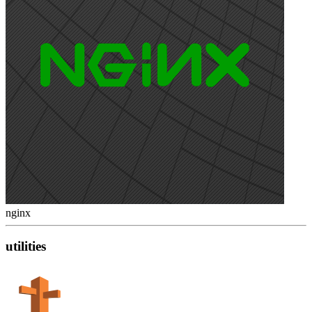
nginx
utilities