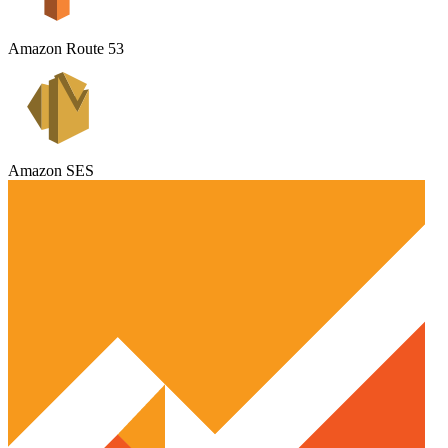
Amazon Route 53
Amazon SES