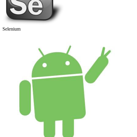
Selenium