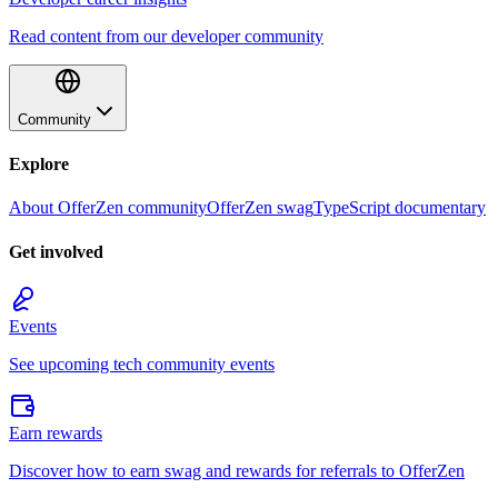
Read content from our developer community
Community
Explore
About OfferZen community
OfferZen swag
TypeScript documentary
Get involved
Events
See upcoming tech community events
Earn rewards
Discover how to earn swag and rewards for referrals to OfferZen