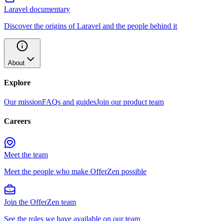
Laravel documentary
Discover the origins of Laravel and the people behind it
About
Explore
Our mission
FAQs and guides
Join our product team
Careers
Meet the team
Meet the people who make OfferZen possible
Join the OfferZen team
See the roles we have available on our team