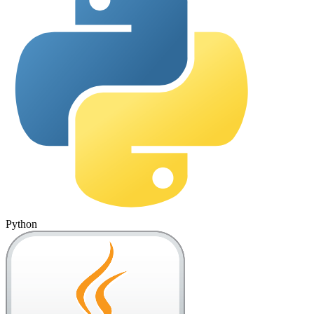
Python