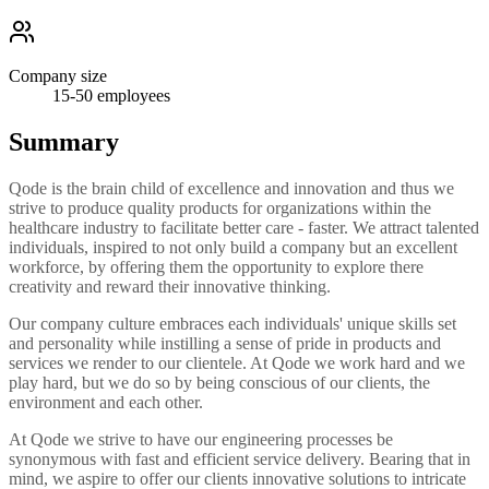
Company size
15-50
employees
Summary
Qode is the brain child of excellence and innovation and thus we
strive to produce quality products for organizations within the
healthcare industry to facilitate better care - faster. We attract talented
individuals, inspired to not only build a company but an excellent
workforce, by offering them the opportunity to explore there
creativity and reward their innovative thinking.
Our company culture embraces each individuals' unique skills set
and personality while instilling a sense of pride in products and
services we render to our clientele. At Qode we work hard and we
play hard, but we do so by being conscious of our clients, the
environment and each other.
At Qode we strive to have our engineering processes be
synonymous with fast and efficient service delivery. Bearing that in
mind, we aspire to offer our clients innovative solutions to intricate