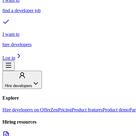
I want to
find a developer job
I want to
hire developers
Log in
Hire developers
Explore
Hire developers on OfferZen
Pricing
Product features
Product demo
Par
Hiring resources