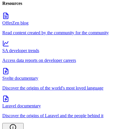
Resources
OfferZen blog
Read content created by the community for the community
SA developer trends
Access data reports on developer careers
Svelte documentary
Discover the origins of the world's most loved language
Laravel documentary
Discover the origins of Laravel and the people behind it