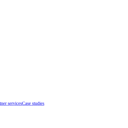
tner services
Case studies