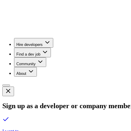
Hire developers
Find a dev job
Community
About
Sign up as a developer or company membe