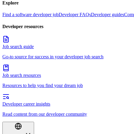
Explore
Find a software developer job
Developer FAQs
Developer guides
Comp
Developer resources
Job search guide
Go-to source for success in your developer job search
Job search resources
Resources to help you find your dream job
Developer career insights
Read content from our developer community