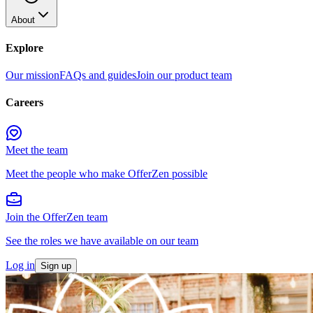
About
Explore
Our mission
FAQs and guides
Join our product team
Careers
Meet the team
Meet the people who make OfferZen possible
Join the OfferZen team
See the roles we have available on our team
Log in
Sign up