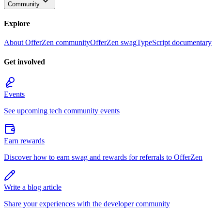
Community
Explore
About OfferZen community
OfferZen swag
TypeScript documentary
Get involved
Events
See upcoming tech community events
Earn rewards
Discover how to earn swag and rewards for referrals to OfferZen
Write a blog article
Share your experiences with the developer community