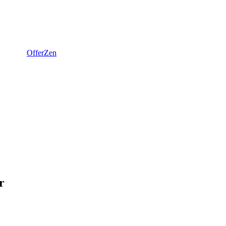
OfferZen
r