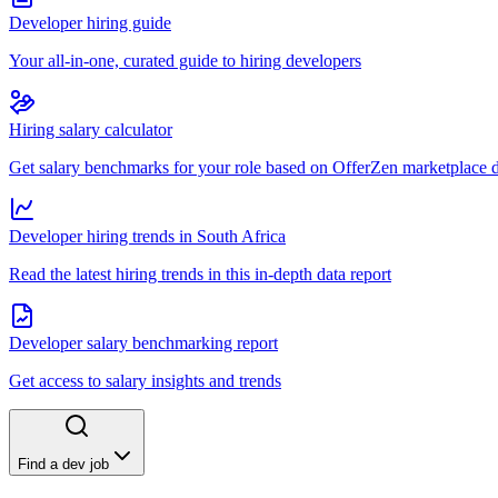
Developer hiring guide
Your all-in-one, curated guide to hiring developers
Hiring salary calculator
Get salary benchmarks for your role based on OfferZen marketplace 
Developer hiring trends in South Africa
Read the latest hiring trends in this in-depth data report
Developer salary benchmarking report
Get access to salary insights and trends
Find a dev job