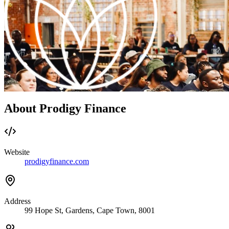
About Prodigy Finance
Website
prodigyfinance.com
Address
99 Hope St, Gardens, Cape Town, 8001