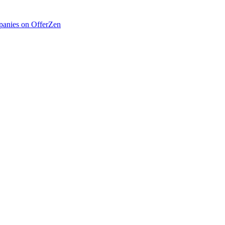
anies on OfferZen