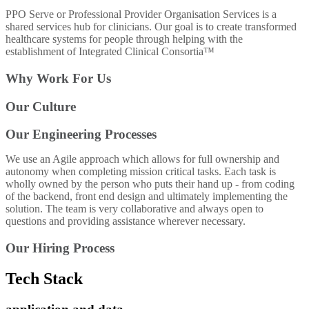
PPO Serve or Professional Provider Organisation Services is a
shared services hub for clinicians. Our goal is to create transformed
healthcare systems for people through helping with the
establishment of Integrated Clinical Consortia™
Why Work For Us
Our Culture
Our Engineering Processes
We use an Agile approach which allows for full ownership and
autonomy when completing mission critical tasks. Each task is
wholly owned by the person who puts their hand up - from coding
of the backend, front end design and ultimately implementing the
solution. The team is very collaborative and always open to
questions and providing assistance wherever necessary.
Our Hiring Process
Tech Stack