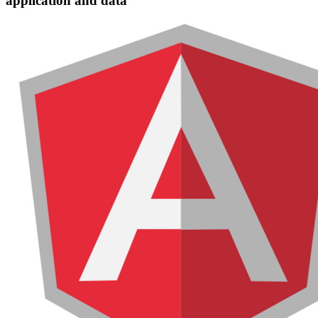
application and data