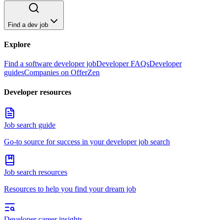
Find a dev job
Explore
Find a software developer job
Developer FAQs
Developer
guides
Companies on OfferZen
Developer resources
Job search guide
Go-to source for success in your developer job search
Job search resources
Resources to help you find your dream job
Developer career insights