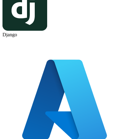
Django