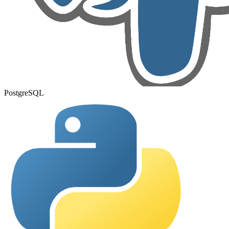
PostgreSQL