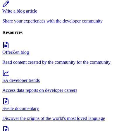
Write a blog article
Share your experiences with the developer community
Resources
OfferZen blog
Read content created by the community for the community
SA developer trends
Access data reports on developer careers
Svelte documentary
Discover the origins of the world's most loved language