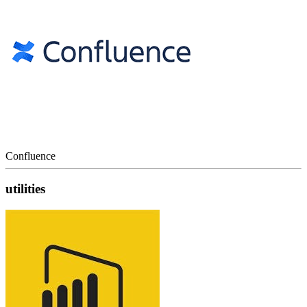
Confluence
utilities