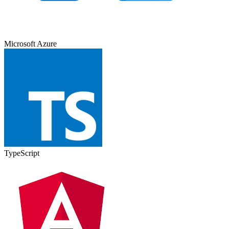
Microsoft Azure
TypeScript