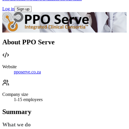
Log in
Sign up
About PPO Serve
Website
pposerve.co.za
Company size
1-15
employees
Summary
What we do