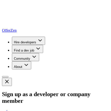
OfferZen
Hire developers
Find a dev job
Community
About
Sign up as a developer or company
member