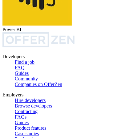
Power BI
Developers
Find a job
FAQ
Guides
Community
Companies on OfferZen
Employers
Hire developers
Browse developers
Contracting
FAQs
Guides
Product features
Case studies