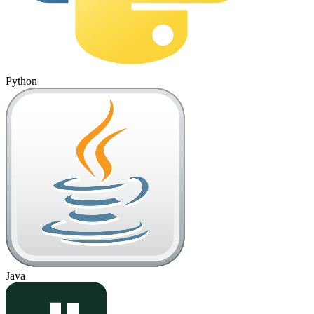
Python
Java