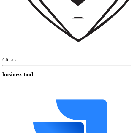
GitLab
business tool