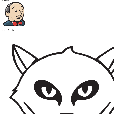
Jenkins