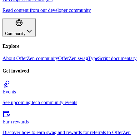
Read content from our developer community
Community
Explore
About OfferZen community
OfferZen swag
TypeScript documentary
Get involved
Events
See upcoming tech community events
Earn rewards
Discover how to earn swag and rewards for referrals to OfferZen