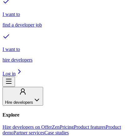
I want to
find a developer job
I want to
hire developers
Log in
Hire developers
Explore
Hire developers on OfferZen
Pricing
Product features
Product
demo
Partner services
Case studies