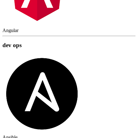
Angular
dev ops
Ansible