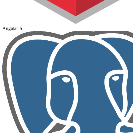
AngularJS