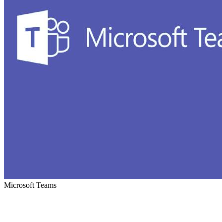
Microsoft Teams