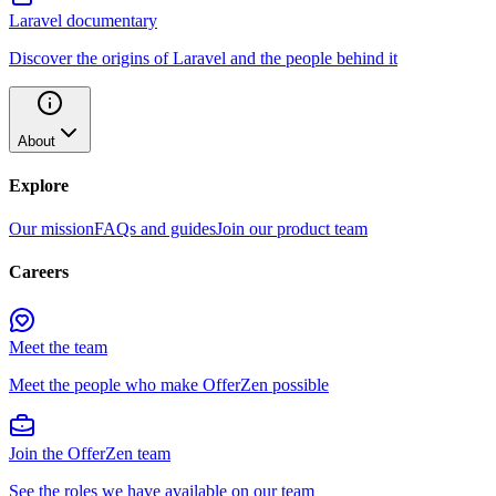
Laravel documentary
Discover the origins of Laravel and the people behind it
About
Explore
Our mission
FAQs and guides
Join our product team
Careers
Meet the team
Meet the people who make OfferZen possible
Join the OfferZen team
See the roles we have available on our team