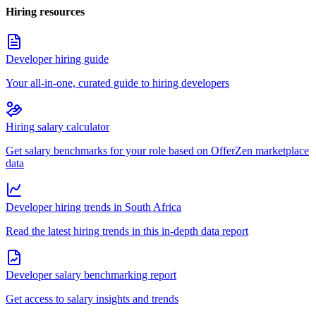
Hiring resources
Developer hiring guide
Your all-in-one, curated guide to hiring developers
Hiring salary calculator
Get salary benchmarks for your role based on OfferZen marketplace
data
Developer hiring trends in South Africa
Read the latest hiring trends in this in-depth data report
Developer salary benchmarking report
Get access to salary insights and trends