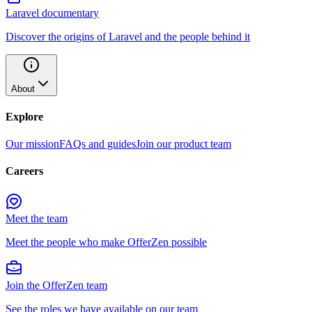
Laravel documentary
Discover the origins of Laravel and the people behind it
About
Explore
Our mission
FAQs and guides
Join our product team
Careers
Meet the team
Meet the people who make OfferZen possible
Join the OfferZen team
See the roles we have available on our team