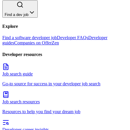
Find a dev job
Explore
Find a software developer job
Developer FAQs
Developer
guides
Companies on OfferZen
Developer resources
Job search guide
Go-to source for success in your developer job search
Job search resources
Resources to help you find your dream job
Developer career insights