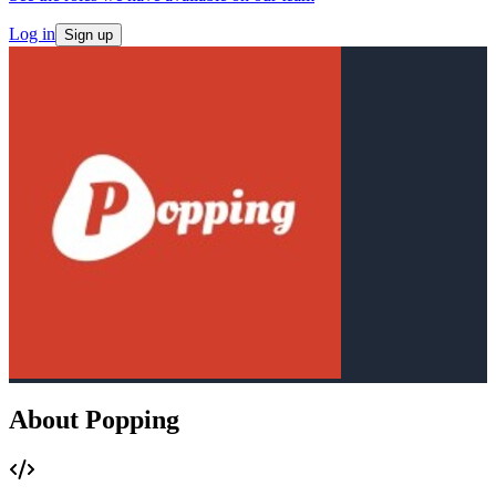
Log in
Sign up
About Popping