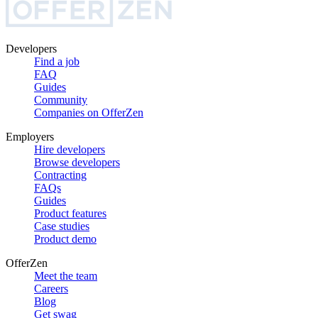
Developers
Find a job
FAQ
Guides
Community
Companies on OfferZen
Employers
Hire developers
Browse developers
Contracting
FAQs
Guides
Product features
Case studies
Product demo
OfferZen
Meet the team
Careers
Blog
Get swag