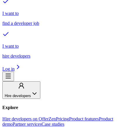
I want to
find a developer job
I want to
hire developers
Log in
Hire developers
Explore
Hire developers on OfferZen
Pricing
Product features
Product
demo
Partner services
Case studies