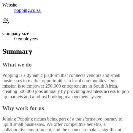
Website
popping.co.za
Company size
0
employees
Summary
What we do
Popping is a dynamic platform that connects vendors and small
businesses to market opportunities in local communities. Our
mission is to empower 250,000 entrepreneurs in South Africa,
creating 500,000 jobs annually by providing seamless access to pop-
up markets and a robust booking management system.
Why work for us
Joining Popping means being part of a transformative journey to
uplift small businesses. We offer competitive benefits, a
collaborative environment, and the chance to make a significant