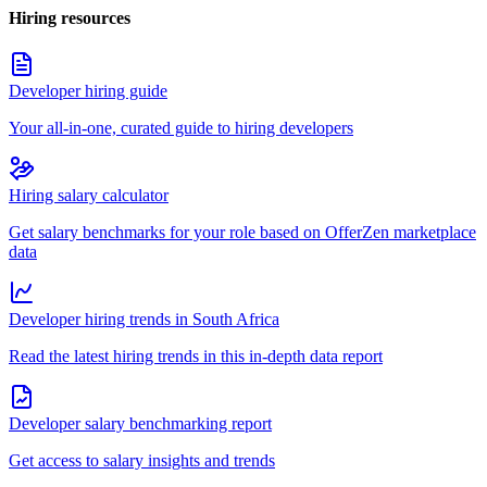
Hiring resources
Developer hiring guide
Your all-in-one, curated guide to hiring developers
Hiring salary calculator
Get salary benchmarks for your role based on OfferZen marketplace
data
Developer hiring trends in South Africa
Read the latest hiring trends in this in-depth data report
Developer salary benchmarking report
Get access to salary insights and trends