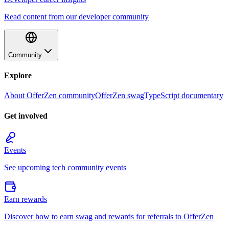
Read content from our developer community
Community
Explore
About OfferZen community
OfferZen swag
TypeScript documentary
Get involved
Events
See upcoming tech community events
Earn rewards
Discover how to earn swag and rewards for referrals to OfferZen