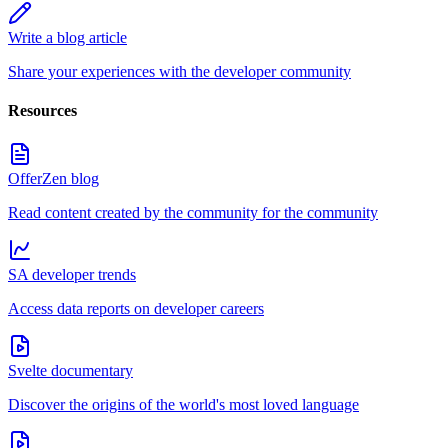
Write a blog article
Share your experiences with the developer community
Resources
OfferZen blog
Read content created by the community for the community
SA developer trends
Access data reports on developer careers
Svelte documentary
Discover the origins of the world's most loved language