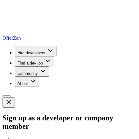
OfferZen
Hire developers
Find a dev job
Community
About
Sign up as a developer or company
member