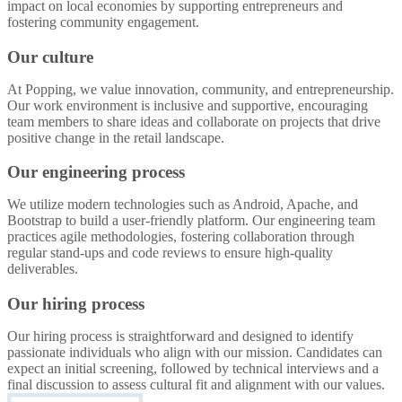
impact on local economies by supporting entrepreneurs and
fostering community engagement.
Our culture
At Popping, we value innovation, community, and entrepreneurship.
Our work environment is inclusive and supportive, encouraging
team members to share ideas and collaborate on projects that drive
positive change in the retail landscape.
Our engineering process
We utilize modern technologies such as Android, Apache, and
Bootstrap to build a user-friendly platform. Our engineering team
practices agile methodologies, fostering collaboration through
regular stand-ups and code reviews to ensure high-quality
deliverables.
Our hiring process
Our hiring process is straightforward and designed to identify
passionate individuals who align with our mission. Candidates can
expect an initial screening, followed by technical interviews and a
final discussion to assess cultural fit and alignment with our values.