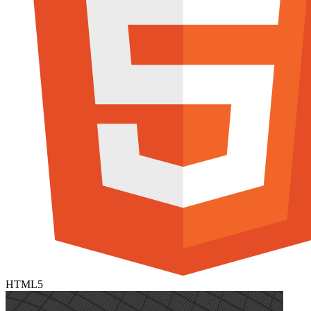
HTML5