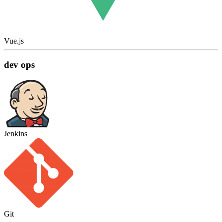
Vue.js
dev ops
Jenkins
Git