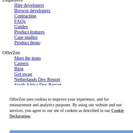
Hire developers
Browse developers
Contracting
FAQs
Guides
Product features
Case studies
Product demo
OfferZen
Meet the team
Careers
Blog
Get swag
Netherlands Dev Report
South Africa Dev Report
Social
OfferZen uses cookies to improve your experience, and for
measurement and analytics purposes. By using our website and our
services, you agree to our use of cookies as described in our
Cookie
Declaration
.