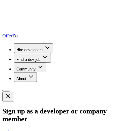
OfferZen
Hire developers
Find a dev job
Community
About
Sign up as a developer or company
member