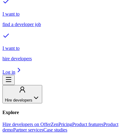
I want to
find a developer job
I want to
hire developers
Log in
Hire developers
Explore
Hire developers on OfferZen
Pricing
Product features
Product
demo
Partner services
Case studies