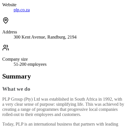
Website
plp.co.za
Address
300 Kent Avenue, Randburg, 2194
Company size
51-200
employees
Summary
What we do
PLP Group (Pty) Ltd was established in South Africa in 1992, with
a very clear sense of purpose: simplifying life. This was achieved by
creating a range of programmes that progressive local companies
rolled-out to their employees and customers.
Today, PLP is an international business that partners with leading