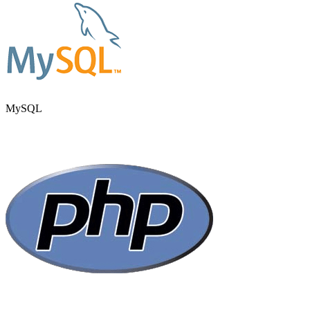
MySQL