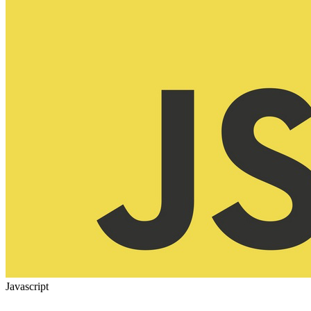
Javascript