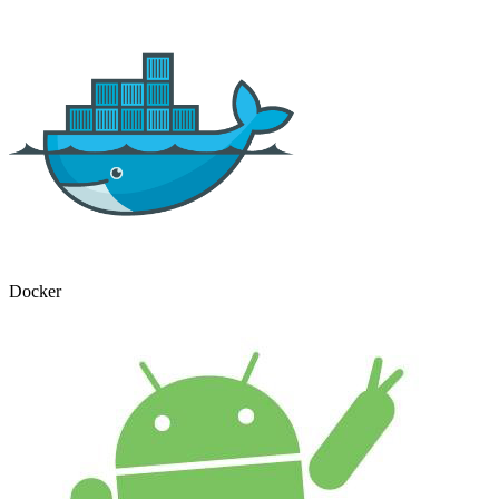
Docker