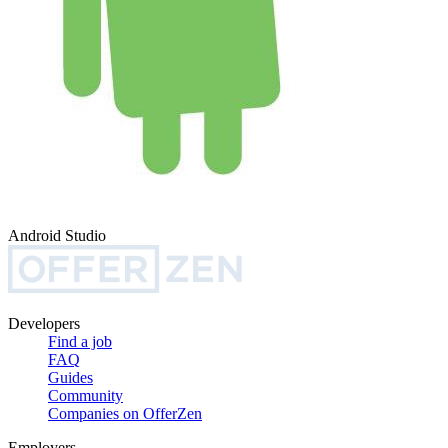
Android Studio
Developers
Find a job
FAQ
Guides
Community
Companies on OfferZen
Employers