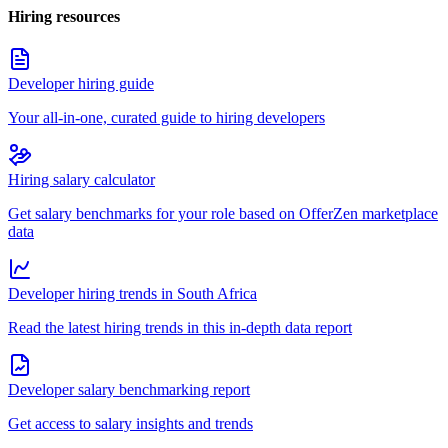
Hiring resources
Developer hiring guide
Your all-in-one, curated guide to hiring developers
Hiring salary calculator
Get salary benchmarks for your role based on OfferZen marketplace
data
Developer hiring trends in South Africa
Read the latest hiring trends in this in-depth data report
Developer salary benchmarking report
Get access to salary insights and trends