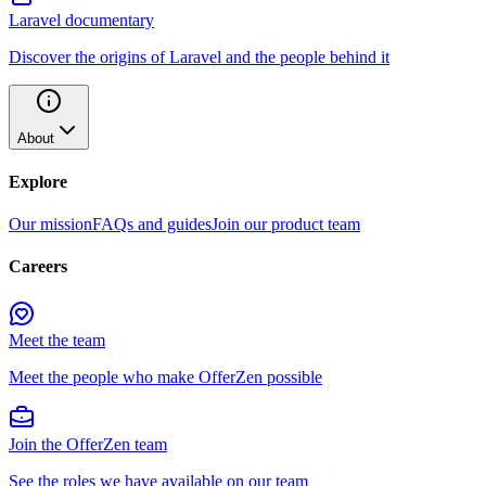
Laravel documentary
Discover the origins of Laravel and the people behind it
About
Explore
Our mission
FAQs and guides
Join our product team
Careers
Meet the team
Meet the people who make OfferZen possible
Join the OfferZen team
See the roles we have available on our team