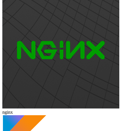
nginx