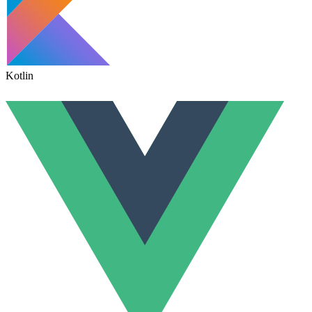
Kotlin