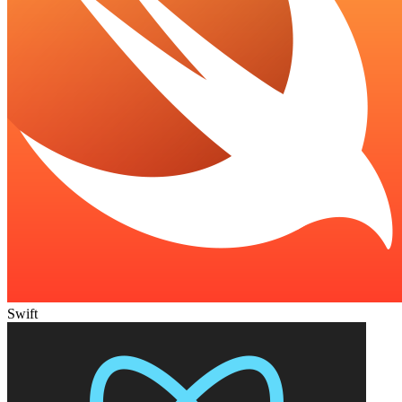
Swift