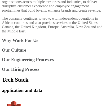
organisations across multiple territories and industries, to deliver
disruptive customer experience and employee engagement
programmes that build loyalty, enhance brands and create revenue.
The company continues to grow, with independent operations in
African countries and also provides services in the United States,
Canada, the United Kingdom, Europe, Australia, New Zealand and
the Middle East.
Why Work For Us
Our Culture
Our Engineering Processes
Our Hiring Process
Tech Stack
application and data