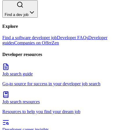
Find a dev job
Explore
Find a software developer job
Developer FAQs
Developer
guides
Companies on OfferZen
Developer resources
Job search guide
Go-to source for success in your developer job search
Job search resources
Resources to help you find your dream job
Developer career insights