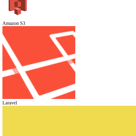
Amazon S3
Laravel