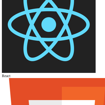
React