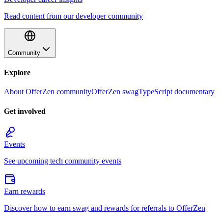
Read content from our developer community
Community
Explore
About OfferZen community
OfferZen swag
TypeScript documentary
Get involved
Events
See upcoming tech community events
Earn rewards
Discover how to earn swag and rewards for referrals to OfferZen