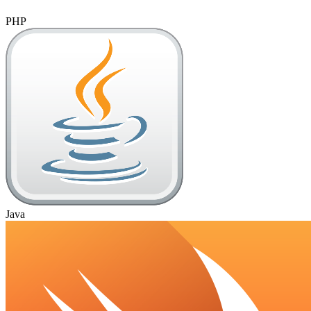
PHP
Java