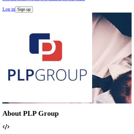
Log in
Sign up
About PLP Group