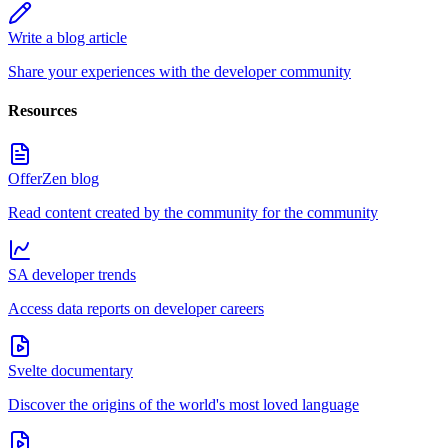
Write a blog article
Share your experiences with the developer community
Resources
OfferZen blog
Read content created by the community for the community
SA developer trends
Access data reports on developer careers
Svelte documentary
Discover the origins of the world's most loved language