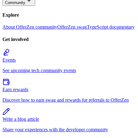
Community
Explore
About OfferZen community
OfferZen swag
TypeScript documentary
Get involved
Events
See upcoming tech community events
Earn rewards
Discover how to earn swag and rewards for referrals to OfferZen
Write a blog article
Share your experiences with the developer community