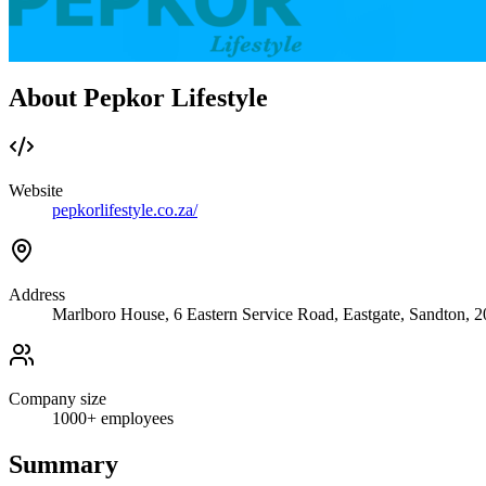
About Pepkor Lifestyle
Website
pepkorlifestyle.co.za/
Address
Marlboro House, 6 Eastern Service Road, Eastgate, Sandton, 
Company size
1000+
employees
Summary