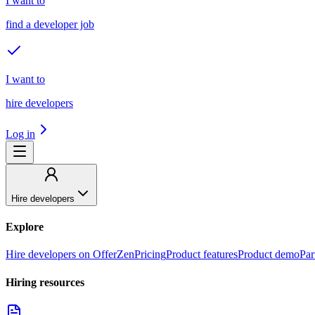
I want to
find a developer job
I want to
hire developers
Log in
Hire developers
Explore
Hire developers on OfferZen
Pricing
Product features
Product demo
Par
Hiring resources