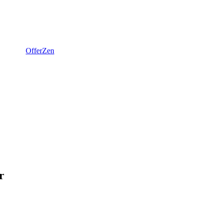
OfferZen
r