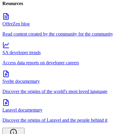
Resources
OfferZen blog
Read content created by the community for the community
SA developer trends
Access data reports on developer careers
Svelte documentary
Discover the origins of the world's most loved language
Laravel documentary
Discover the origins of Laravel and the people behind it