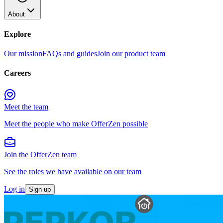
About
Explore
Our mission
FAQs and guides
Join our product team
Careers
Meet the team
Meet the people who make OfferZen possible
Join the OfferZen team
See the roles we have available on our team
Log in
Sign up