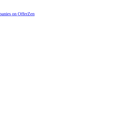
anies on OfferZen