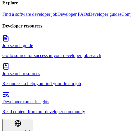
Explore
Find a software developer job
Developer FAQs
Developer guides
Comp
Developer resources
Job search guide
Go-to source for success in your developer job search
Job search resources
Resources to help you find your dream job
Developer career insights
Read content from our developer community