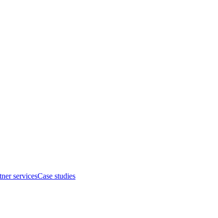
tner services
Case studies