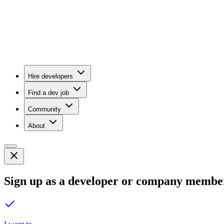
Hire developers
Find a dev job
Community
About
Sign up as a developer or company membe