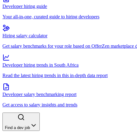
Developer hiring guide
Your all-in-one, curated guide to hiring developers
Hiring salary calculator
Get salary benchmarks for your role based on OfferZen marketplace 
Developer hiring trends in South Africa
Read the latest hiring trends in this in-depth data report
Developer salary benchmarking report
Get access to salary insights and trends
Find a dev job