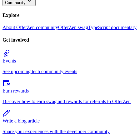
Community
Explore
About OfferZen community
OfferZen swag
TypeScript documentary
Get involved
Events
See upcoming tech community events
Earn rewards
Discover how to earn swag and rewards for referrals to OfferZen
Write a blog article
Share your experiences with the developer community