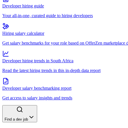
Developer hiring guide
Your all-in-one, curated guide to hiring developers
Hiring salary calculator
Get salary benchmarks for your role based on OfferZen marketplace 
Developer hiring trends in South Africa
Read the latest hiring trends in this in-depth data report
Developer salary benchmarking report
Get access to salary insights and trends
Find a dev job