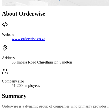
About Orderwise
Website
www.orderwise.co.za
Address
30 Impala Road Chiselhurston Sandton
Company size
51-200
employees
Summary
Orderwise is a dynamic group of companies who primarily provides IT s