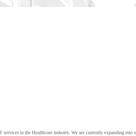
ervices in the Healthcare industry. We are currently expanding into ot