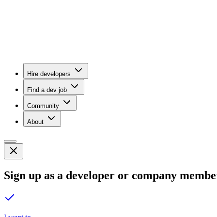
Hire developers
Find a dev job
Community
About
Sign up as a developer or company membe