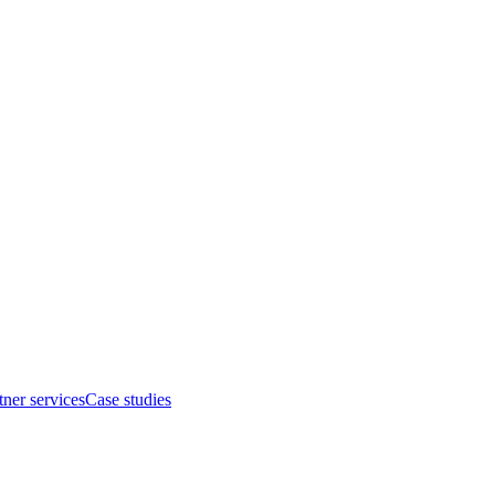
tner services
Case studies