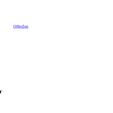
OfferZen
r