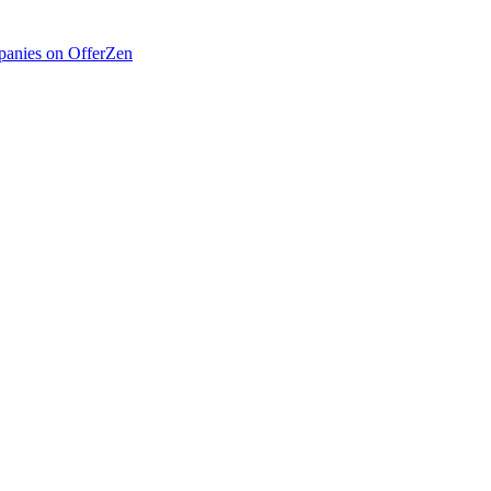
anies on OfferZen