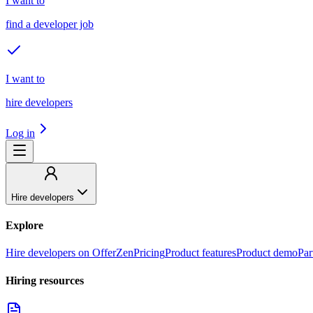
I want to
find a developer job
I want to
hire developers
Log in
Hire developers
Explore
Hire developers on OfferZen
Pricing
Product features
Product demo
Par
Hiring resources