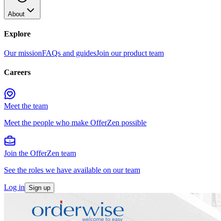
About
Explore
Our mission
FAQs and guides
Join our product team
Careers
Meet the team
Meet the people who make OfferZen possible
Join the OfferZen team
See the roles we have available on our team
Log in
Sign up