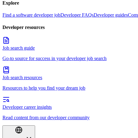
Explore
Find a software developer job
Developer FAQs
Developer guides
Comp
Developer resources
Job search guide
Go-to source for success in your developer job search
Job search resources
Resources to help you find your dream job
Developer career insights
Read content from our developer community