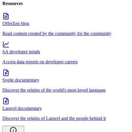
Resources
OfferZen blog
Read content created by the community for the community
SA developer trends
Access data reports on developer careers
Svelte documentary
Discover the origins of the world's most loved language
Laravel documentary
Discover the origins of Laravel and the people behind it