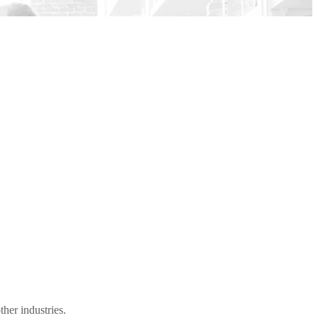
her industries.