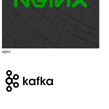
nginx