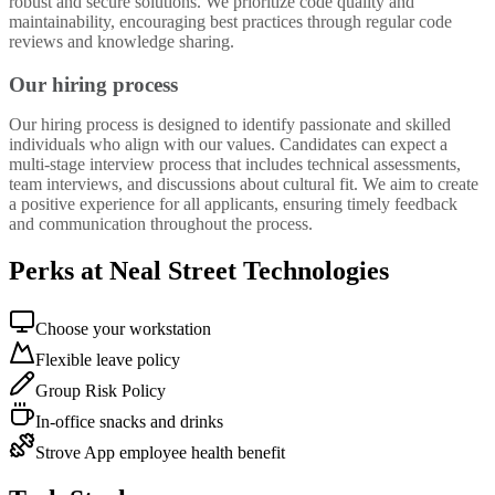
robust and secure solutions. We prioritize code quality and
maintainability, encouraging best practices through regular code
reviews and knowledge sharing.
Our hiring process
Our hiring process is designed to identify passionate and skilled
individuals who align with our values. Candidates can expect a
multi-stage interview process that includes technical assessments,
team interviews, and discussions about cultural fit. We aim to create
a positive experience for all applicants, ensuring timely feedback
and communication throughout the process.
Perks at Neal Street Technologies
Choose your workstation
Flexible leave policy
Group Risk Policy
In-office snacks and drinks
Strove App employee health benefit