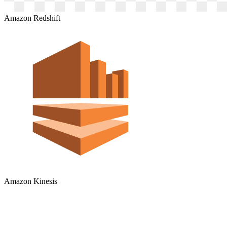
Amazon Redshift
Amazon Kinesis