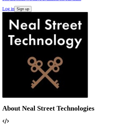
Log in
Sign up
About Neal Street Technologies