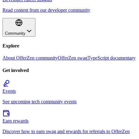
Read content from our developer community
Community
Explore
About OfferZen community
OfferZen swag
TypeScript documentary
Get involved
Events
See upcoming tech community events
Earn rewards
Discover how to earn swag and rewards for referrals to OfferZen