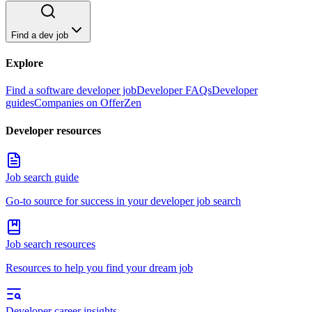
Find a dev job
Explore
Find a software developer job
Developer FAQs
Developer
guides
Companies on OfferZen
Developer resources
Job search guide
Go-to source for success in your developer job search
Job search resources
Resources to help you find your dream job
Developer career insights