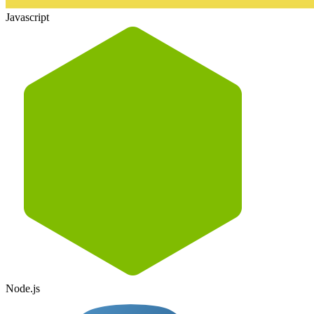
Javascript
Node.js