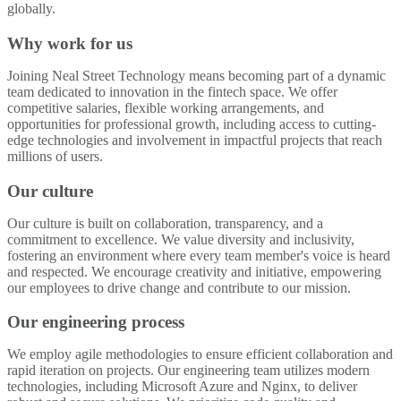
globally.
Why work for us
Joining Neal Street Technology means becoming part of a dynamic
team dedicated to innovation in the fintech space. We offer
competitive salaries, flexible working arrangements, and
opportunities for professional growth, including access to cutting-
edge technologies and involvement in impactful projects that reach
millions of users.
Our culture
Our culture is built on collaboration, transparency, and a
commitment to excellence. We value diversity and inclusivity,
fostering an environment where every team member's voice is heard
and respected. We encourage creativity and initiative, empowering
our employees to drive change and contribute to our mission.
Our engineering process
We employ agile methodologies to ensure efficient collaboration and
rapid iteration on projects. Our engineering team utilizes modern
technologies, including Microsoft Azure and Nginx, to deliver