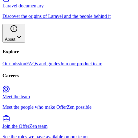
Laravel documentary
Discover the origins of Laravel and the people behind it
About
Explore
Our mission
FAQs and guides
Join our product team
Careers
Meet the team
Meet the people who make OfferZen possible
Join the OfferZen team
See the roles we have available on our team