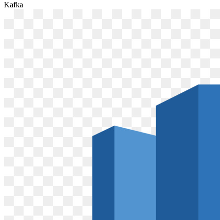
Kafka