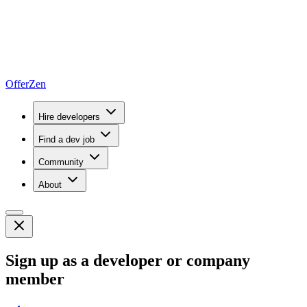
OfferZen
Hire developers
Find a dev job
Community
About
Sign up as a developer or company
member