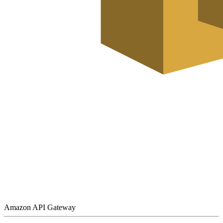
Amazon API Gateway