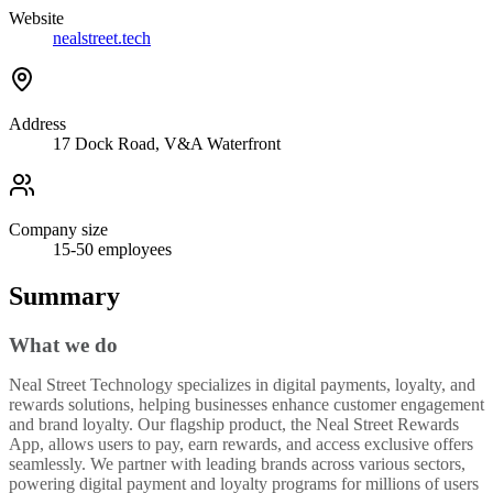
Website
nealstreet.tech
Address
17 Dock Road, V&A Waterfront
Company size
15-50
employees
Summary
What we do
Neal Street Technology specializes in digital payments, loyalty, and
rewards solutions, helping businesses enhance customer engagement
and brand loyalty. Our flagship product, the Neal Street Rewards
App, allows users to pay, earn rewards, and access exclusive offers
seamlessly. We partner with leading brands across various sectors,
powering digital payment and loyalty programs for millions of users