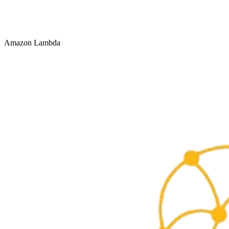
Amazon Lambda