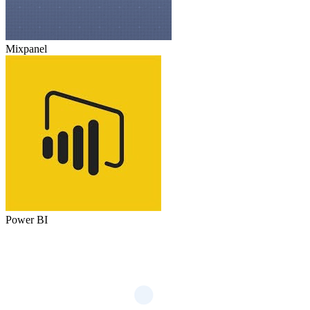
Mixpanel
Power BI