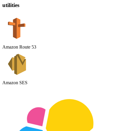
utilities
Amazon Route 53
Amazon SES