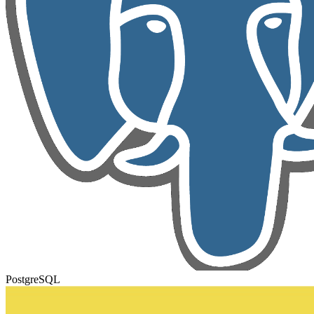
PostgreSQL