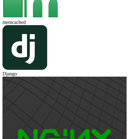
memcached
Django