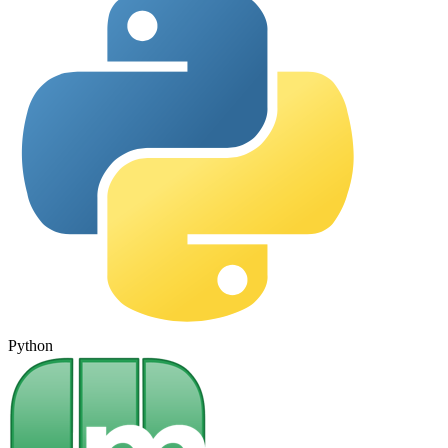
Python