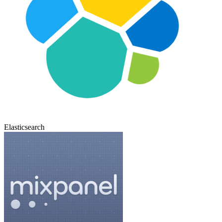
Elasticsearch