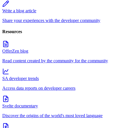
Write a blog article
Share your experiences with the developer community
Resources
OfferZen blog
Read content created by the community for the community
SA developer trends
Access data reports on developer careers
Svelte documentary
Discover the origins of the world's most loved language