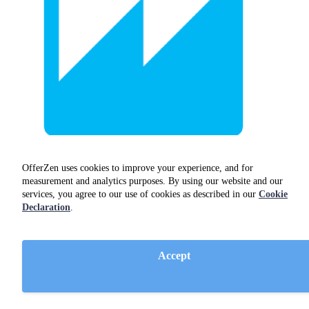
OfferZen uses cookies to improve your experience, and for
measurement and analytics purposes. By using our website and our
Amazon Quicksight
services, you agree to our use of cookies as described in our
Cookie
Declaration
.
dev ops
Accept