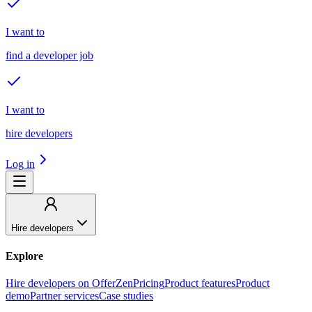
I want to
find a developer job
I want to
hire developers
Log in
Hire developers
Explore
Hire developers on OfferZen
Pricing
Product features
Product
demo
Partner services
Case studies