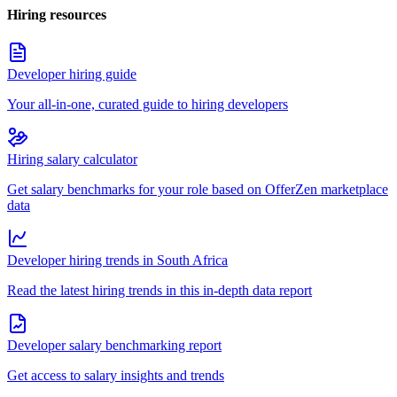
Hiring resources
Developer hiring guide
Your all-in-one, curated guide to hiring developers
Hiring salary calculator
Get salary benchmarks for your role based on OfferZen marketplace
data
Developer hiring trends in South Africa
Read the latest hiring trends in this in-depth data report
Developer salary benchmarking report
Get access to salary insights and trends