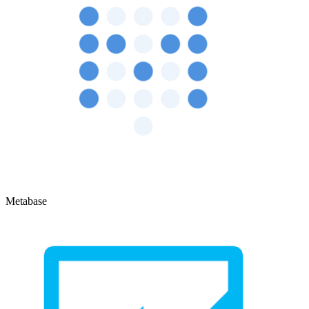
Metabase