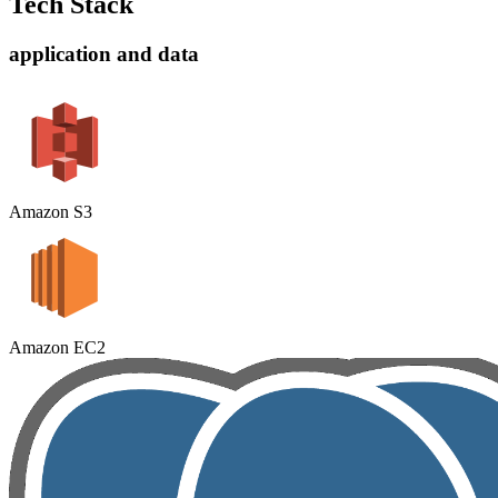
Tech Stack
application and data
Amazon S3
Amazon EC2