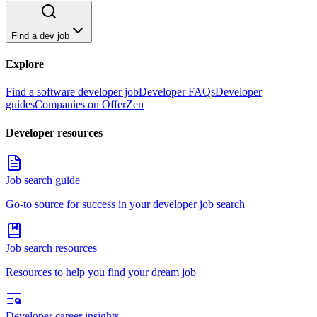
Find a dev job
Explore
Find a software developer job
Developer FAQs
Developer
guides
Companies on OfferZen
Developer resources
Job search guide
Go-to source for success in your developer job search
Job search resources
Resources to help you find your dream job
Developer career insights