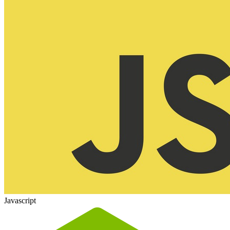
Javascript