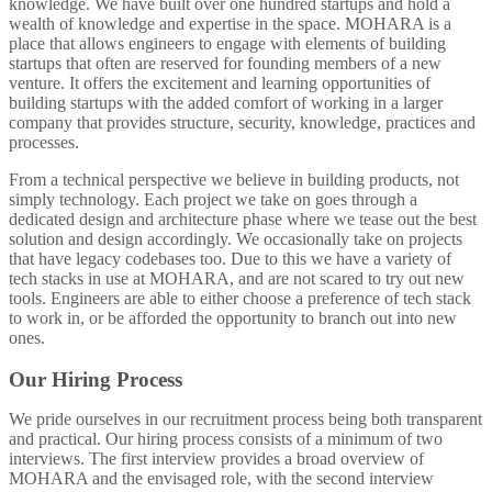
knowledge. We have built over one hundred startups and hold a
wealth of knowledge and expertise in the space. MOHARA is a
place that allows engineers to engage with elements of building
startups that often are reserved for founding members of a new
venture. It offers the excitement and learning opportunities of
building startups with the added comfort of working in a larger
company that provides structure, security, knowledge, practices and
processes.
From a technical perspective we believe in building products, not
simply technology. Each project we take on goes through a
dedicated design and architecture phase where we tease out the best
solution and design accordingly. We occasionally take on projects
that have legacy codebases too. Due to this we have a variety of
tech stacks in use at MOHARA, and are not scared to try out new
tools. Engineers are able to either choose a preference of tech stack
to work in, or be afforded the opportunity to branch out into new
ones.
Our Hiring Process
We pride ourselves in our recruitment process being both transparent
and practical. Our hiring process consists of a minimum of two
interviews. The first interview provides a broad overview of
MOHARA and the envisaged role, with the second interview