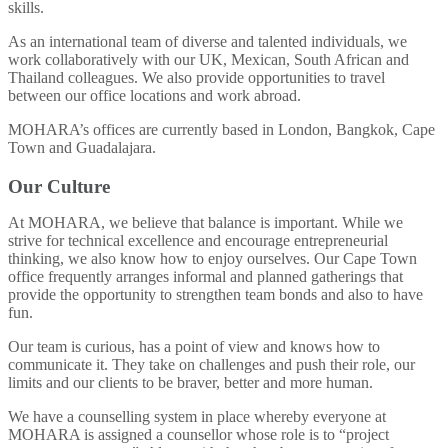
skills.
As an international team of diverse and talented individuals, we
work collaboratively with our UK, Mexican, South African and
Thailand colleagues. We also provide opportunities to travel
between our office locations and work abroad.
MOHARA’s offices are currently based in London, Bangkok, Cape
Town and Guadalajara.
Our Culture
At MOHARA, we believe that balance is important. While we
strive for technical excellence and encourage entrepreneurial
thinking, we also know how to enjoy ourselves. Our Cape Town
office frequently arranges informal and planned gatherings that
provide the opportunity to strengthen team bonds and also to have
fun.
Our team is curious, has a point of view and knows how to
communicate it. They take on challenges and push their role, our
limits and our clients to be braver, better and more human.
We have a counselling system in place whereby everyone at
MOHARA is assigned a counsellor whose role is to “project