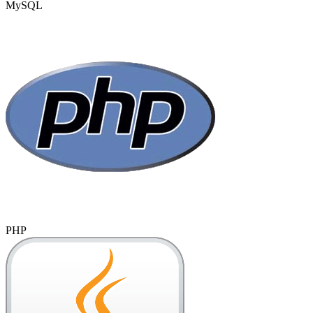
MySQL
PHP