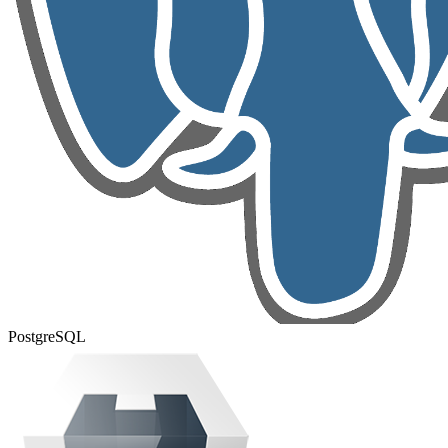
PostgreSQL