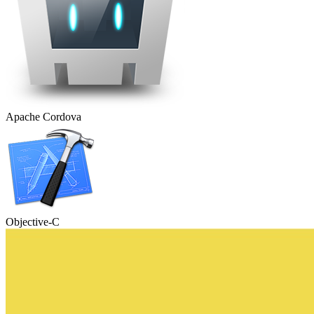
Apache Cordova
Objective-C