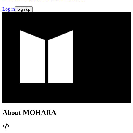
Log in
Sign up
About MOHARA