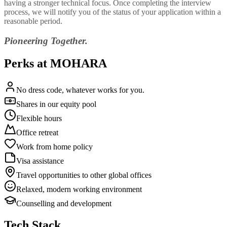
having a stronger technical focus. Once completing the interview
process, we will notify you of the status of your application within a
reasonable period.
Pioneering Together.
Perks at MOHARA
No dress code, whatever works for you.
Shares in our equity pool
Flexible hours
Office retreat
Work from home policy
Visa assistance
Travel opportunities to other global offices
Relaxed, modern working environment
Counselling and development
Tech Stack