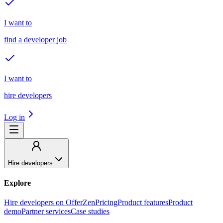
I want to
find a developer job
I want to
hire developers
Log in
Hire developers
Explore
Hire developers on OfferZen
Pricing
Product features
Product
demo
Partner services
Case studies