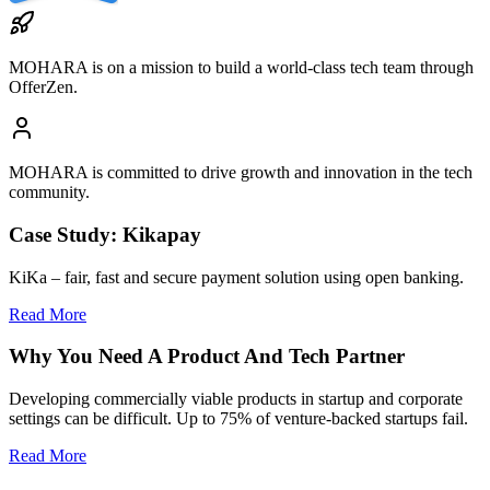
MOHARA
is on a mission to build a world-class tech team through
OfferZen.
MOHARA
is committed to drive growth and innovation in the tech
community.
Case Study: Kikapay
KiKa – fair, fast and secure payment solution using open banking.
Read More
Why You Need A Product And Tech Partner
Developing commercially viable products in startup and corporate
settings can be difficult. Up to 75% of venture-backed startups fail.
Read More