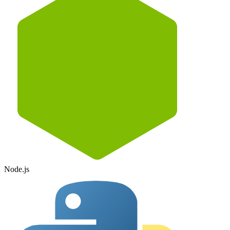
Node.js