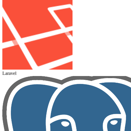
Laravel