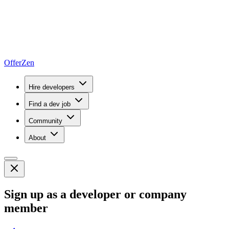
OfferZen
Hire developers
Find a dev job
Community
About
Sign up as a developer or company
member