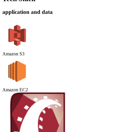
application and data
Amazon S3
Amazon EC2