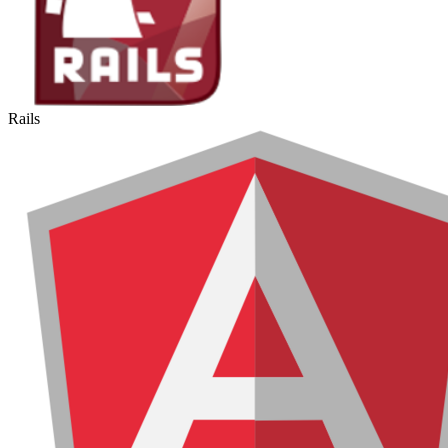
Rails