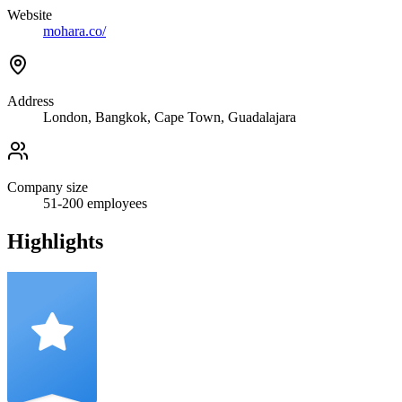
Website
mohara.co/
Address
London, Bangkok, Cape Town, Guadalajara
Company size
51-200
employees
Highlights