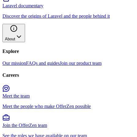
Laravel documentary
Discover the origins of Laravel and the people behind it
About
Explore
Our mission
FAQs and guides
Join our product team
Careers
Meet the team
Meet the people who make OfferZen possible
Join the OfferZen team
See the roles we have available on our team