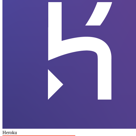
Heroku