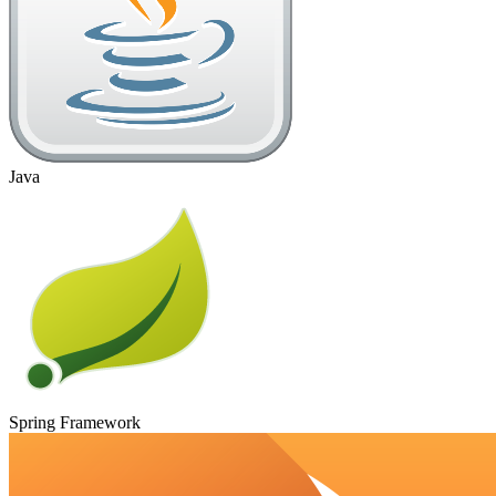
Java
Spring Framework