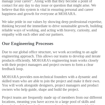
manage your career”. Along with that they become a point of
contact for any day to day issue or question that might arise. We
believe that this system is vital in ensuring personal and career
happiness and growth for everyone at MOHARA.
We take pride in our values by showing deep professional expertise,
thinking beyond the immediate to drive sustainable growth, building
reliable ways of working, and acting with bravery, curiosity, and
empathy with each other and our partners.
Our Engineering Processes
Due to our global office structure, we work according to an agile
engineering approach. This allows our teams to develop and iterate
products efficiently. MOHARA’s engineering team works closely
with their project managers and project owners to form a clear
feedback loop.
MOHARA provides non-technical founders with a dynamic and
skilled team who are able to join the project and make it their own.
You will work alongside designers, project managers and product
owners who help guide, shape and build the project.
Project teams are frequently made up of members from our different
locations, meaning you have access to a large pool of skills and