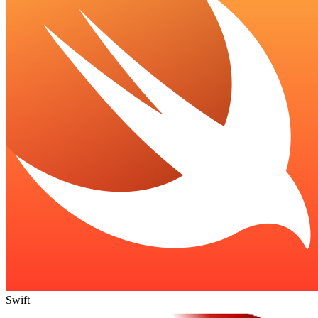
Swift