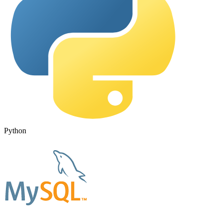
Python