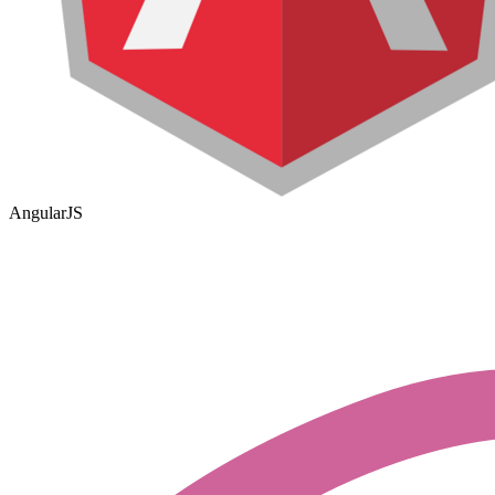
AngularJS