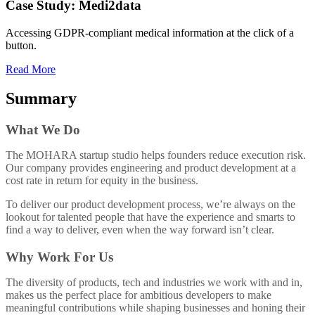
Case Study: Medi2data
Accessing GDPR-compliant medical information at the click of a
button.
Read More
Summary
What We Do
The MOHARA startup studio helps founders reduce execution risk.
Our company provides engineering and product development at a
cost rate in return for equity in the business.
To deliver our product development process, we’re always on the
lookout for talented people that have the experience and smarts to
find a way to deliver, even when the way forward isn’t clear.
Why Work For Us
The diversity of products, tech and industries we work with and in,
makes us the perfect place for ambitious developers to make
meaningful contributions while shaping businesses and honing their