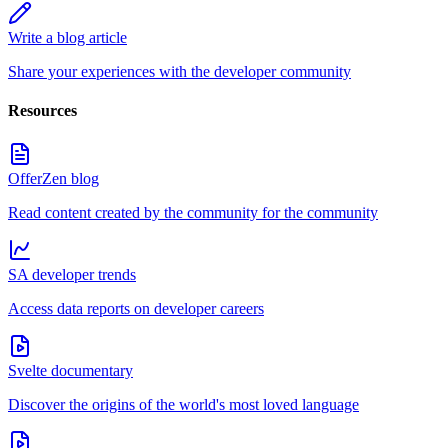
Write a blog article
Share your experiences with the developer community
Resources
OfferZen blog
Read content created by the community for the community
SA developer trends
Access data reports on developer careers
Svelte documentary
Discover the origins of the world's most loved language