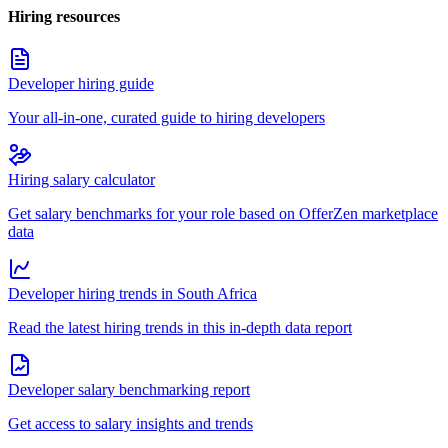
Hiring resources
Developer hiring guide
Your all-in-one, curated guide to hiring developers
Hiring salary calculator
Get salary benchmarks for your role based on OfferZen marketplace
data
Developer hiring trends in South Africa
Read the latest hiring trends in this in-depth data report
Developer salary benchmarking report
Get access to salary insights and trends