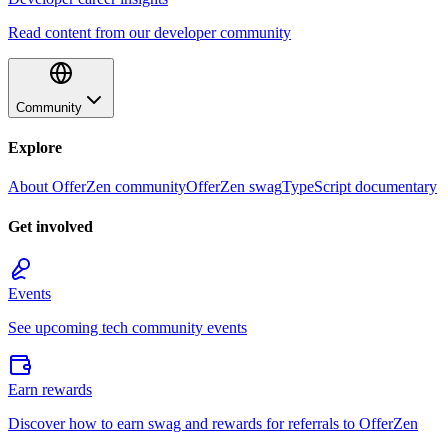
Read content from our developer community
Community
Explore
About OfferZen community
OfferZen swag
TypeScript documentary
Get involved
Events
See upcoming tech community events
Earn rewards
Discover how to earn swag and rewards for referrals to OfferZen