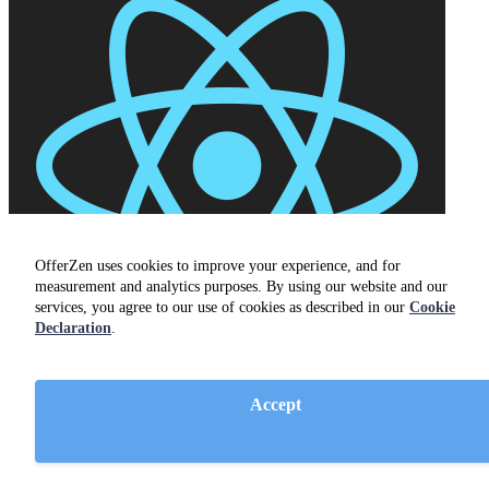
OfferZen uses cookies to improve your experience, and for
measurement and analytics purposes. By using our website and our
services, you agree to our use of cookies as described in our
Cookie
Declaration
.
Accept
React