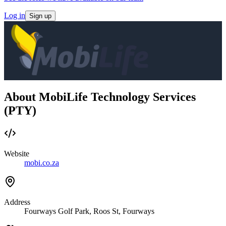
Log in
Sign up
About MobiLife Technology Services
(PTY)
Website
mobi.co.za
Address
Fourways Golf Park, Roos St, Fourways