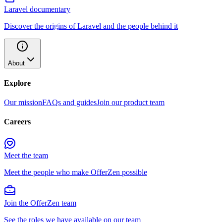
Laravel documentary
Discover the origins of Laravel and the people behind it
About
Explore
Our mission
FAQs and guides
Join our product team
Careers
Meet the team
Meet the people who make OfferZen possible
Join the OfferZen team
See the roles we have available on our team