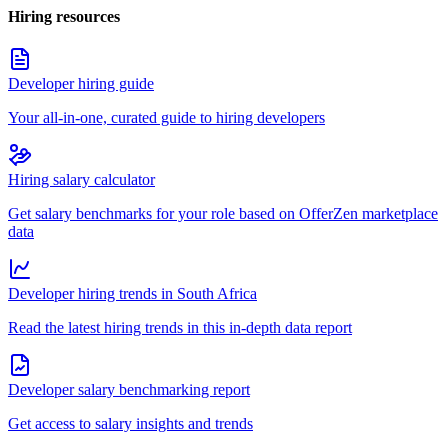
Hiring resources
Developer hiring guide
Your all-in-one, curated guide to hiring developers
Hiring salary calculator
Get salary benchmarks for your role based on OfferZen marketplace
data
Developer hiring trends in South Africa
Read the latest hiring trends in this in-depth data report
Developer salary benchmarking report
Get access to salary insights and trends