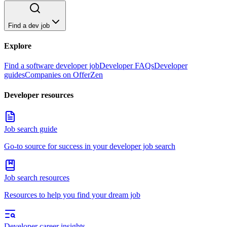
Find a dev job
Explore
Find a software developer job
Developer FAQs
Developer
guides
Companies on OfferZen
Developer resources
Job search guide
Go-to source for success in your developer job search
Job search resources
Resources to help you find your dream job
Developer career insights