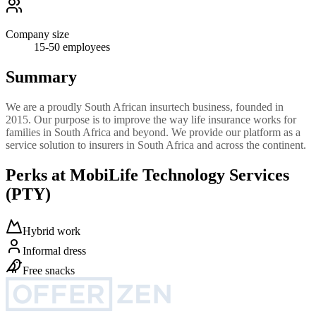
Company size
15-50
employees
Summary
We are a proudly South African insurtech business, founded in
2015. Our purpose is to improve the way life insurance works for
families in South Africa and beyond. We provide our platform as a
service solution to insurers in South Africa and across the continent.
Perks at MobiLife Technology Services
(PTY)
Hybrid work
Informal dress
Free snacks