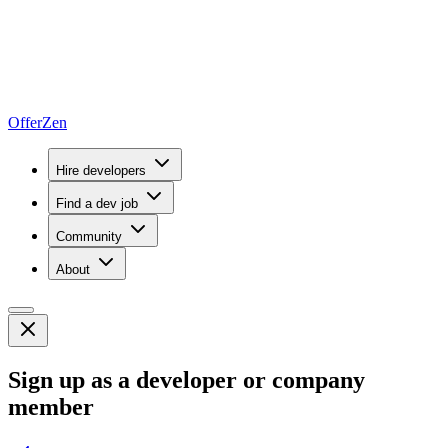
OfferZen
Hire developers
Find a dev job
Community
About
Sign up as a developer or company
member