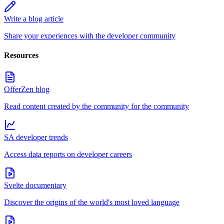
Write a blog article
Share your experiences with the developer community
Resources
OfferZen blog
Read content created by the community for the community
SA developer trends
Access data reports on developer careers
Svelte documentary
Discover the origins of the world's most loved language