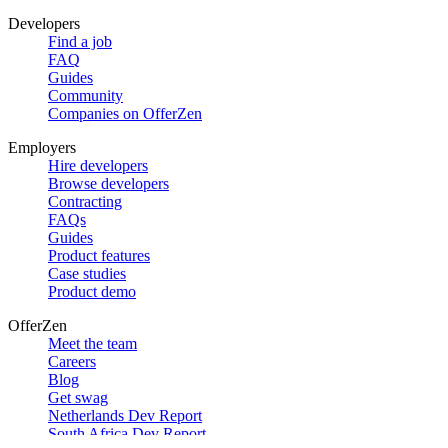
Developers
Find a job
FAQ
Guides
Community
Companies on OfferZen
Employers
Hire developers
Browse developers
Contracting
FAQs
Guides
Product features
Case studies
Product demo
OfferZen
Meet the team
Careers
Blog
Get swag
Netherlands Dev Report
South Africa Dev Report