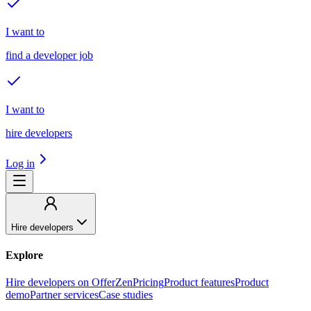
I want to
find a developer job
I want to
hire developers
Log in
Hire developers
Explore
Hire developers on OfferZen
Pricing
Product features
Product
demo
Partner services
Case studies