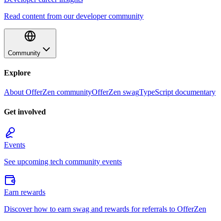
Read content from our developer community
Community
Explore
About OfferZen community
OfferZen swag
TypeScript documentary
Get involved
Events
See upcoming tech community events
Earn rewards
Discover how to earn swag and rewards for referrals to OfferZen