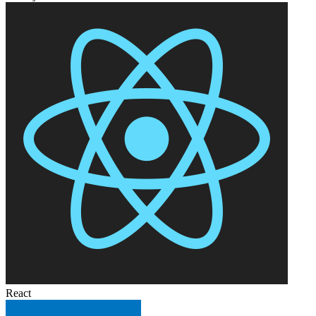
React