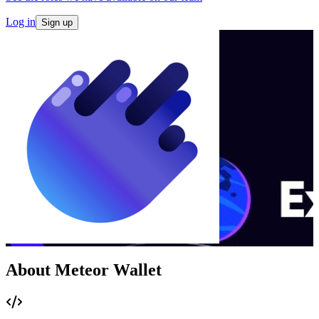
Log in
Sign up
About Meteor Wallet