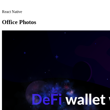
React Native
Office Photos