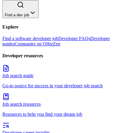
Find a dev job
Explore
Find a software developer job
Developer FAQs
Developer
guides
Companies on OfferZen
Developer resources
Job search guide
Go-to source for success in your developer job search
Job search resources
Resources to help you find your dream job
Developer career insights