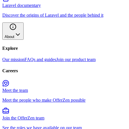
Laravel documentary
Discover the origins of Laravel and the people behind it
About
Explore
Our mission
FAQs and guides
Join our product team
Careers
Meet the team
Meet the people who make OfferZen possible
Join the OfferZen team
See the roles we have available on our team