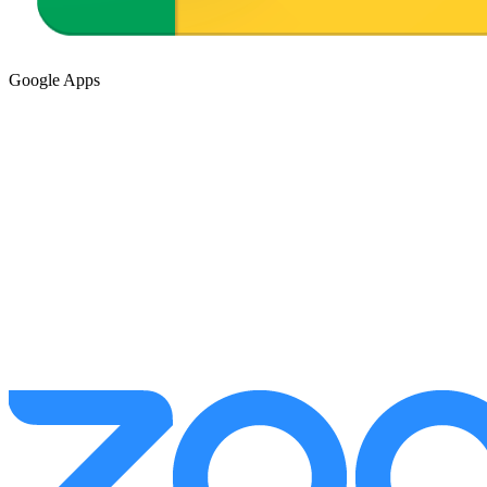
Google Apps