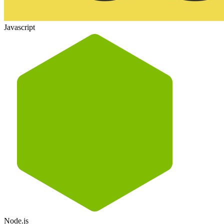
Javascript
Node.js