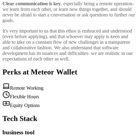
Clear communication is key
, especially being a remote operation-
we learn from each other, or learn new things together, and should
never be afraid to start a conversation or ask questions to further our
goals.
It's very important to us that this ethos is embraced and understood
(even before applying), and that whoever may apply is keen and
able to take on a constant flow of new challenges in a transparent
and collaborative fashion. We also understand that software
development has its nuances and difficulties- we are realistic in our
expectations of each other as well.
Perks at Meteor Wallet
Remote Working
Flexible Hours
Equity Options
Tech Stack
business tool