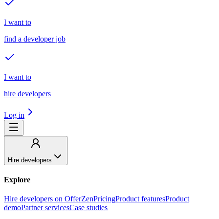
I want to
find a developer job
I want to
hire developers
Log in
Hire developers
Explore
Hire developers on OfferZen
Pricing
Product features
Product
demo
Partner services
Case studies