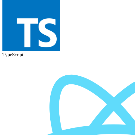
TypeScript