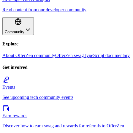
Read content from our developer community
Community
Explore
About OfferZen community
OfferZen swag
TypeScript documentary
Get involved
Events
See upcoming tech community events
Earn rewards
Discover how to earn swag and rewards for referrals to OfferZen