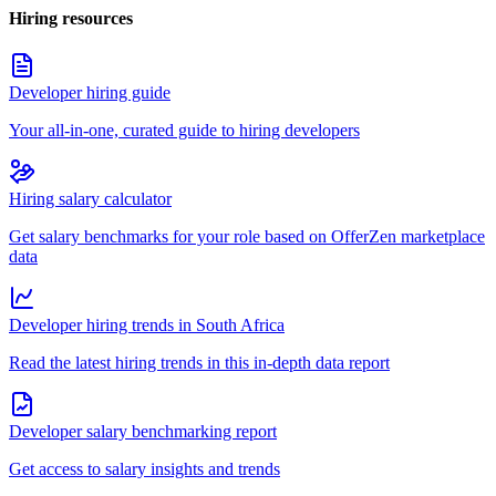
Hiring resources
Developer hiring guide
Your all-in-one, curated guide to hiring developers
Hiring salary calculator
Get salary benchmarks for your role based on OfferZen marketplace
data
Developer hiring trends in South Africa
Read the latest hiring trends in this in-depth data report
Developer salary benchmarking report
Get access to salary insights and trends