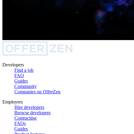
Developers
Find a job
FAQ
Guides
Community
Companies on OfferZen
Employers
Hire developers
Browse developers
Contracting
FAQs
Guides