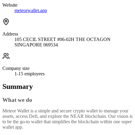
Website
meteorwallet.app
Address
105 CECIL STREET #06-02H THE OCTAGON
SINGAPORE 069534
Company size
1-15
employees
Summary
What we do
Meteor Wallet is a simple and secure crypto wallet to manage your
assets, access Defi, and explore the NEAR blockchain. Our vision is
to be the go-to wallet that simplifies the blockchain within one super
wallet app.