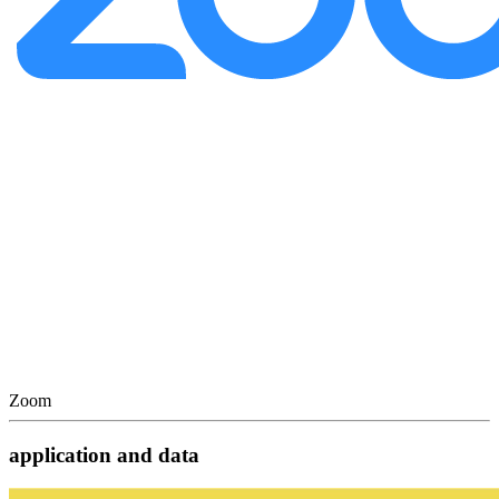
Zoom
application and data