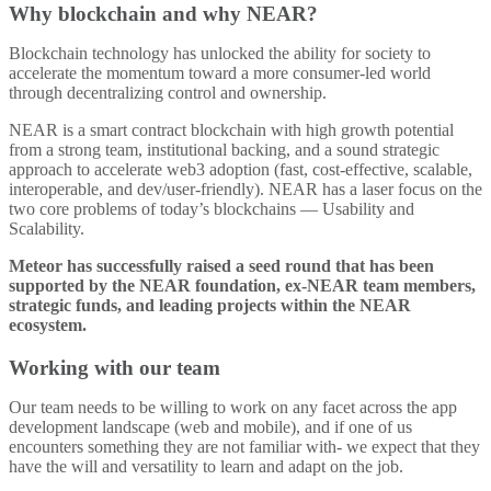
Why blockchain and why NEAR?
Blockchain technology has unlocked the ability for society to
accelerate the momentum toward a more consumer-led world
through decentralizing control and ownership.
NEAR is a smart contract blockchain with high growth potential
from a strong team, institutional backing, and a sound strategic
approach to accelerate web3 adoption (fast, cost-effective, scalable,
interoperable, and dev/user-friendly). NEAR has a laser focus on the
two core problems of today’s blockchains — Usability and
Scalability.
Meteor has successfully raised a seed round that has been
supported by the NEAR foundation, ex-NEAR team members,
strategic funds, and leading projects within the NEAR
ecosystem.
Working with our team
Our team needs to be willing to work on any facet across the app
development landscape (web and mobile), and if one of us
encounters something they are not familiar with- we expect that they
have the will and versatility to learn and adapt on the job.