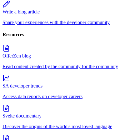
Write a blog article
Share your experiences with the developer community
Resources
OfferZen blog
Read content created by the community for the community
SA developer trends
Access data reports on developer careers
Svelte documentary
Discover the origins of the world's most loved language