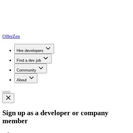
OfferZen
Hire developers
Find a dev job
Community
About
Sign up as a developer or company
member