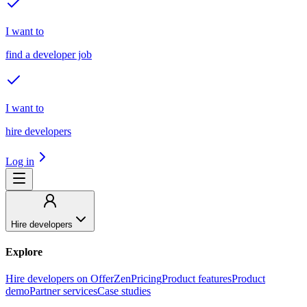
I want to
find a developer job
I want to
hire developers
Log in
Hire developers
Explore
Hire developers on OfferZen
Pricing
Product features
Product
demo
Partner services
Case studies