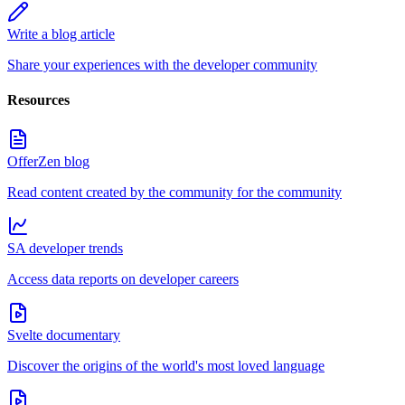
Write a blog article
Share your experiences with the developer community
Resources
OfferZen blog
Read content created by the community for the community
SA developer trends
Access data reports on developer careers
Svelte documentary
Discover the origins of the world's most loved language