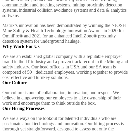
communication and tracking systems, mining proximity detection
systems, industrial collision avoidance systems and data & analytics
software.
Matrix’s innovation has been demonstrated by winning the NIOSH
Mine Safety & Health Technology Innovation Awards in 2020 for
OmniPro® and 2021 for an enhanced IntelliZone® proximity
detection system for underground haulage.
Why Work For Us
We are an established global company with a reputable employer
brand in the IT industry and a proven track record in the Mining and
safety industry. Our head office is in USA and our SA team is
composed of 50+ dedicated employees, working together to provide
cost-effective and turnkey solutions.
Our Culture
Our culture is one of collaboration, innovation, and respect. We
believe in empowering our employees to take ownership of their
work and encourage them to think outside the box.
Our Hiring Processes
We are always on the lookout for talented individuals who are
passionate about technology and innovation. Our hiring process is
thorough yet straightforward, designed to assess not only the