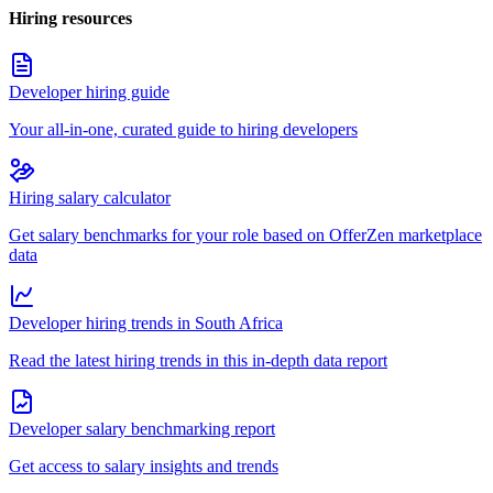
Hiring resources
Developer hiring guide
Your all-in-one, curated guide to hiring developers
Hiring salary calculator
Get salary benchmarks for your role based on OfferZen marketplace
data
Developer hiring trends in South Africa
Read the latest hiring trends in this in-depth data report
Developer salary benchmarking report
Get access to salary insights and trends