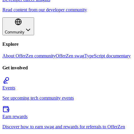
Read content from our developer community
Community
Explore
About OfferZen community
OfferZen swag
TypeScript documentary
Get involved
Events
See upcoming tech community events
Earn rewards
Discover how to earn swag and rewards for referrals to OfferZen