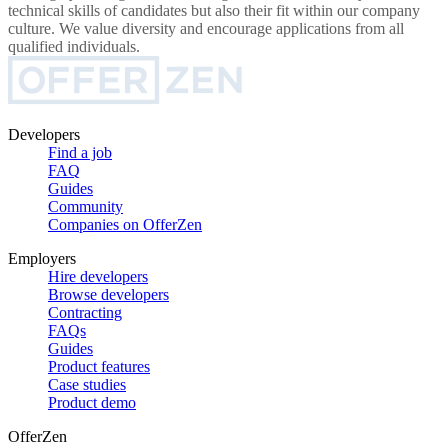
technical skills of candidates but also their fit within our company
culture. We value diversity and encourage applications from all
qualified individuals.
Developers
Find a job
FAQ
Guides
Community
Companies on OfferZen
Employers
Hire developers
Browse developers
Contracting
FAQs
Guides
Product features
Case studies
Product demo
OfferZen