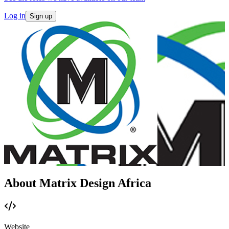
Log in
Sign up
About Matrix Design Africa
Website