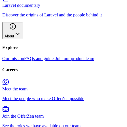
Laravel documentary
Discover the origins of Laravel and the people behind it
About
Explore
Our mission
FAQs and guides
Join our product team
Careers
Meet the team
Meet the people who make OfferZen possible
Join the OfferZen team
See the roles we have available on our team