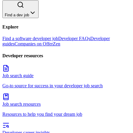
Find a dev job
Explore
Find a software developer job
Developer FAQs
Developer
guides
Companies on OfferZen
Developer resources
Job search guide
Go-to source for success in your developer job search
Job search resources
Resources to help you find your dream job
Developer career insights