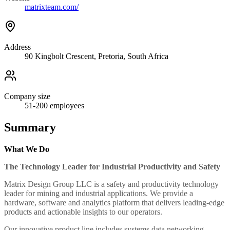
matrixteam.com/
Address
90 Kingbolt Crescent, Pretoria, South Africa
Company size
51-200
employees
Summary
What We Do
The Technology Leader for Industrial Productivity and Safety
Matrix Design Group LLC is a safety and productivity technology
leader for mining and industrial applications. We provide a
hardware, software and analytics platform that delivers leading-edge
products and actionable insights to our operators.
Our innovative product line includes systems data networking,