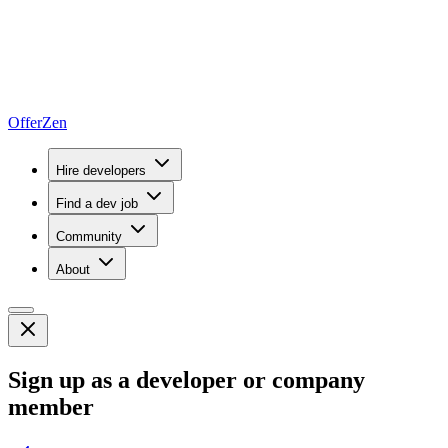
OfferZen
Hire developers
Find a dev job
Community
About
Sign up as a developer or company
member