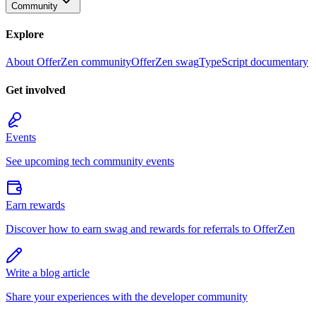
Community
Explore
About OfferZen community
OfferZen swag
TypeScript documentary
Get involved
Events
See upcoming tech community events
Earn rewards
Discover how to earn swag and rewards for referrals to OfferZen
Write a blog article
Share your experiences with the developer community