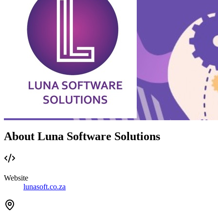
About Luna Software Solutions
Website
lunasoft.co.za