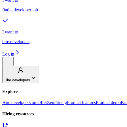
I want to
find a developer job
I want to
hire developers
Log in
Hire developers
Explore
Hire developers on OfferZen
Pricing
Product features
Product demo
Par
Hiring resources