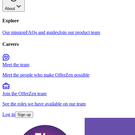
About
Explore
Our mission
FAQs and guides
Join our product team
Careers
Meet the team
Meet the people who make OfferZen possible
Join the OfferZen team
See the roles we have available on our team
Log in
Sign up