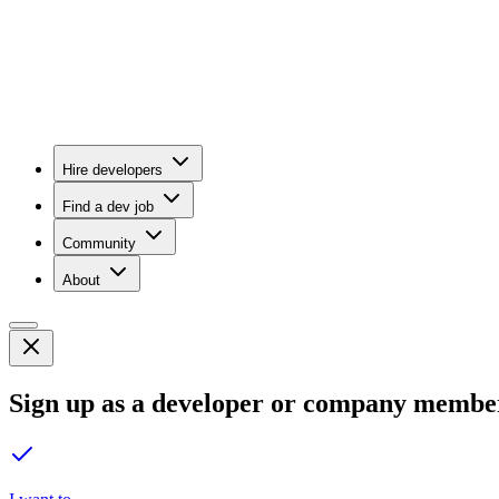
Hire developers
Find a dev job
Community
About
Sign up as a developer or company membe