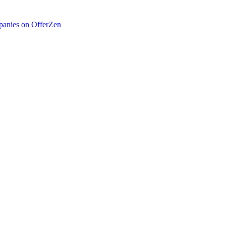
anies on OfferZen