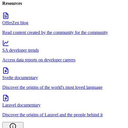
Resources
OfferZen blog
Read content created by the community for the community
SA developer trends
Access data reports on developer careers
Svelte documentary
Discover the origins of the world's most loved language
Laravel documentary
Discover the origins of Laravel and the people behind it