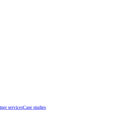
tner services
Case studies