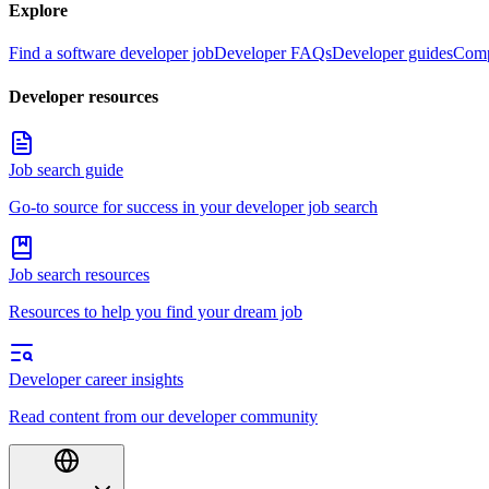
Explore
Find a software developer job
Developer FAQs
Developer guides
Comp
Developer resources
Job search guide
Go-to source for success in your developer job search
Job search resources
Resources to help you find your dream job
Developer career insights
Read content from our developer community