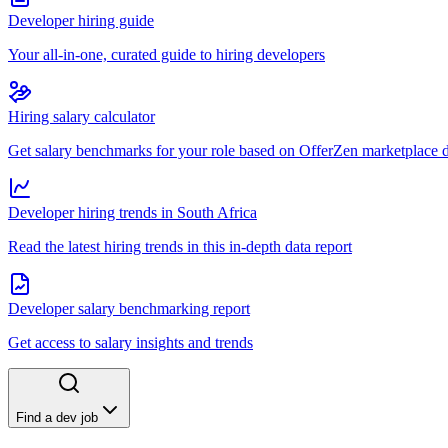
Developer hiring guide
Your all-in-one, curated guide to hiring developers
Hiring salary calculator
Get salary benchmarks for your role based on OfferZen marketplace 
Developer hiring trends in South Africa
Read the latest hiring trends in this in-depth data report
Developer salary benchmarking report
Get access to salary insights and trends
Find a dev job