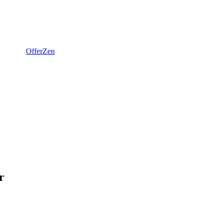
OfferZen
r