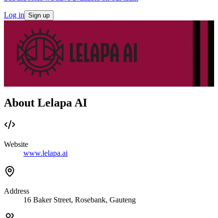
Log in
Sign up
About Lelapa AI
Website
www.lelapa.ai
Address
16 Baker Street, Rosebank, Gauteng