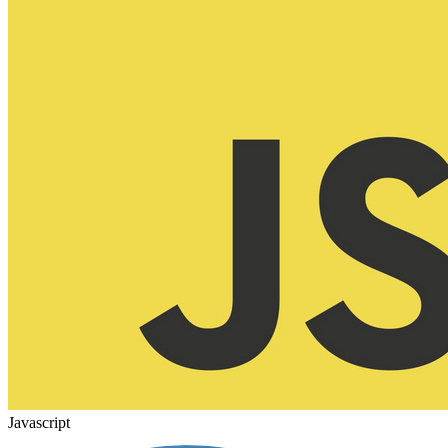
Javascript