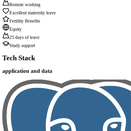
Remote working
Excellent maternity leave
Fertility Benefits
Equity
25 days of leave
Study support
Tech Stack
application and data