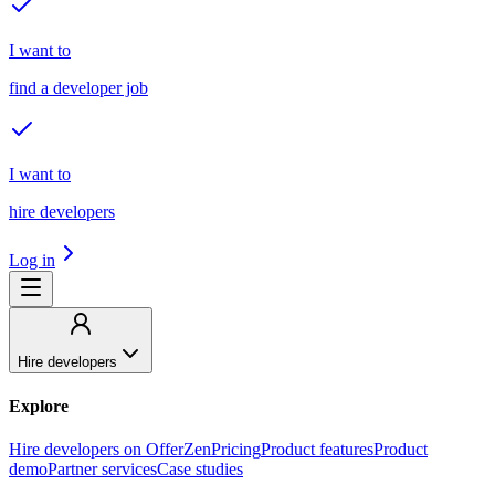
I want to
find a developer job
I want to
hire developers
Log in
Hire developers
Explore
Hire developers on OfferZen
Pricing
Product features
Product
demo
Partner services
Case studies