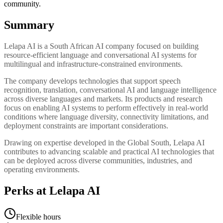
community.
Summary
Lelapa AI is a South African AI company focused on building
resource-efficient language and conversational AI systems for
multilingual and infrastructure-constrained environments.
The company develops technologies that support speech
recognition, translation, conversational AI and language intelligence
across diverse languages and markets. Its products and research
focus on enabling AI systems to perform effectively in real-world
conditions where language diversity, connectivity limitations, and
deployment constraints are important considerations.
Drawing on expertise developed in the Global South, Lelapa AI
contributes to advancing scalable and practical AI technologies that
can be deployed across diverse communities, industries, and
operating environments.
Perks at Lelapa AI
Flexible hours