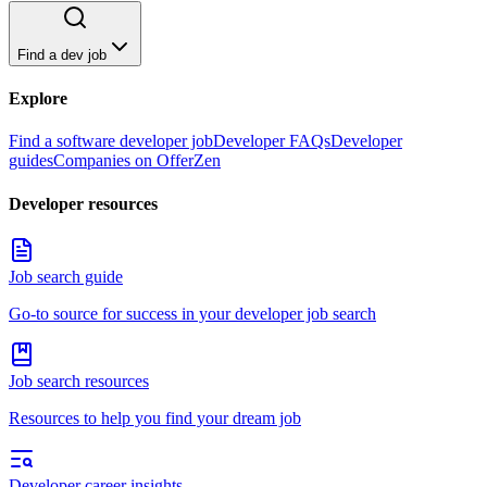
Find a dev job
Explore
Find a software developer job
Developer FAQs
Developer
guides
Companies on OfferZen
Developer resources
Job search guide
Go-to source for success in your developer job search
Job search resources
Resources to help you find your dream job
Developer career insights