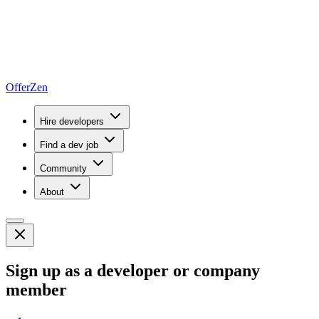
OfferZen
Hire developers
Find a dev job
Community
About
Sign up as a developer or company
member