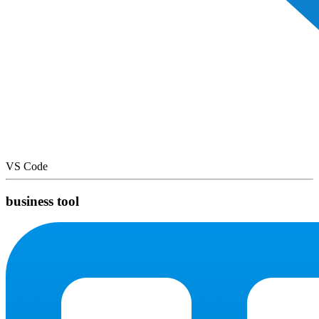
VS Code
business tool