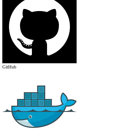
GitHub