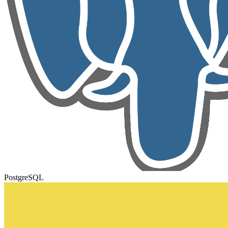
PostgreSQL