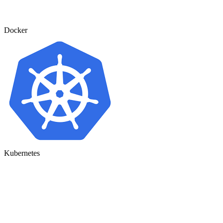
Docker
Kubernetes