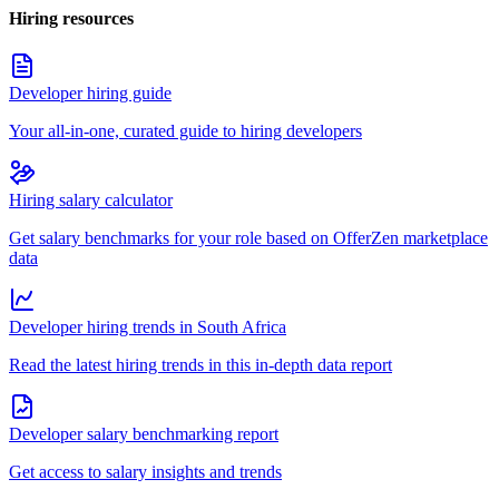
Hiring resources
Developer hiring guide
Your all-in-one, curated guide to hiring developers
Hiring salary calculator
Get salary benchmarks for your role based on OfferZen marketplace
data
Developer hiring trends in South Africa
Read the latest hiring trends in this in-depth data report
Developer salary benchmarking report
Get access to salary insights and trends