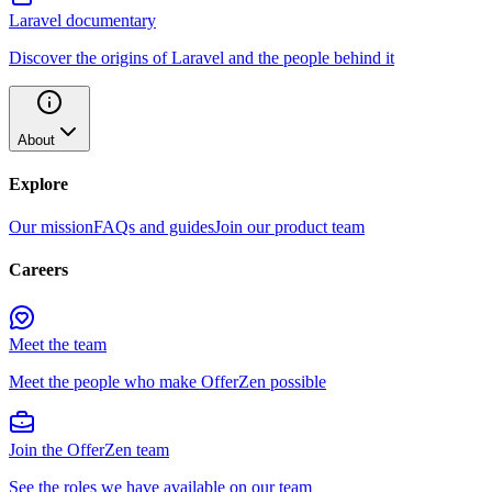
Laravel documentary
Discover the origins of Laravel and the people behind it
About
Explore
Our mission
FAQs and guides
Join our product team
Careers
Meet the team
Meet the people who make OfferZen possible
Join the OfferZen team
See the roles we have available on our team