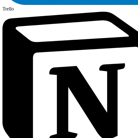
Trello