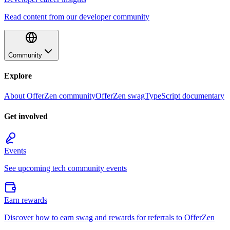
Read content from our developer community
Community
Explore
About OfferZen community
OfferZen swag
TypeScript documentary
Get involved
Events
See upcoming tech community events
Earn rewards
Discover how to earn swag and rewards for referrals to OfferZen