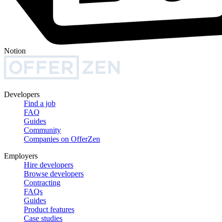
Notion
Developers
Find a job
FAQ
Guides
Community
Companies on OfferZen
Employers
Hire developers
Browse developers
Contracting
FAQs
Guides
Product features
Case studies