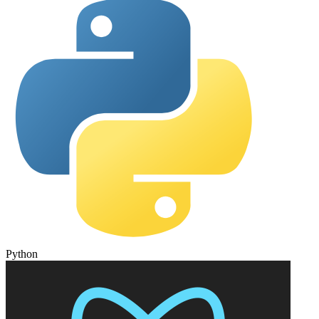
Python