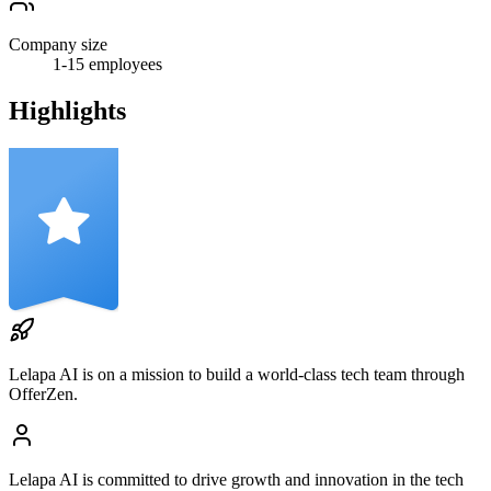
Company size
1-15
employees
Highlights
Lelapa AI
is on a mission to build a world-class tech team through
OfferZen.
Lelapa AI
is committed to drive growth and innovation in the tech