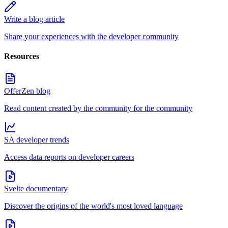
Write a blog article
Share your experiences with the developer community
Resources
OfferZen blog
Read content created by the community for the community
SA developer trends
Access data reports on developer careers
Svelte documentary
Discover the origins of the world's most loved language