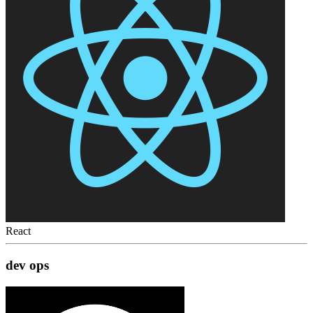
React
dev ops