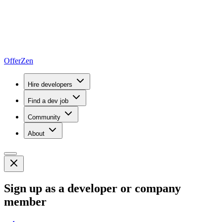
OfferZen
Hire developers
Find a dev job
Community
About
Sign up as a developer or company
member