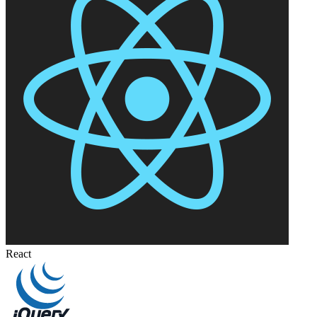
React