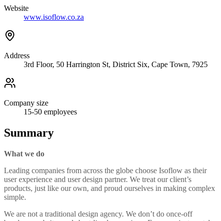
Website
www.isoflow.co.za
Address
3rd Floor, 50 Harrington St, District Six, Cape Town, 7925
Company size
15-50
employees
Summary
What we do
Leading companies from across the globe choose Isoflow as their
user experience and user design partner. We treat our client’s
products, just like our own, and proud ourselves in making complex
simple.
We are not a traditional design agency. We don’t do once-off