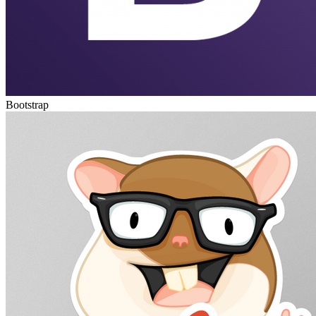
Bootstrap