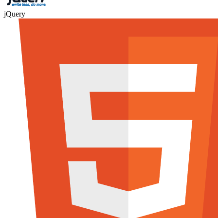
jQuery