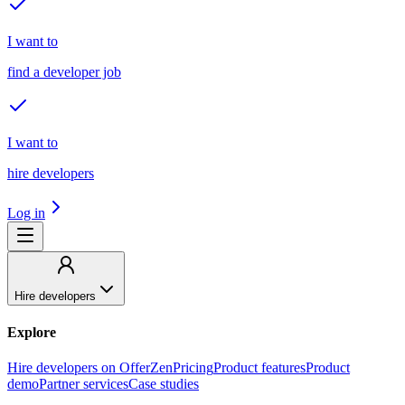
I want to
find a developer job
I want to
hire developers
Log in
Hire developers
Explore
Hire developers on OfferZen
Pricing
Product features
Product
demo
Partner services
Case studies