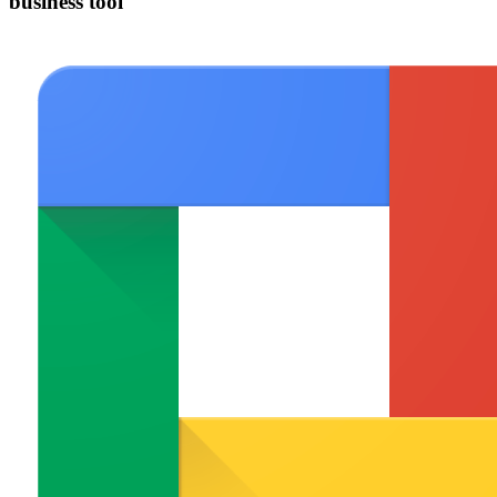
business tool