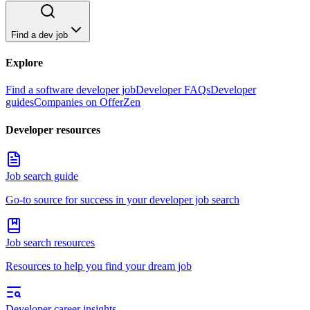
Find a dev job
Explore
Find a software developer job
Developer FAQs
Developer
guides
Companies on OfferZen
Developer resources
Job search guide
Go-to source for success in your developer job search
Job search resources
Resources to help you find your dream job
Developer career insights