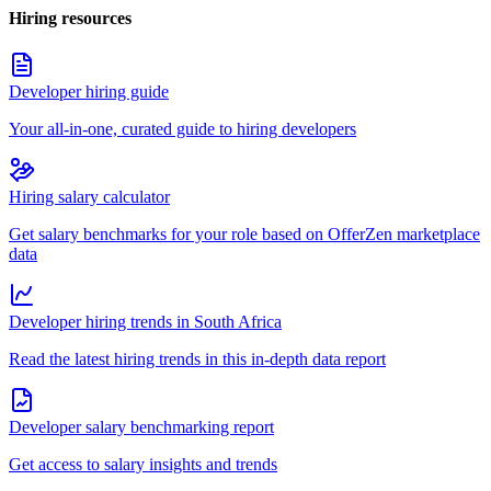
Hiring resources
Developer hiring guide
Your all-in-one, curated guide to hiring developers
Hiring salary calculator
Get salary benchmarks for your role based on OfferZen marketplace
data
Developer hiring trends in South Africa
Read the latest hiring trends in this in-depth data report
Developer salary benchmarking report
Get access to salary insights and trends