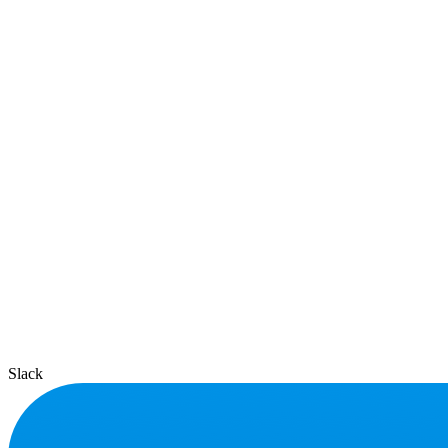
Slack