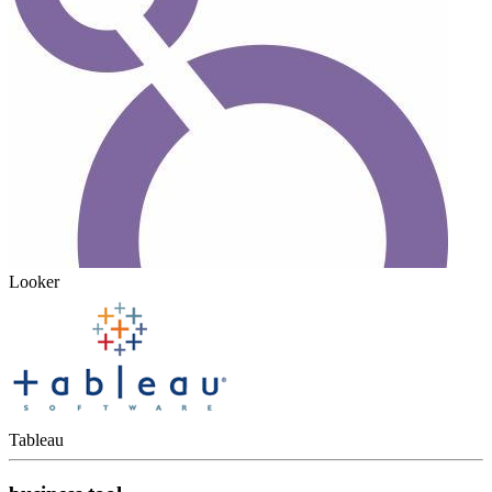
Looker
Tableau