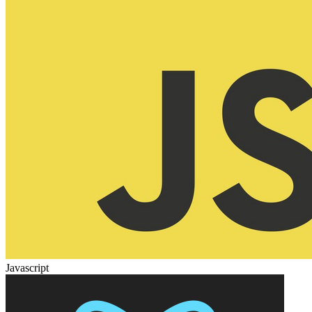
Javascript