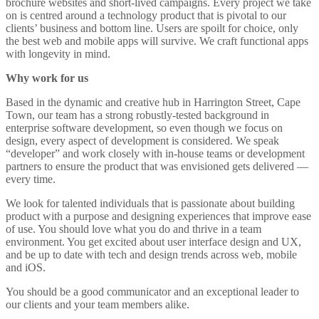
brochure websites and short-lived campaigns. Every project we take
on is centred around a technology product that is pivotal to our
clients’ business and bottom line. Users are spoilt for choice, only
the best web and mobile apps will survive. We craft functional apps
with longevity in mind.
Why work for us
Based in the dynamic and creative hub in Harrington Street, Cape
Town, our team has a strong robustly-tested background in
enterprise software development, so even though we focus on
design, every aspect of development is considered. We speak
“developer” and work closely with in-house teams or development
partners to ensure the product that was envisioned gets delivered —
every time.
We look for talented individuals that is passionate about building
product with a purpose and designing experiences that improve ease
of use. You should love what you do and thrive in a team
environment. You get excited about user interface design and UX,
and be up to date with tech and design trends across web, mobile
and iOS.
You should be a good communicator and an exceptional leader to
our clients and your team members alike.