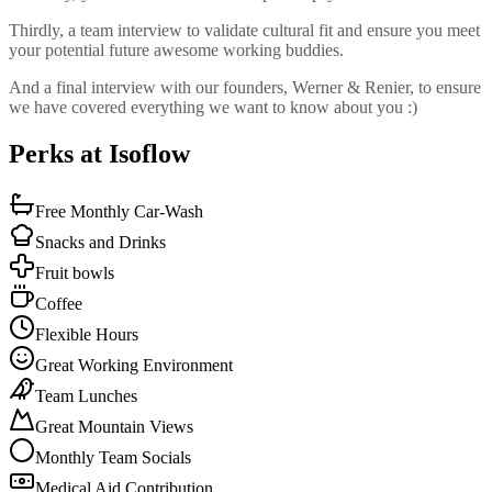
Thirdly, a team interview to validate cultural fit and ensure you meet
your potential future awesome working buddies.
And a final interview with our founders, Werner & Renier, to ensure
we have covered everything we want to know about you :)
Perks at Isoflow
Free Monthly Car-Wash
Snacks and Drinks
Fruit bowls
Coffee
Flexible Hours
Great Working Environment
Team Lunches
Great Mountain Views
Monthly Team Socials
Medical Aid Contribution