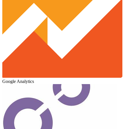
Google Analytics