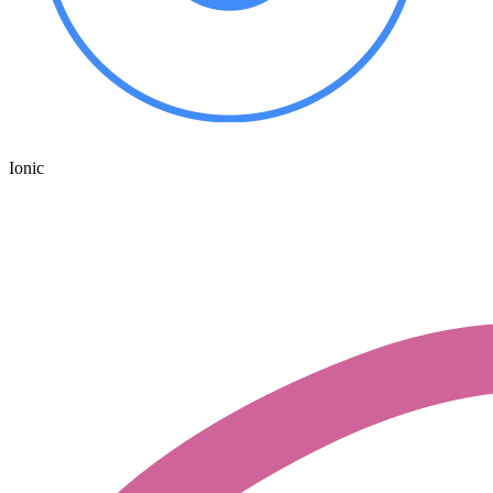
Ionic