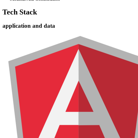
Tech Stack
application and data