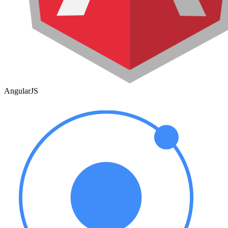
AngularJS