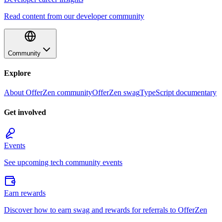
Read content from our developer community
Community
Explore
About OfferZen community
OfferZen swag
TypeScript documentary
Get involved
Events
See upcoming tech community events
Earn rewards
Discover how to earn swag and rewards for referrals to OfferZen