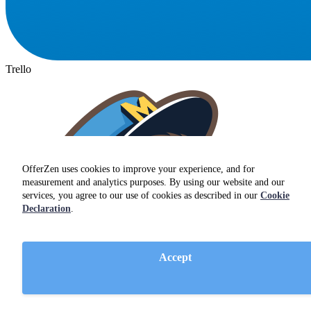
Trello
OfferZen uses cookies to improve your experience, and for
measurement and analytics purposes. By using our website and our
services, you agree to our use of cookies as described in our
Cookie
Declaration
.
Accept