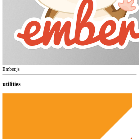
Ember.js
utilities