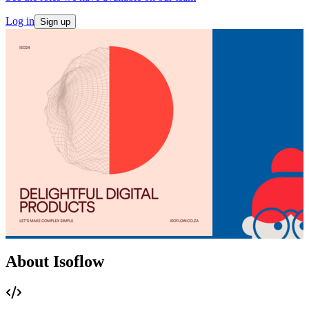
Log in
Sign up
About Isoflow