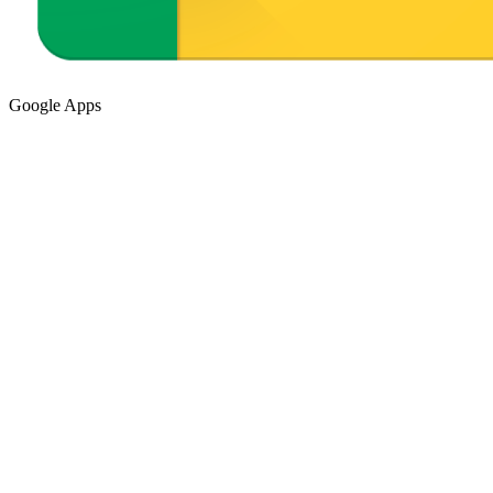
Google Apps