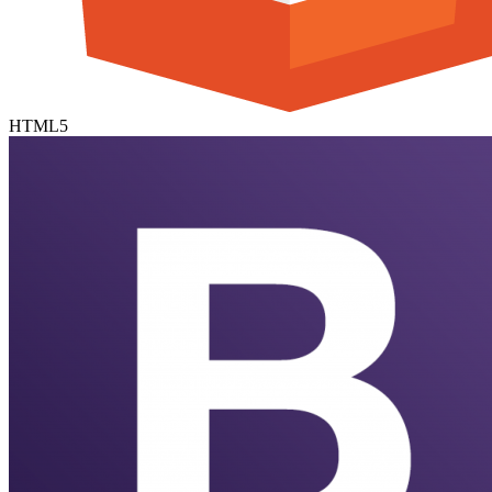
HTML5