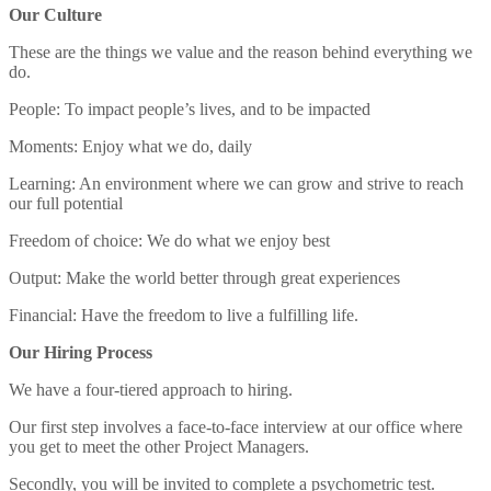
Our Culture
These are the things we value and the reason behind everything we
do.
People: To impact people’s lives, and to be impacted
Moments: Enjoy what we do, daily
Learning: An environment where we can grow and strive to reach
our full potential
Freedom of choice: We do what we enjoy best
Output: Make the world better through great experiences
Financial: Have the freedom to live a fulfilling life.
Our Hiring Process
We have a four-tiered approach to hiring.
Our first step involves a face-to-face interview at our office where
you get to meet the other Project Managers.
Secondly, you will be invited to complete a psychometric test.