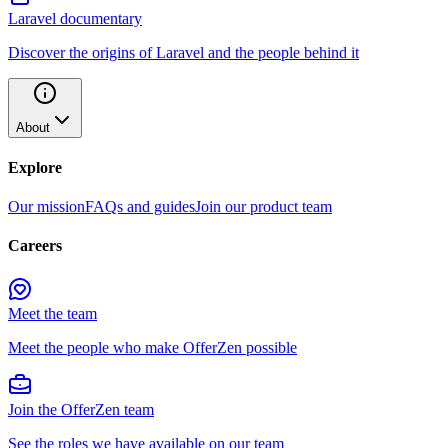
Laravel documentary
Discover the origins of Laravel and the people behind it
About
Explore
Our mission
FAQs and guides
Join our product team
Careers
Meet the team
Meet the people who make OfferZen possible
Join the OfferZen team
See the roles we have available on our team