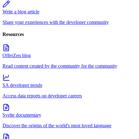
Write a blog article
Share your experiences with the developer community
Resources
OfferZen blog
Read content created by the community for the community
SA developer trends
Access data reports on developer careers
Svelte documentary
Discover the origins of the world's most loved language