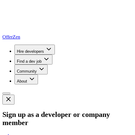
OfferZen
Hire developers
Find a dev job
Community
About
Sign up as a developer or company
member