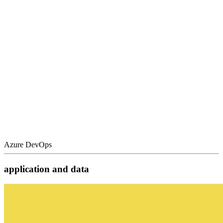
Azure DevOps
application and data