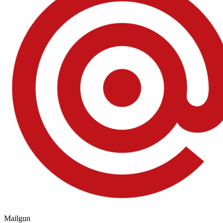
Mailgun