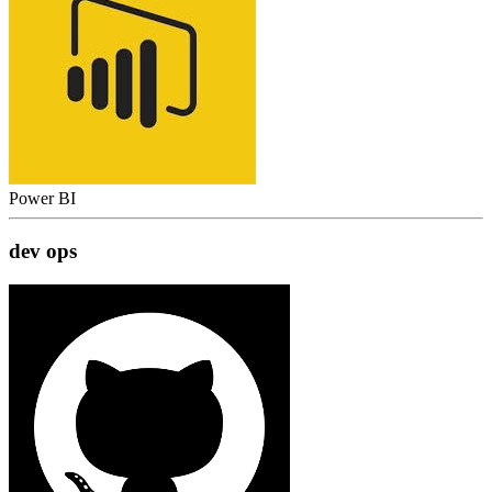
Power BI
dev ops