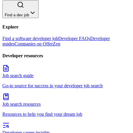
Find a dev job
Explore
Find a software developer job
Developer FAQs
Developer
guides
Companies on OfferZen
Developer resources
Job search guide
Go-to source for success in your developer job search
Job search resources
Resources to help you find your dream job
Developer career insights