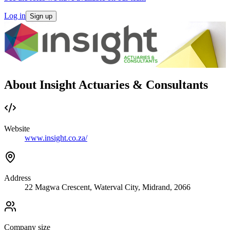
Log in
Sign up
About Insight Actuaries & Consultants
Website
www.insight.co.za/
Address
22 Magwa Crescent, Waterval City, Midrand, 2066
Company size