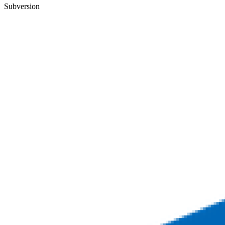
Subversion