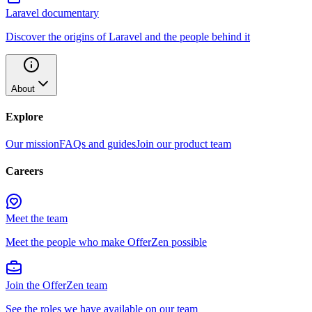
Laravel documentary
Discover the origins of Laravel and the people behind it
About
Explore
Our mission
FAQs and guides
Join our product team
Careers
Meet the team
Meet the people who make OfferZen possible
Join the OfferZen team
See the roles we have available on our team