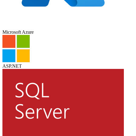
Microsoft Azure
ASP.NET