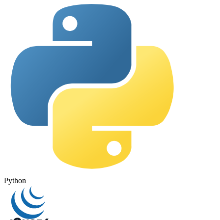
Python