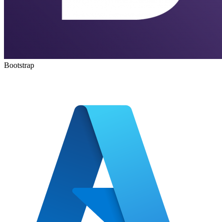
Bootstrap