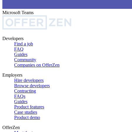
Microsoft Teams
Developers
Find a job
FAQ
Guides
Community
Companies on OfferZen
Employers
Hire developers
Browse developers
Contracting
FAQs
Guides
Product features
Case studies
Product demo
OfferZen