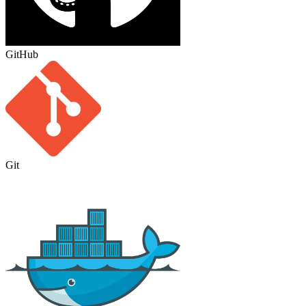
GitHub
Git