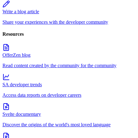
Write a blog article
Share your experiences with the developer community
Resources
OfferZen blog
Read content created by the community for the community
SA developer trends
Access data reports on developer careers
Svelte documentary
Discover the origins of the world's most loved language