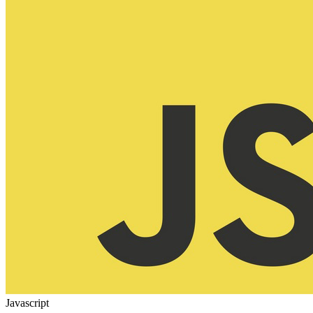
Javascript