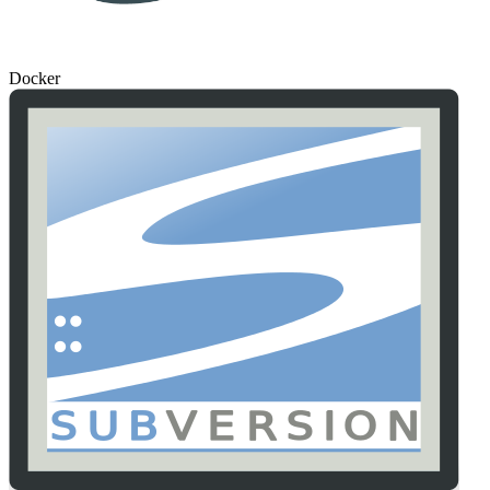
Docker