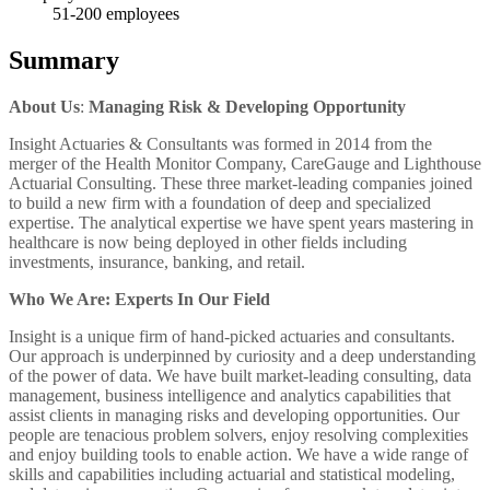
51-200
employees
Summary
About Us
:
Managing Risk & Developing Opportunity
Insight Actuaries & Consultants was formed in 2014 from the
merger of the Health Monitor Company, CareGauge and Lighthouse
Actuarial Consulting. These three market-leading companies joined
to build a new firm with a foundation of deep and specialized
expertise. The analytical expertise we have spent years mastering in
healthcare is now being deployed in other fields including
investments, insurance, banking, and retail.
Who We Are: Experts In Our Field
Insight is a unique firm of hand-picked actuaries and consultants.
Our approach is underpinned by curiosity and a deep understanding
of the power of data. We have built market-leading consulting, data
management, business intelligence and analytics capabilities that
assist clients in managing risks and developing opportunities. Our
people are tenacious problem solvers, enjoy resolving complexities
and enjoy building tools to enable action. We have a wide range of
skills and capabilities including actuarial and statistical modeling,