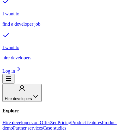
I want to
find a developer job
I want to
hire developers
Log in
Hire developers
Explore
Hire developers on OfferZen
Pricing
Product features
Product
demo
Partner services
Case studies