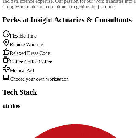
and data science expertise. Our passion for our work translates into a
strong work ethic and commitment to getting the job done.
Perks at Insight Actuaries & Consultants
Flexible Time
Remote Working
Relaxed Dress Code
Coffee Coffee Coffee
Medical Aid
Choose your own workstation
Tech Stack
utilities