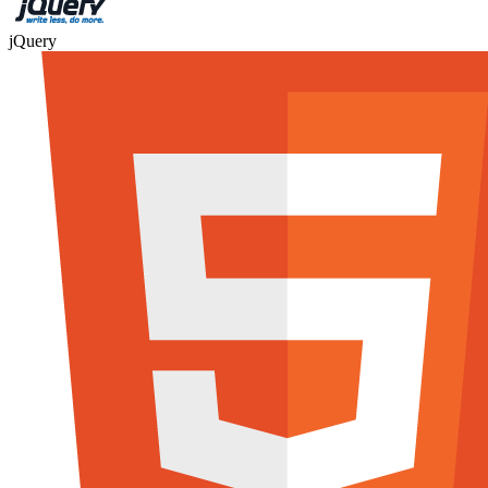
jQuery