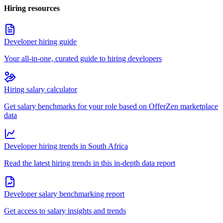
Hiring resources
Developer hiring guide
Your all-in-one, curated guide to hiring developers
Hiring salary calculator
Get salary benchmarks for your role based on OfferZen marketplace
data
Developer hiring trends in South Africa
Read the latest hiring trends in this in-depth data report
Developer salary benchmarking report
Get access to salary insights and trends