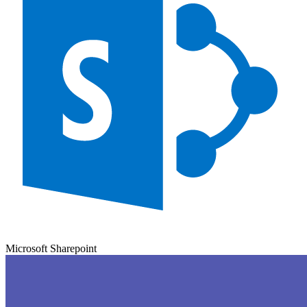
Microsoft Sharepoint