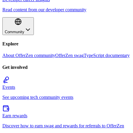
Read content from our developer community
Community
Explore
About OfferZen community
OfferZen swag
TypeScript documentary
Get involved
Events
See upcoming tech community events
Earn rewards
Discover how to earn swag and rewards for referrals to OfferZen