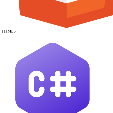
HTML5