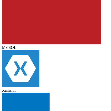
MS SQL
Xamarin