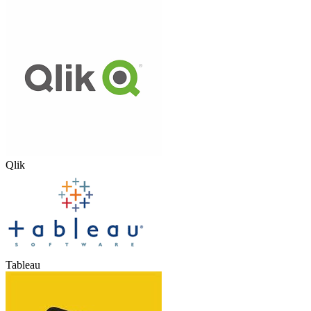
Qlik
Tableau