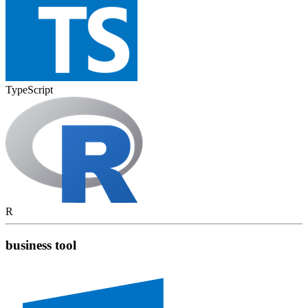
TypeScript
R
business tool