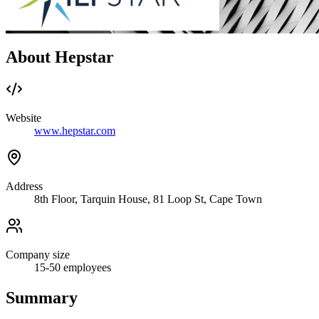
About Hepstar
Website
www.hepstar.com
Address
8th Floor, Tarquin House, 81 Loop St, Cape Town
Company size
15-50
employees
Summary