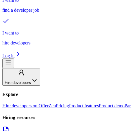
I want to
find a developer job
I want to
hire developers
Log in
Hire developers
Explore
Hire developers on OfferZen
Pricing
Product features
Product demo
Par
Hiring resources