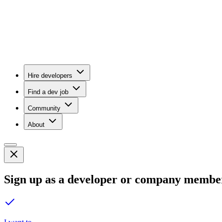
Hire developers
Find a dev job
Community
About
Sign up as a developer or company membe