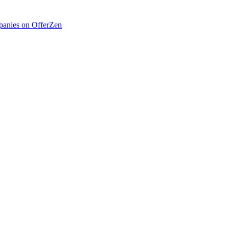
anies on OfferZen