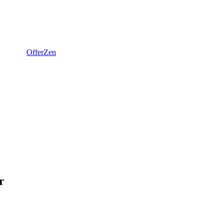
OfferZen
r