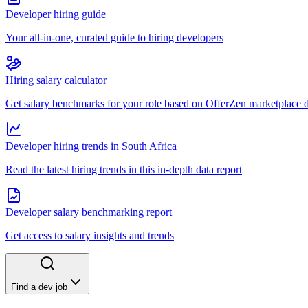
Developer hiring guide
Your all-in-one, curated guide to hiring developers
Hiring salary calculator
Get salary benchmarks for your role based on OfferZen marketplace 
Developer hiring trends in South Africa
Read the latest hiring trends in this in-depth data report
Developer salary benchmarking report
Get access to salary insights and trends
Find a dev job