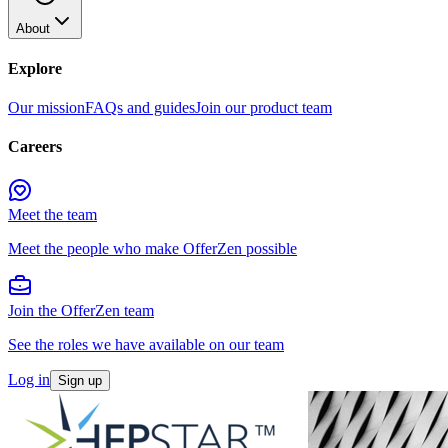
About
Explore
Our mission
FAQs and guides
Join our product team
Careers
Meet the team
Meet the people who make OfferZen possible
Join the OfferZen team
See the roles we have available on our team
Log in
Sign up