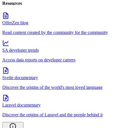
Resources
OfferZen blog
Read content created by the community for the community
SA developer trends
Access data reports on developer careers
Svelte documentary
Discover the origins of the world's most loved language
Laravel documentary
Discover the origins of Laravel and the people behind it