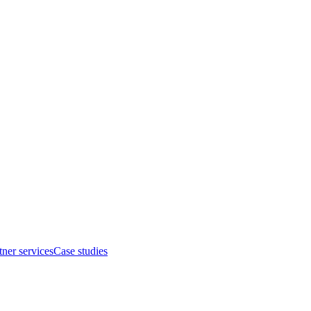
tner services
Case studies