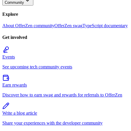
Community
Explore
About OfferZen community
OfferZen swag
TypeScript documentary
Get involved
Events
See upcoming tech community events
Earn rewards
Discover how to earn swag and rewards for referrals to OfferZen
Write a blog article
Share your experiences with the developer community