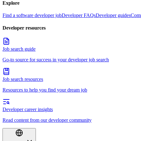
Explore
Find a software developer job
Developer FAQs
Developer guides
Comp
Developer resources
Job search guide
Go-to source for success in your developer job search
Job search resources
Resources to help you find your dream job
Developer career insights
Read content from our developer community