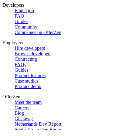
Developers
Find a job
FAQ
Guides
Community
Companies on OfferZen
Employers
Hire developers
Browse developers
Contracting
FAQs
Guides
Product features
Case studies
Product demo
OfferZen
Meet the team
Careers
Blog
Get swag
Netherlands Dev Report
South Africa Dev Report