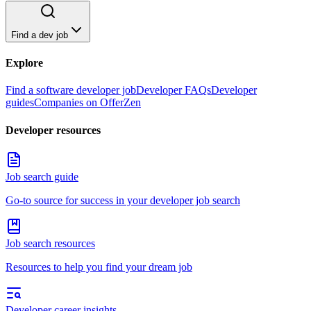
Find a dev job
Explore
Find a software developer job
Developer FAQs
Developer
guides
Companies on OfferZen
Developer resources
Job search guide
Go-to source for success in your developer job search
Job search resources
Resources to help you find your dream job
Developer career insights