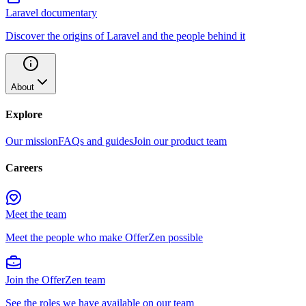
Laravel documentary
Discover the origins of Laravel and the people behind it
About
Explore
Our mission
FAQs and guides
Join our product team
Careers
Meet the team
Meet the people who make OfferZen possible
Join the OfferZen team
See the roles we have available on our team