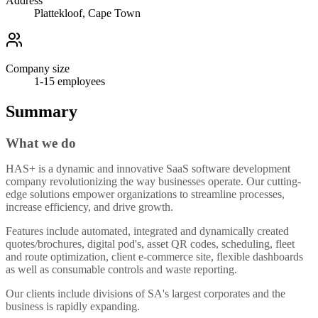
Address
Plattekloof, Cape Town
Company size
1-15
employees
Summary
What we do
HAS+ is a dynamic and innovative SaaS software development
company revolutionizing the way businesses operate. Our cutting-
edge solutions empower organizations to streamline processes,
increase efficiency, and drive growth.
Features include automated, integrated and dynamically created
quotes/brochures, digital pod's, asset QR codes, scheduling, fleet
and route optimization, client e-commerce site, flexible dashboards
as well as consumable controls and waste reporting.
Our clients include divisions of SA's largest corporates and the
business is rapidly expanding.