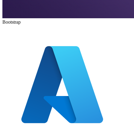
Bootstrap