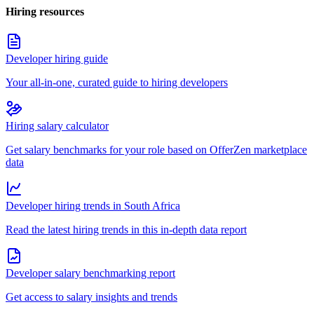
Hiring resources
Developer hiring guide
Your all-in-one, curated guide to hiring developers
Hiring salary calculator
Get salary benchmarks for your role based on OfferZen marketplace
data
Developer hiring trends in South Africa
Read the latest hiring trends in this in-depth data report
Developer salary benchmarking report
Get access to salary insights and trends