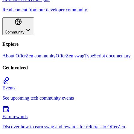
Read content from our developer community
Community
Explore
About OfferZen community
OfferZen swag
TypeScript documentary
Get involved
Events
See upcoming tech community events
Earn rewards
Discover how to earn swag and rewards for referrals to OfferZen