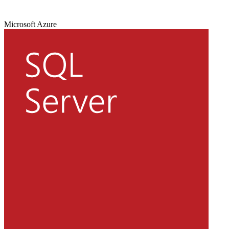
Microsoft Azure