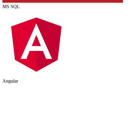
MS SQL
Angular