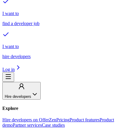
I want to
find a developer job
I want to
hire developers
Log in
Hire developers
Explore
Hire developers on OfferZen
Pricing
Product features
Product
demo
Partner services
Case studies