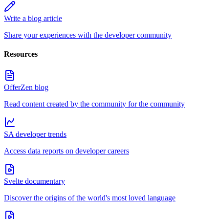
Write a blog article
Share your experiences with the developer community
Resources
OfferZen blog
Read content created by the community for the community
SA developer trends
Access data reports on developer careers
Svelte documentary
Discover the origins of the world's most loved language