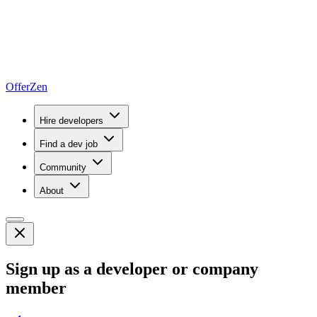
OfferZen
Hire developers
Find a dev job
Community
About
Sign up as a developer or company
member