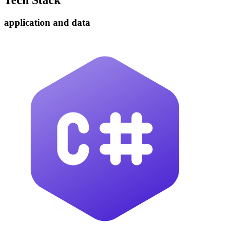
Tech Stack
application and data