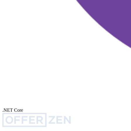
.NET Core