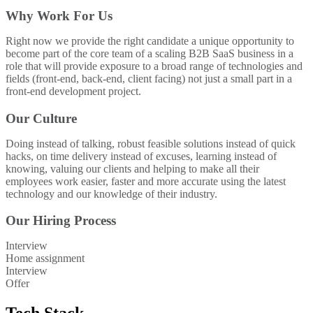
Why Work For Us
Right now we provide the right candidate a unique opportunity to
become part of the core team of a scaling B2B SaaS business in a
role that will provide exposure to a broad range of technologies and
fields (front-end, back-end, client facing) not just a small part in a
front-end development project.
Our Culture
Doing instead of talking, robust feasible solutions instead of quick
hacks, on time delivery instead of excuses, learning instead of
knowing, valuing our clients and helping to make all their
employees work easier, faster and more accurate using the latest
technology and our knowledge of their industry.
Our Hiring Process
Interview
Home assignment
Interview
Offer