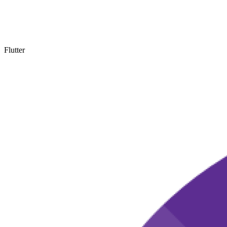
Flutter