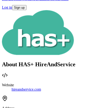
Log in
Sign up
About HAS+ HireAndService
Website
hireandservice.com