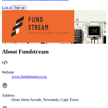
Log in
Sign up
About Fundstream
Website
www.fundstream.co.za
Address
Dean Street Arcade, Newlands, Cape Town