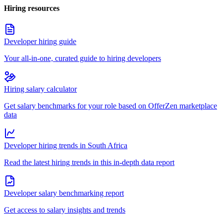
Hiring resources
Developer hiring guide
Your all-in-one, curated guide to hiring developers
Hiring salary calculator
Get salary benchmarks for your role based on OfferZen marketplace
data
Developer hiring trends in South Africa
Read the latest hiring trends in this in-depth data report
Developer salary benchmarking report
Get access to salary insights and trends