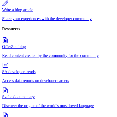
Write a blog article
Share your experiences with the developer community
Resources
OfferZen blog
Read content created by the community for the community
SA developer trends
Access data reports on developer careers
Svelte documentary
Discover the origins of the world's most loved language