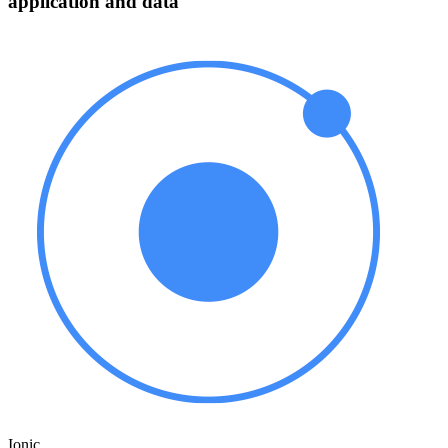
application and data
Ionic