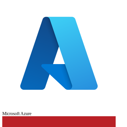
Microsoft Azure