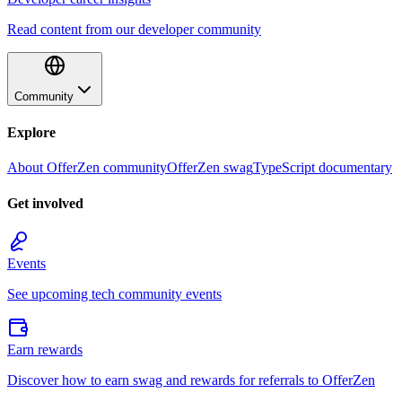
Read content from our developer community
Community
Explore
About OfferZen community
OfferZen swag
TypeScript documentary
Get involved
Events
See upcoming tech community events
Earn rewards
Discover how to earn swag and rewards for referrals to OfferZen