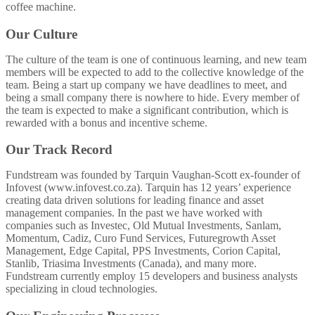
coffee machine.
Our Culture
The culture of the team is one of continuous learning, and new team
members will be expected to add to the collective knowledge of the
team. Being a start up company we have deadlines to meet, and
being a small company there is nowhere to hide. Every member of
the team is expected to make a significant contribution, which is
rewarded with a bonus and incentive scheme.
Our Track Record
Fundstream was founded by Tarquin Vaughan-Scott ex-founder of
Infovest (www.infovest.co.za). Tarquin has 12 years’ experience
creating data driven solutions for leading finance and asset
management companies. In the past we have worked with
companies such as Investec, Old Mutual Investments, Sanlam,
Momentum, Cadiz, Curo Fund Services, Futuregrowth Asset
Management, Edge Capital, PPS Investments, Corion Capital,
Stanlib, Triasima Investments (Canada), and many more.
Fundstream currently employ 15 developers and business analysts
specializing in cloud technologies.