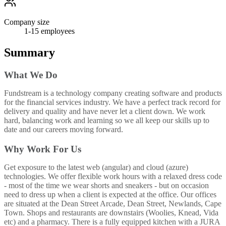
Company size
1-15
employees
Summary
What We Do
Fundstream is a technology company creating software and products
for the financial services industry. We have a perfect track record for
delivery and quality and have never let a client down. We work
hard, balancing work and learning so we all keep our skills up to
date and our careers moving forward.
Why Work For Us
Get exposure to the latest web (angular) and cloud (azure)
technologies. We offer flexible work hours with a relaxed dress code
- most of the time we wear shorts and sneakers - but on occasion
need to dress up when a client is expected at the office. Our offices
are situated at the Dean Street Arcade, Dean Street, Newlands, Cape
Town. Shops and restaurants are downstairs (Woolies, Knead, Vida
etc) and a pharmacy. There is a fully equipped kitchen with a JURA