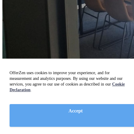
OfferZen uses cookies to improve your experience, and for
measurement and analytics purposes. By using our website and our
services, you agree to our use of cookies as described in our
Cookie
Declaration
.
Developers
Find a job
Accept
FAQ
Guides
Community
Companies on OfferZen