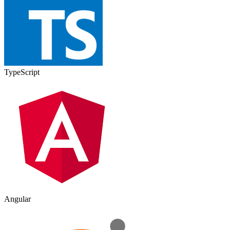
TypeScript
Angular