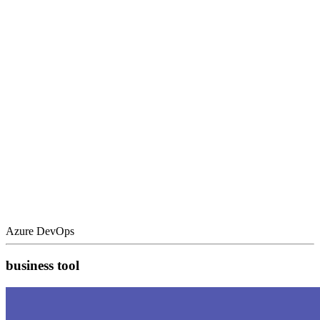
Azure DevOps
business tool