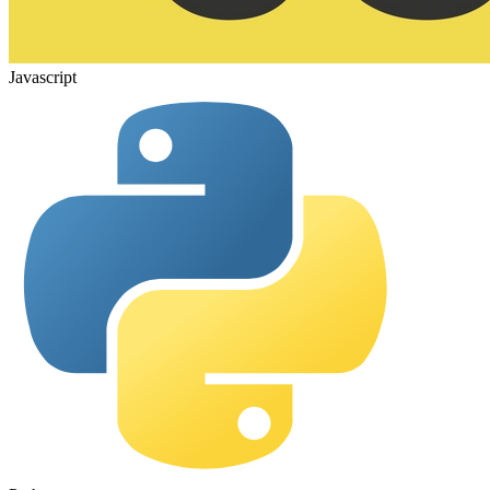
Javascript