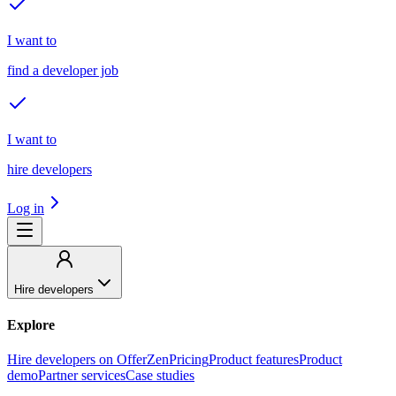
I want to
find a developer job
I want to
hire developers
Log in
Hire developers
Explore
Hire developers on OfferZen
Pricing
Product features
Product
demo
Partner services
Case studies