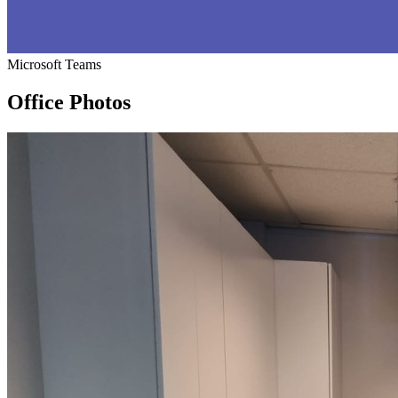
Microsoft Teams
Office Photos