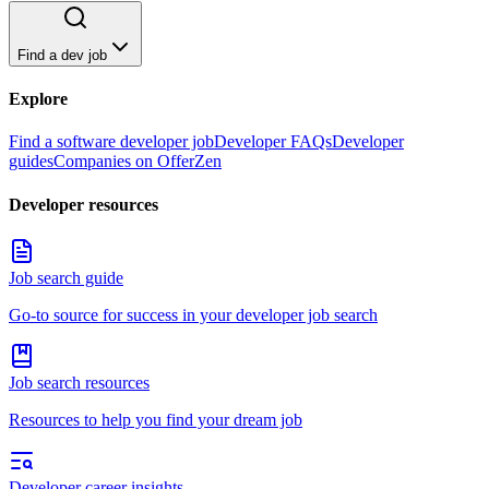
Find a dev job
Explore
Find a software developer job
Developer FAQs
Developer
guides
Companies on OfferZen
Developer resources
Job search guide
Go-to source for success in your developer job search
Job search resources
Resources to help you find your dream job
Developer career insights