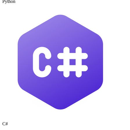
Python
C#