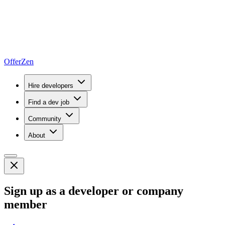
OfferZen
Hire developers
Find a dev job
Community
About
Sign up as a developer or company
member