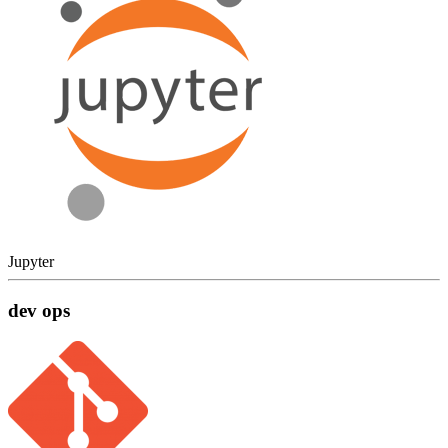
Jupyter
dev ops