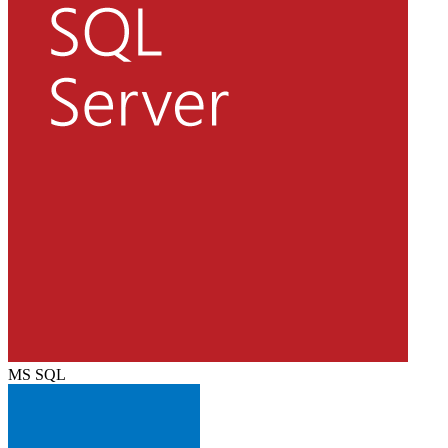
MS SQL