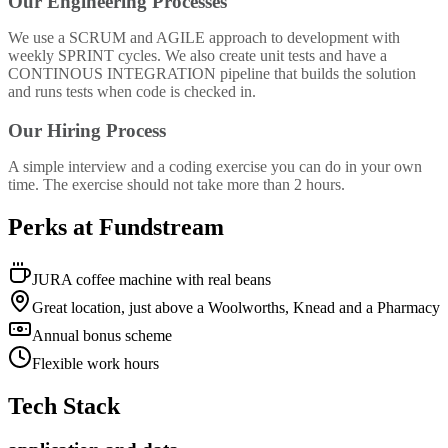
Our Engineering Processes
We use a SCRUM and AGILE approach to development with
weekly SPRINT cycles. We also create unit tests and have a
CONTINOUS INTEGRATION pipeline that builds the solution
and runs tests when code is checked in.
Our Hiring Process
A simple interview and a coding exercise you can do in your own
time. The exercise should not take more than 2 hours.
Perks at Fundstream
JURA coffee machine with real beans
Great location, just above a Woolworths, Knead and a Pharmacy
Annual bonus scheme
Flexible work hours
Tech Stack