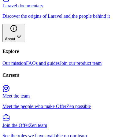
Laravel documentary
Discover the origins of Laravel and the people behind it
About
Explore
Our mission
FAQs and guides
Join our product team
Careers
Meet the team
Meet the people who make OfferZen possible
Join the OfferZen team
See the roles we have available on our team