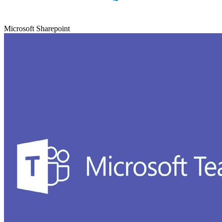
Microsoft Sharepoint