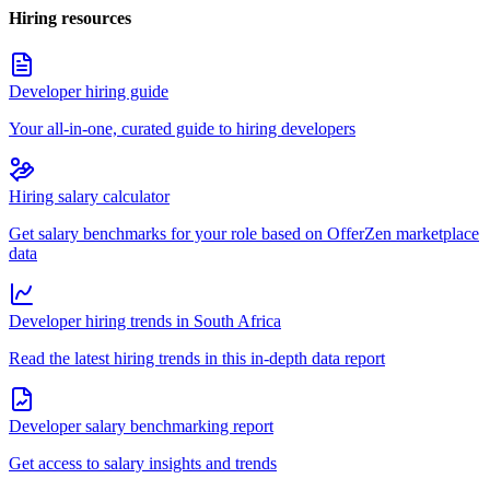
Hiring resources
Developer hiring guide
Your all-in-one, curated guide to hiring developers
Hiring salary calculator
Get salary benchmarks for your role based on OfferZen marketplace
data
Developer hiring trends in South Africa
Read the latest hiring trends in this in-depth data report
Developer salary benchmarking report
Get access to salary insights and trends