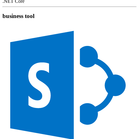
.NET Core
business tool