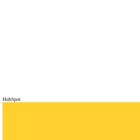
HubSpot