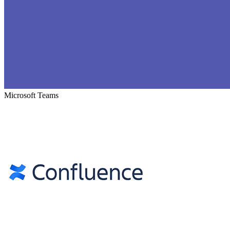
Microsoft Teams