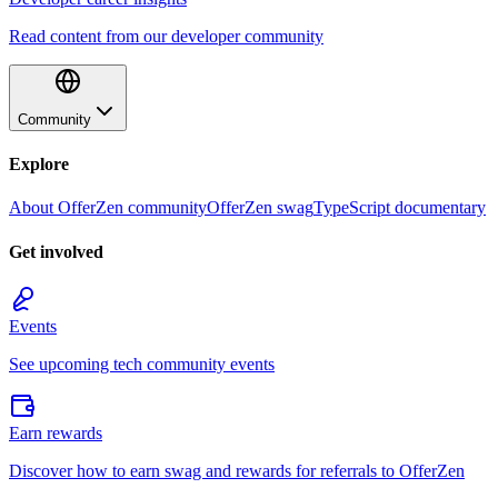
Read content from our developer community
Community
Explore
About OfferZen community
OfferZen swag
TypeScript documentary
Get involved
Events
See upcoming tech community events
Earn rewards
Discover how to earn swag and rewards for referrals to OfferZen