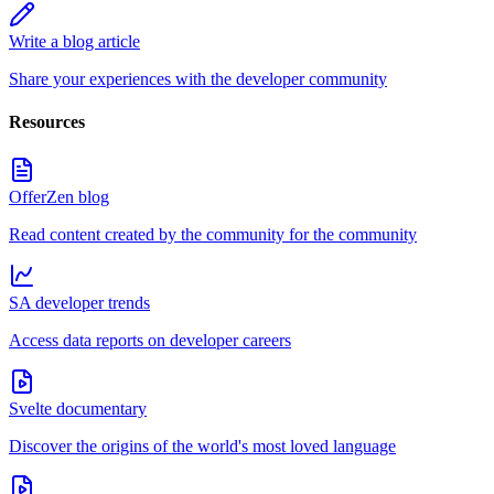
Write a blog article
Share your experiences with the developer community
Resources
OfferZen blog
Read content created by the community for the community
SA developer trends
Access data reports on developer careers
Svelte documentary
Discover the origins of the world's most loved language