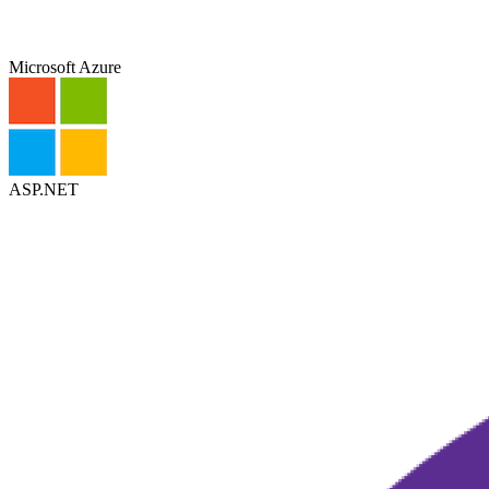
Microsoft Azure
ASP.NET