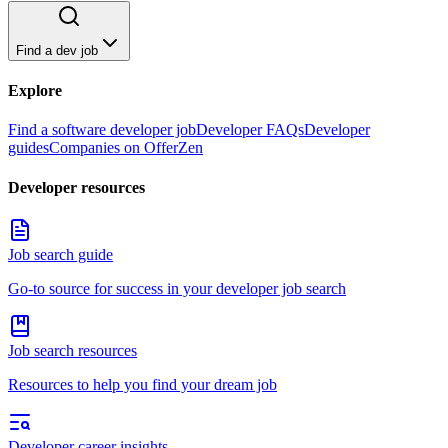
Find a dev job
Explore
Find a software developer job
Developer FAQs
Developer
guides
Companies on OfferZen
Developer resources
Job search guide
Go-to source for success in your developer job search
Job search resources
Resources to help you find your dream job
Developer career insights