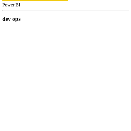
Power BI
dev ops