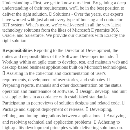
Understanding - First, we get to know our client. By gaining a deep
understanding of their requirements, we’ll be in the best position to
deliver the right solution.  Solutions - Over the years, our experts
have worked with just about every type of housing and contractor
ICT system. What’s more, we’re well-versed in all the very latest
technology solutions from the likes of Microsoft Dynamics 365,
Oracle, and Salesforce. We provide our customers with Exactly the
right solution.
Responsibilities
Reporting to the Director of Development, the
duties and responsibilities of the Software Developer include: 
Working within an agile team to develop, test, and maintain web and
desktop-based business applications built on Microsoft technologies.
 Assisting in the collection and documentation of user's
requirements, development of user stories, and estimates. 
Preparing reports, manuals and other documentation on the status,
operation and maintenance of software.  Design, develop, and unit
test applications in accordance with established standards.
Participating in peerreviews of solution designs and related code. 
Package and support deployment of releases.  Developing,
refining, and tuning integrations between applications.  Analyzing
and resolving technical and application problems.  Adhering to
high-quality development principles while delivering solutions on-