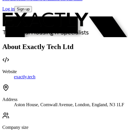
Log in
Sign up
About Exactly Tech Ltd
Website
exactly.tech
Address
Aston House, Cornwall Avenue, London, England, N3 1LF
Company size