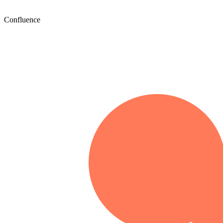
Confluence