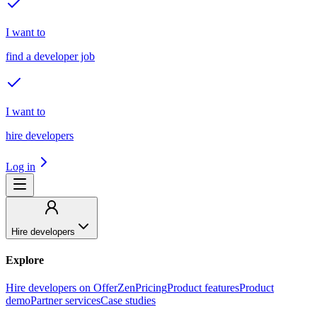
I want to
find a developer job
I want to
hire developers
Log in
Hire developers
Explore
Hire developers on OfferZen
Pricing
Product features
Product
demo
Partner services
Case studies