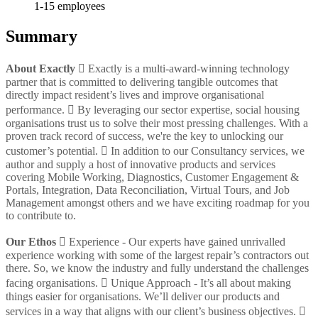
1-15
employees
Summary
About Exactly
 Exactly is a multi-award-winning technology
partner that is committed to delivering tangible outcomes that
directly impact resident’s lives and improve organisational
performance.  By leveraging our sector expertise, social housing
organisations trust us to solve their most pressing challenges. With a
proven track record of success, we're the key to unlocking our
customer’s potential.  In addition to our Consultancy services, we
author and supply a host of innovative products and services
covering Mobile Working, Diagnostics, Customer Engagement &
Portals, Integration, Data Reconciliation, Virtual Tours, and Job
Management amongst others and we have exciting roadmap for you
to contribute to.
Our Ethos
 Experience - Our experts have gained unrivalled
experience working with some of the largest repair’s contractors out
there. So, we know the industry and fully understand the challenges
facing organisations.  Unique Approach - It’s all about making
things easier for organisations. We’ll deliver our products and
services in a way that aligns with our client’s business objectives. 