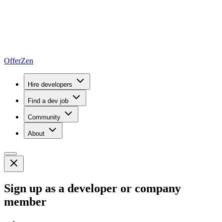
OfferZen
Hire developers
Find a dev job
Community
About
Sign up as a developer or company
member