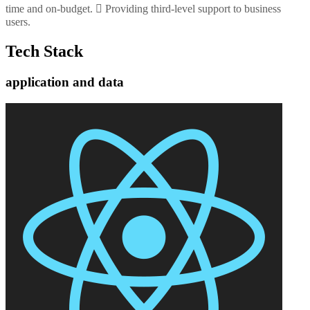
time and on-budget.  Providing third-level support to business
users.
Tech Stack
application and data