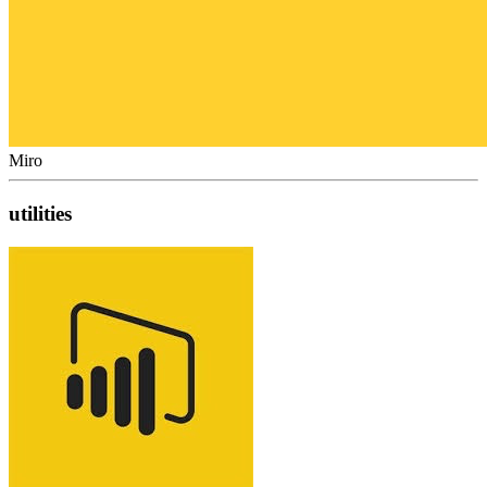
Miro
utilities