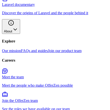
Laravel documentary
Discover the origins of Laravel and the people behind it
About
Explore
Our mission
FAQs and guides
Join our product team
Careers
Meet the team
Meet the people who make OfferZen possible
Join the OfferZen team
See the roles we have available on our team