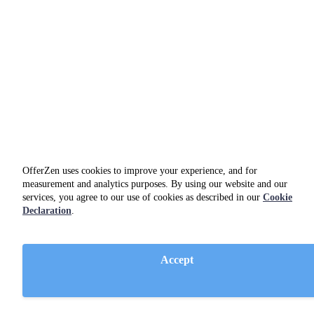
OfferZen uses cookies to improve your experience, and for
measurement and analytics purposes. By using our website and our
services, you agree to our use of cookies as described in our
Cookie
Declaration
.
Netlify
Accept