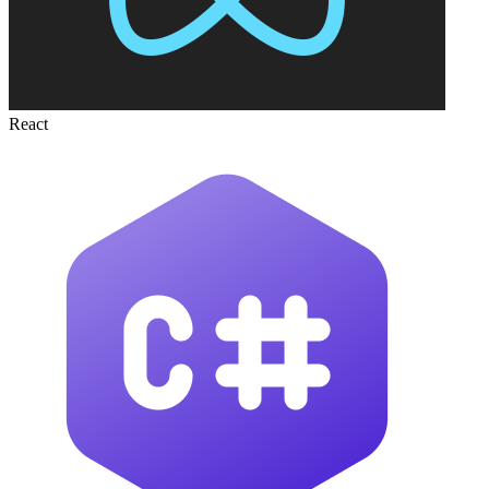
React