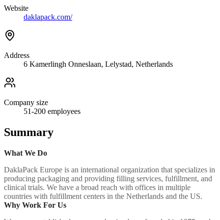
Website
daklapack.com/
Address
6 Kamerlingh Onneslaan, Lelystad, Netherlands
Company size
51-200
employees
Summary
What We Do
DaklaPack Europe is an international organization that specializes in
producing packaging and providing filling services, fulfillment, and
clinical trials. We have a broad reach with offices in multiple
countries with fulfillment centers in the Netherlands and the US.
Why Work For Us