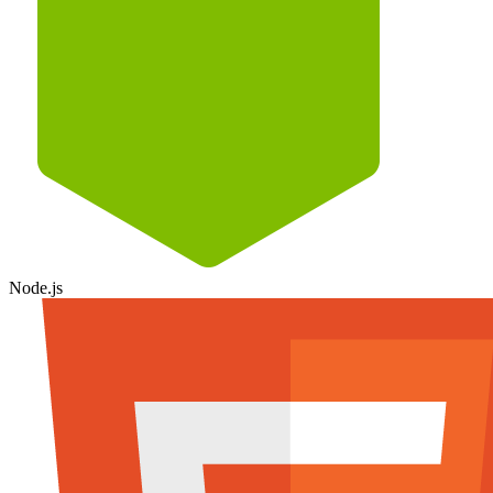
Node.js