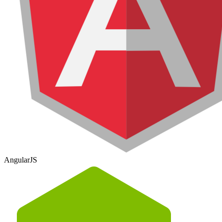
AngularJS