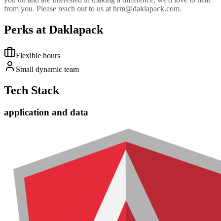
from you. Please reach out to us at hrm@daklapack.com.
Perks at Daklapack
Flexible hours
Small dynamic team
Tech Stack
application and data