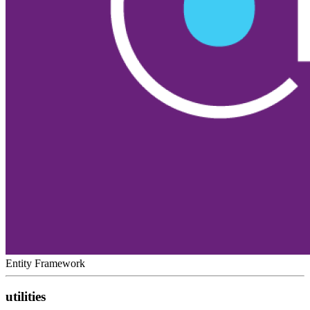
Entity Framework
utilities