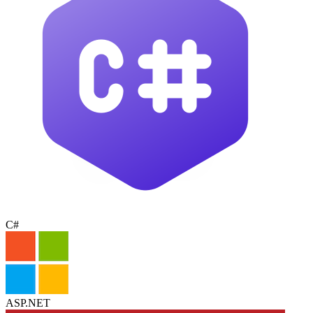
C#
ASP.NET