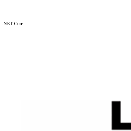
.NET Core