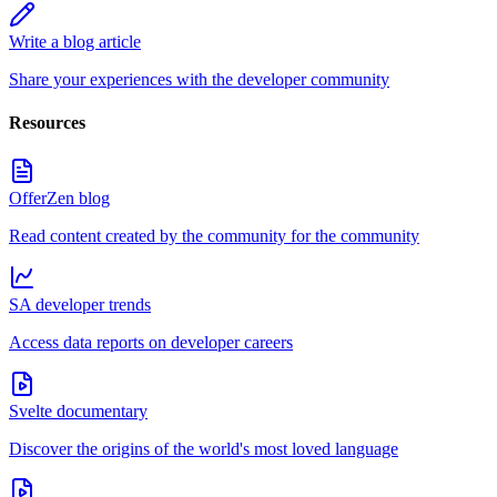
Write a blog article
Share your experiences with the developer community
Resources
OfferZen blog
Read content created by the community for the community
SA developer trends
Access data reports on developer careers
Svelte documentary
Discover the origins of the world's most loved language