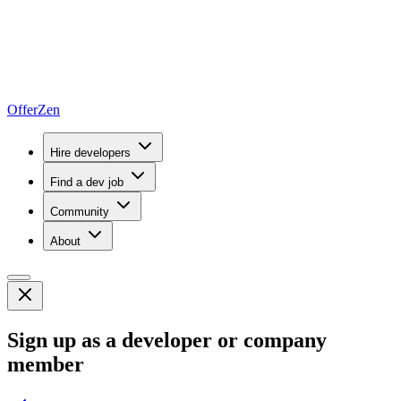
OfferZen
Hire developers
Find a dev job
Community
About
Sign up as a developer or company
member