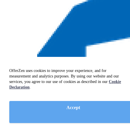
OfferZen uses cookies to improve your experience, and for
measurement and analytics purposes. By using our website and our
services, you agree to our use of cookies as described in our
Cookie
Declaration
.
Accept