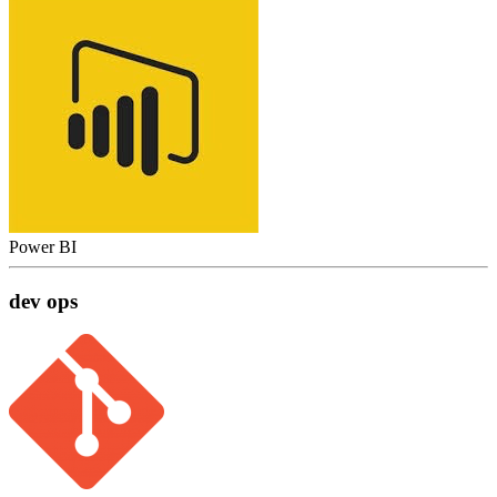
Power BI
dev ops