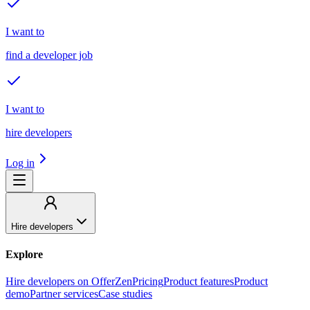
I want to
find a developer job
I want to
hire developers
Log in
Hire developers
Explore
Hire developers on OfferZen
Pricing
Product features
Product
demo
Partner services
Case studies