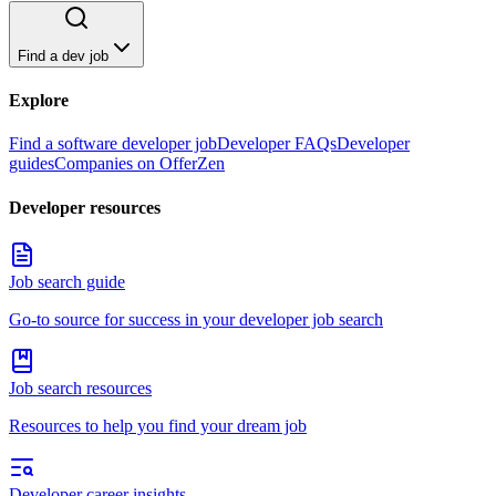
Find a dev job
Explore
Find a software developer job
Developer FAQs
Developer
guides
Companies on OfferZen
Developer resources
Job search guide
Go-to source for success in your developer job search
Job search resources
Resources to help you find your dream job
Developer career insights