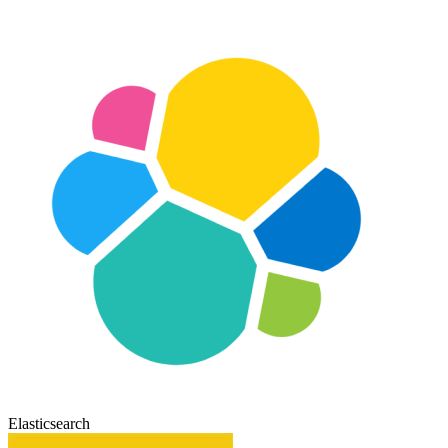
Elasticsearch