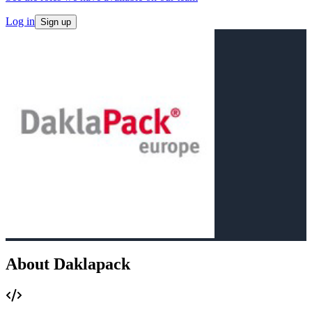
Log in
Sign up
About Daklapack