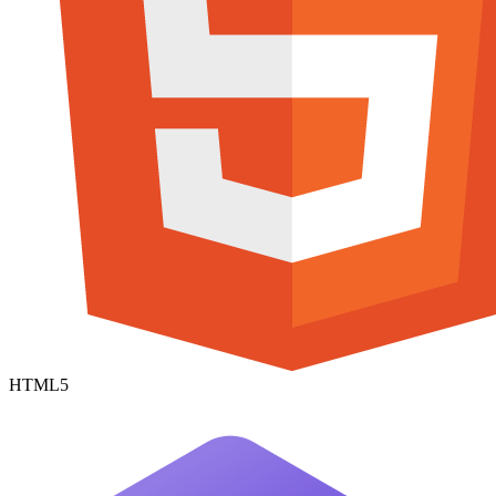
HTML5