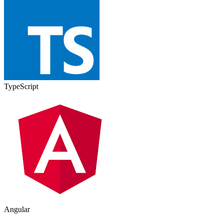
TypeScript
Angular