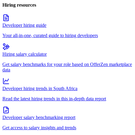
Hiring resources
Developer hiring guide
Your all-in-one, curated guide to hiring developers
Hiring salary calculator
Get salary benchmarks for your role based on OfferZen marketplace
data
Developer hiring trends in South Africa
Read the latest hiring trends in this in-depth data report
Developer salary benchmarking report
Get access to salary insights and trends