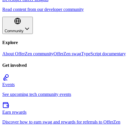
Read content from our developer community
Community
Explore
About OfferZen community
OfferZen swag
TypeScript documentary
Get involved
Events
See upcoming tech community events
Earn rewards
Discover how to earn swag and rewards for referrals to OfferZen