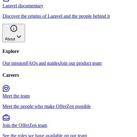
Laravel documentary
Discover the origins of Laravel and the people behind it
About
Explore
Our mission
FAQs and guides
Join our product team
Careers
Meet the team
Meet the people who make OfferZen possible
Join the OfferZen team
See the roles we have available on our team