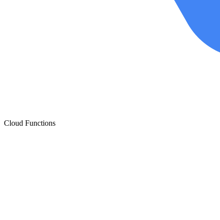
Cloud Functions