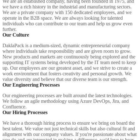
We are an established company, having been founded in 1975, and
we have a rich history in the industrial and manufacturing sectors.
We are a private company with 150 dedicated employees, and we
operate in the B2B space. We are always looking for talented
individuals who can contribute to our team and help us grow even
further.
Our Culture
DaklaPack is a medium-sized, dynamic entrepreneurial company
where individuals take responsibility and are given room to grow.
New products and markets are continuously being explored and the
supporting IT systems being developed by the IT team need to keep
up. Our employees are our greatest asset, and we strive to create a
work environment that fosters creativity and personal growth. We
value diversity and believe that our diverse team is our strength.
Our Engineering Processes
Our engineering processes are built around the latest technologies.
We follow an agile methodology using Azure DevOps, Jira, and
Confluence.
Our Hiring Processes
We have a thorough hiring process to ensure we bring on board the
best talent. We value not just technical skills but also cultural fit and
alignment with our company values. If you're passionate about what
you do and are interested in making a difference, we'd love to hear