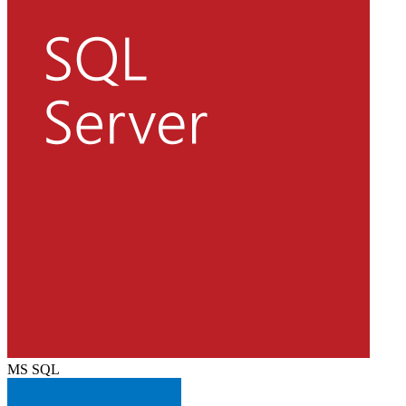
MS SQL