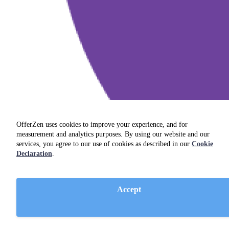
OfferZen uses cookies to improve your experience, and for
measurement and analytics purposes. By using our website and our
services, you agree to our use of cookies as described in our
Cookie
Declaration
.
Accept