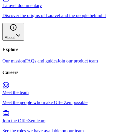
Laravel documentary
Discover the origins of Laravel and the people behind it
About
Explore
Our mission
FAQs and guides
Join our product team
Careers
Meet the team
Meet the people who make OfferZen possible
Join the OfferZen team
See the roles we have available on our team