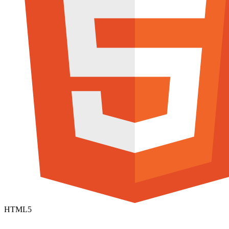
HTML5