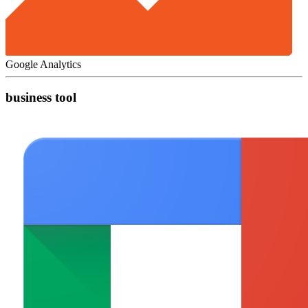
Google Analytics
business tool