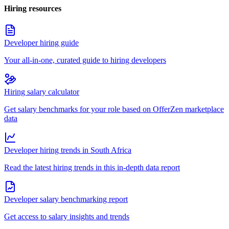
Hiring resources
Developer hiring guide
Your all-in-one, curated guide to hiring developers
Hiring salary calculator
Get salary benchmarks for your role based on OfferZen marketplace
data
Developer hiring trends in South Africa
Read the latest hiring trends in this in-depth data report
Developer salary benchmarking report
Get access to salary insights and trends