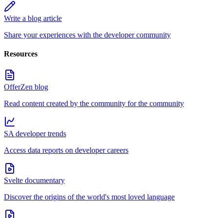
Write a blog article
Share your experiences with the developer community
Resources
OfferZen blog
Read content created by the community for the community
SA developer trends
Access data reports on developer careers
Svelte documentary
Discover the origins of the world's most loved language