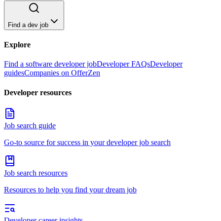
Find a dev job
Explore
Find a software developer job
Developer FAQs
Developer
guides
Companies on OfferZen
Developer resources
Job search guide
Go-to source for success in your developer job search
Job search resources
Resources to help you find your dream job
Developer career insights