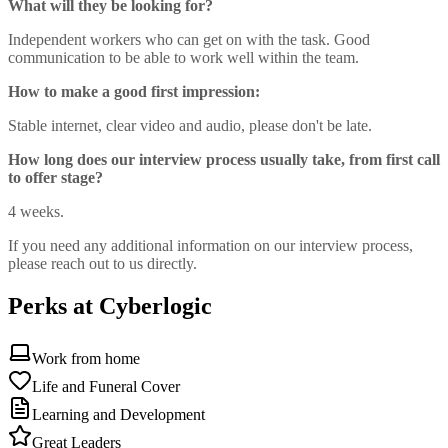
What will they be looking for?
Independent workers who can get on with the task. Good
communication to be able to work well within the team.
How to make a good first impression:
Stable internet, clear video and audio, please don't be late.
How long does our interview process usually take, from first call
to offer stage?
4 weeks.
If you need any additional information on our interview process,
please reach out to us directly.
Perks at Cyberlogic
Work from home
Life and Funeral Cover
Learning and Development
Great Leaders