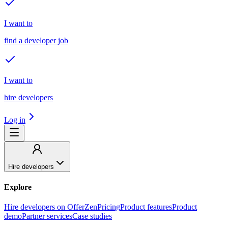
I want to
find a developer job
I want to
hire developers
Log in
Hire developers
Explore
Hire developers on OfferZen
Pricing
Product features
Product
demo
Partner services
Case studies