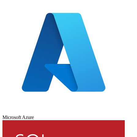
Microsoft Azure