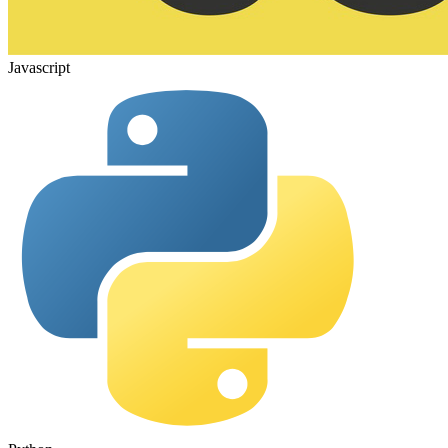
Javascript