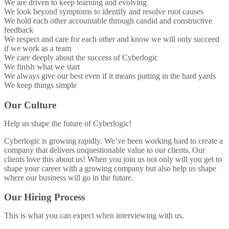
We are driven to keep learning and evolving
We look beyond symptoms to identify and resolve root causes
We hold each other accountable through candid and constructive
feedback
We respect and care for each other and know we will only succeed
if we work as a team
We care deeply about the success of Cyberlogic
We finish what we start
We always give our best even if it means putting in the hard yards
We keep things simple
Our Culture
Help us shape the future of Cyberlogic!
Cyberlogic is growing rapidly. We’ve been working hard to create a
company that delivers unquestionable value to our clients. Our
clients love this about us! When you join us not only will you get to
shape your career with a growing company but also help us shape
where our business will go in the future.
Our Hiring Process
This is what you can expect when interviewing with us.