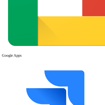
Google Apps