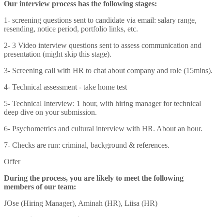
Our interview process has the following stages:
1- screening questions sent to candidate via email: salary range,
resending, notice period, portfolio links, etc.
2- 3 Video interview questions sent to assess communication and
presentation (might skip this stage).
3- Screening call with HR to chat about company and role (15mins).
4- Technical assessment - take home test
5- Technical Interview: 1 hour, with hiring manager for technical
deep dive on your submission.
6- Psychometrics and cultural interview with HR. About an hour.
7- Checks are run: criminal, background & references.
Offer
During the process, you are likely to meet the following
members of our team:
JOse (Hiring Manager), Aminah (HR), Liisa (HR)