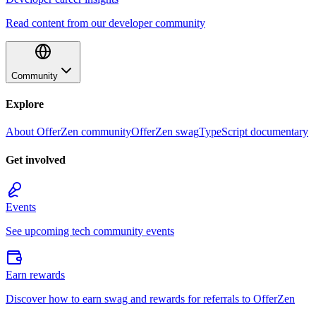
Read content from our developer community
Community
Explore
About OfferZen community
OfferZen swag
TypeScript documentary
Get involved
Events
See upcoming tech community events
Earn rewards
Discover how to earn swag and rewards for referrals to OfferZen