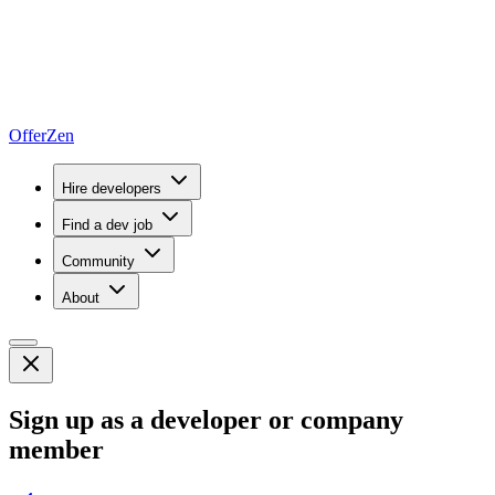
OfferZen
Hire developers
Find a dev job
Community
About
Sign up as a developer or company
member