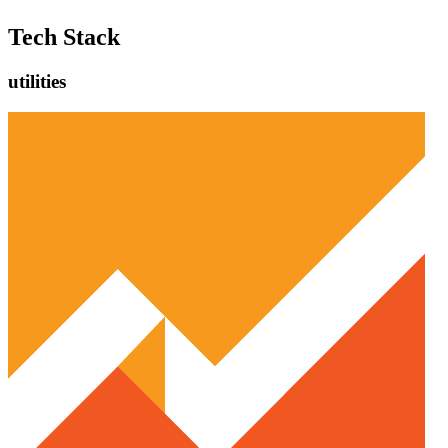
Tech Stack
utilities