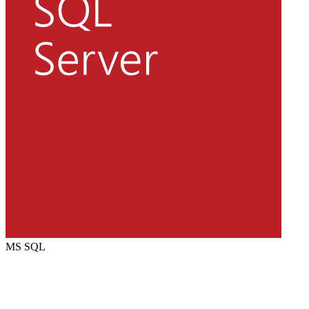
MS SQL