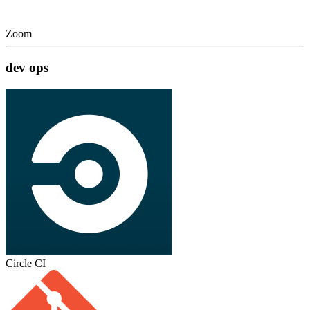
Zoom
dev ops
Circle CI