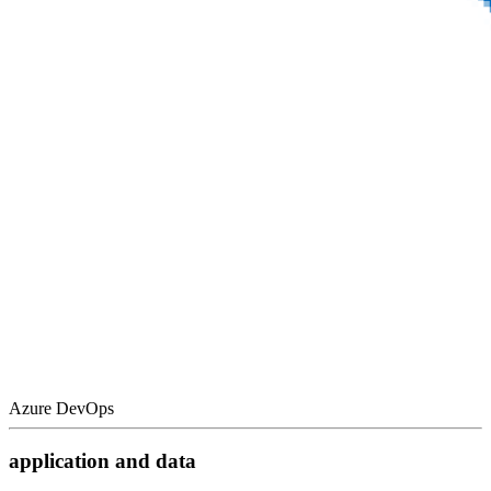
Azure DevOps
application and data