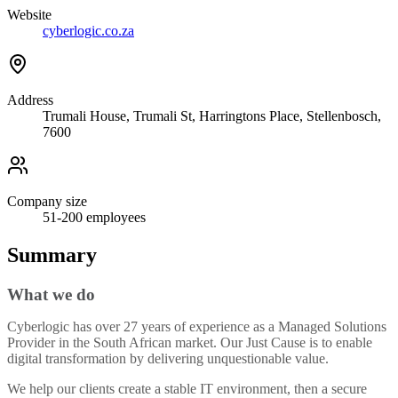
Website
cyberlogic.co.za
Address
Trumali House, Trumali St, Harringtons Place, Stellenbosch,
7600​
Company size
51-200
employees
Summary
What we do
Cyberlogic has over 27 years of experience as a Managed Solutions
Provider in the South African market. Our Just Cause is to enable
digital transformation by delivering unquestionable value.
We help our clients create a stable IT environment, then a secure