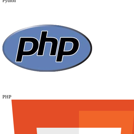
Python
PHP