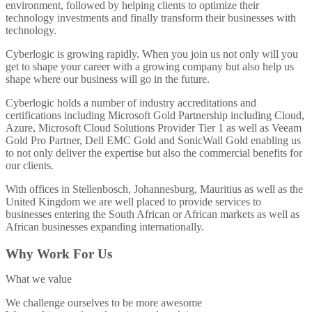
environment, followed by helping clients to optimize their
technology investments and finally transform their businesses with
technology.
Cyberlogic is growing rapidly. When you join us not only will you
get to shape your career with a growing company but also help us
shape where our business will go in the future.
Cyberlogic holds a number of industry accreditations and
certifications including Microsoft Gold Partnership including Cloud,
Azure, Microsoft Cloud Solutions Provider Tier 1 as well as Veeam
Gold Pro Partner, Dell EMC Gold and SonicWall Gold enabling us
to not only deliver the expertise but also the commercial benefits for
our clients.
With offices in Stellenbosch, Johannesburg, Mauritius as well as the
United Kingdom we are well placed to provide services to
businesses entering the South African or African markets as well as
African businesses expanding internationally.
Why Work For Us
What we value
We challenge ourselves to be more awesome