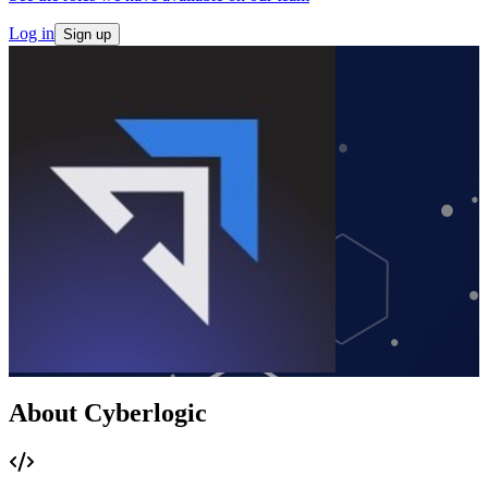
Log in
Sign up
About Cyberlogic