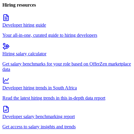
Hiring resources
Developer hiring guide
Your all-in-one, curated guide to hiring developers
Hiring salary calculator
Get salary benchmarks for your role based on OfferZen marketplace
data
Developer hiring trends in South Africa
Read the latest hiring trends in this in-depth data report
Developer salary benchmarking report
Get access to salary insights and trends