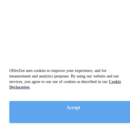
OfferZen uses cookies to improve your experience, and for
measurement and analytics purposes. By using our website and our
services, you agree to our use of cookies as described in our
Cookie
Declaration
.
Azure DevOps
business tool
Accept