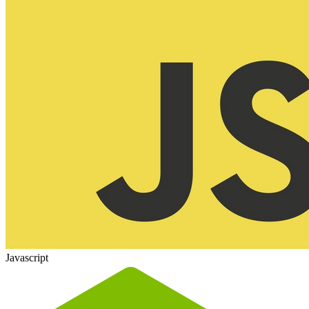
Javascript