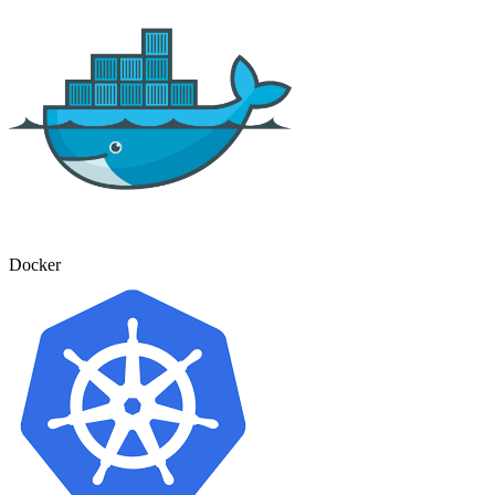
Docker