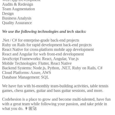
Audits & Redesign
Team Augmentation
Design
Business Analysis
Quality Assurance
We use the following technologies and tech stacks:
.Net / C# for enterprise-grade back-end projects
Ruby on Rails for rapid development back-end projects
React Native for cross-platform mobile app development
React and Angular for web front-end development
JavaScript Frameworks: React, Angular, Vue.js
Mobile Technologies: Flutter, React Native
Backend Systems: Node.js, Python, .NET, Ruby on Rails, C#
Cloud Platforms: Azure, AWS
Database Management: SQL
We have fun with bi-monthly team-building activities, table tennis
games, chess games, guitar and bass guitar sessions, and more.
Codehesion is a place to grow and become multi-talented, have fun
with a great team while following your passion, and take pride in
what you do. 👨🏼‍🚀