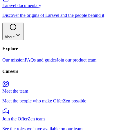
Laravel documentary
Discover the origins of Laravel and the people behind it
About
Explore
Our mission
FAQs and guides
Join our product team
Careers
Meet the team
Meet the people who make OfferZen possible
Join the OfferZen team
See the roles we have available on our team