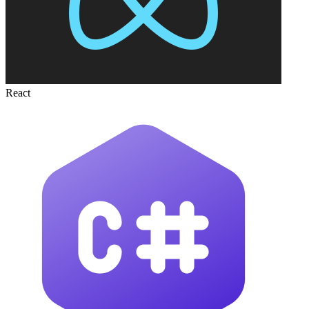
React