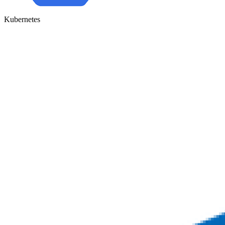
Kubernetes