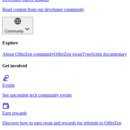
Read content from our developer community
Community
Explore
About OfferZen community
OfferZen swag
TypeScript documentary
Get involved
Events
See upcoming tech community events
Earn rewards
Discover how to earn swag and rewards for referrals to OfferZen