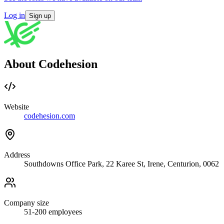
Log in
Sign up
About Codehesion
Website
codehesion.com
Address
Southdowns Office Park, 22 Karee St, Irene, Centurion, 0062
Company size
51-200
employees