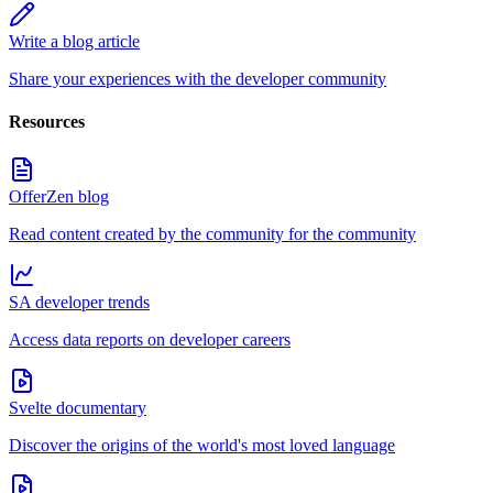
Write a blog article
Share your experiences with the developer community
Resources
OfferZen blog
Read content created by the community for the community
SA developer trends
Access data reports on developer careers
Svelte documentary
Discover the origins of the world's most loved language