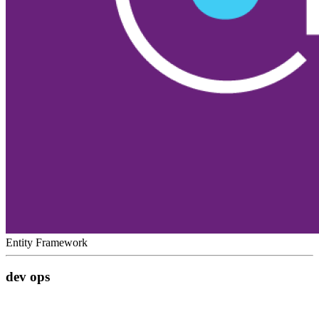
Entity Framework
dev ops