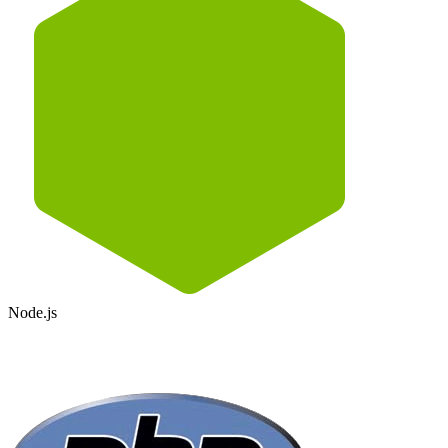
Node.js