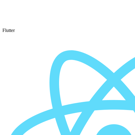
Flutter