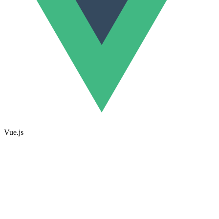
Vue.js