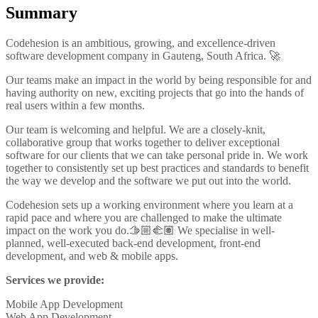
Summary
Codehesion is an ambitious, growing, and excellence-driven
software development company in Gauteng, South Africa. 🚀
Our teams make an impact in the world by being responsible for and
having authority on new, exciting projects that go into the hands of
real users within a few months.
Our team is welcoming and helpful. We are a closely-knit,
collaborative group that works together to deliver exceptional
software for our clients that we can take personal pride in. We work
together to consistently set up best practices and standards to benefit
the way we develop and the software we put out into the world.
Codehesion sets up a working environment where you learn at a
rapid pace and where you are challenged to make the ultimate
impact on the work you do.🫱🏼‍🫲🏽 We specialise in well-
planned, well-executed back-end development, front-end
development, and web & mobile apps.
Services we provide:
Mobile App Development
Web App Development