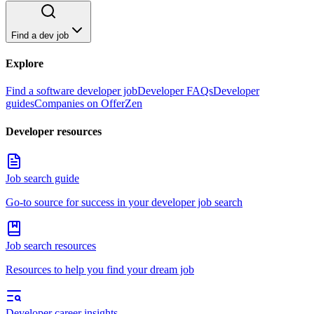
Find a dev job
Explore
Find a software developer job
Developer FAQs
Developer
guides
Companies on OfferZen
Developer resources
Job search guide
Go-to source for success in your developer job search
Job search resources
Resources to help you find your dream job
Developer career insights