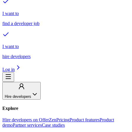
I want to
find a developer job
I want to
hire developers
Log in
Hire developers
Explore
Hire developers on OfferZen
Pricing
Product features
Product
demo
Partner services
Case studies