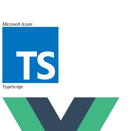
Microsoft Azure
TypeScript