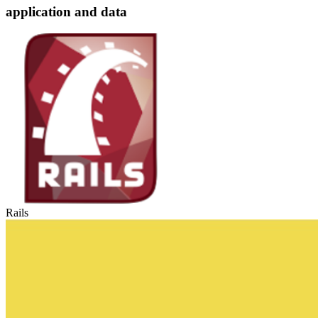
application and data
Rails