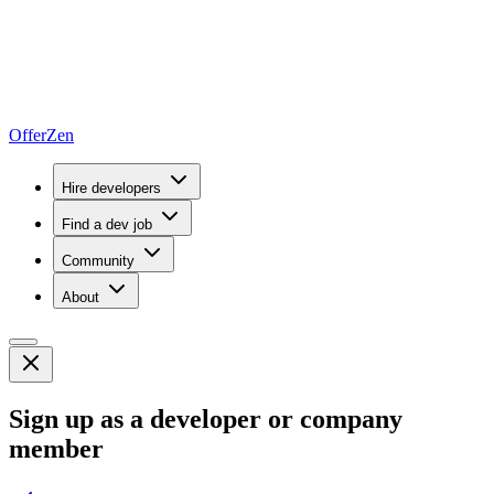
OfferZen
Hire developers
Find a dev job
Community
About
Sign up as a developer or company
member