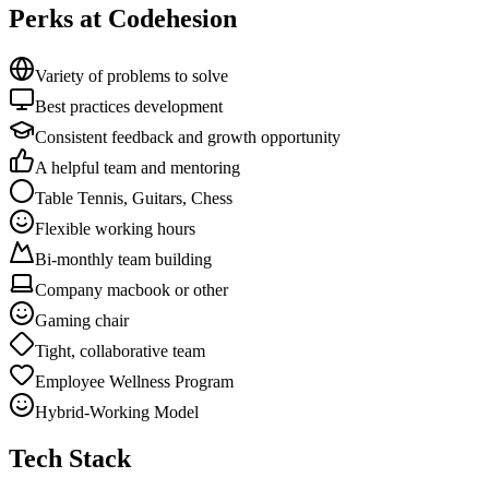
Perks at Codehesion
Variety of problems to solve
Best practices development
Consistent feedback and growth opportunity
A helpful team and mentoring
Table Tennis, Guitars, Chess
Flexible working hours
Bi-monthly team building
Company macbook or other
Gaming chair
Tight, collaborative team
Employee Wellness Program
Hybrid-Working Model
Tech Stack