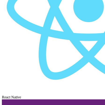
React Native