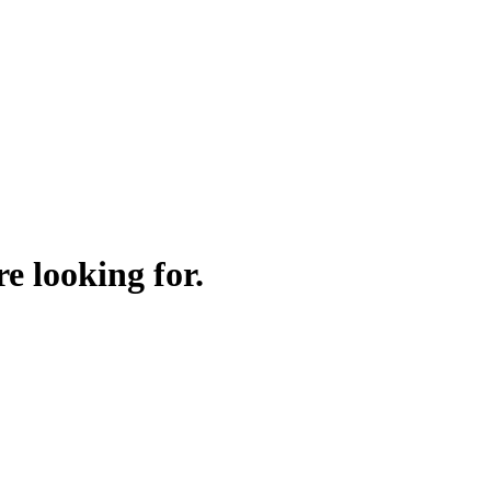
e looking for.