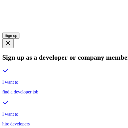
Sign up
Sign up as a developer or company membe
I want to
find a developer job
I want to
hire developers