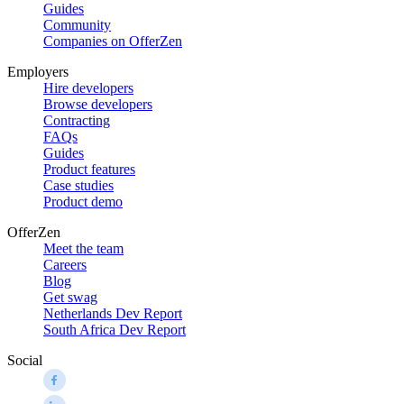
Guides
Community
Companies on OfferZen
Employers
Hire developers
Browse developers
Contracting
FAQs
Guides
Product features
Case studies
Product demo
OfferZen
Meet the team
Careers
Blog
Get swag
Netherlands Dev Report
South Africa Dev Report
Social