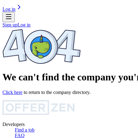
Log in
Sign up
Log in
We can't find the company you'r
Click here
to return to the company directory.
Developers
Find a job
FAQ