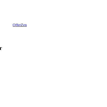
OfferZen
r