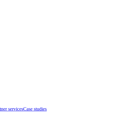
tner services
Case studies