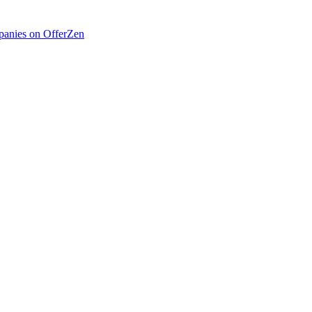
anies on OfferZen