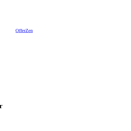
OfferZen
r