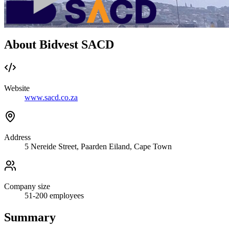
About Bidvest SACD
Website
www.sacd.co.za
Address
5 Nereide Street, Paarden Eiland, Cape Town
Company size
51-200
employees
Summary