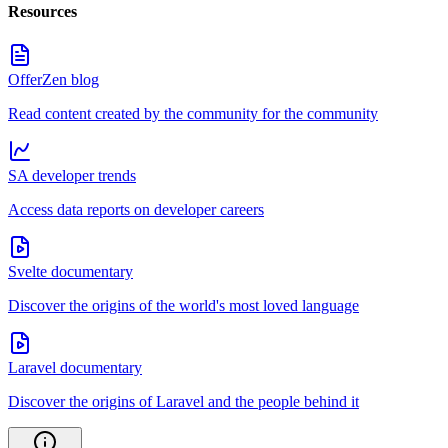
Resources
OfferZen blog
Read content created by the community for the community
SA developer trends
Access data reports on developer careers
Svelte documentary
Discover the origins of the world's most loved language
Laravel documentary
Discover the origins of Laravel and the people behind it