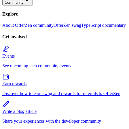
Community
Explore
About OfferZen community
OfferZen swag
TypeScript documentary
Get involved
Events
See upcoming tech community events
Earn rewards
Discover how to earn swag and rewards for referrals to OfferZen
Write a blog article
Share your experiences with the developer community