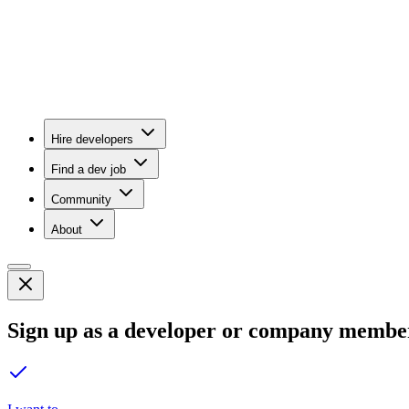
Hire developers
Find a dev job
Community
About
Sign up as a developer or company membe