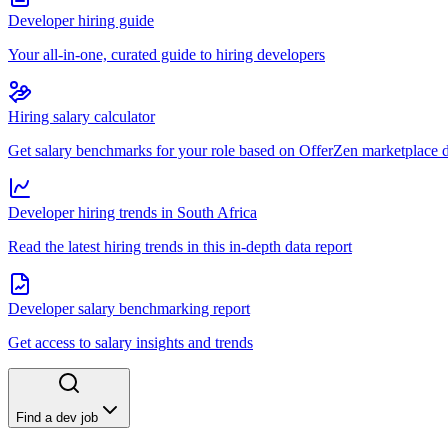
Developer hiring guide
Your all-in-one, curated guide to hiring developers
Hiring salary calculator
Get salary benchmarks for your role based on OfferZen marketplace 
Developer hiring trends in South Africa
Read the latest hiring trends in this in-depth data report
Developer salary benchmarking report
Get access to salary insights and trends
Find a dev job