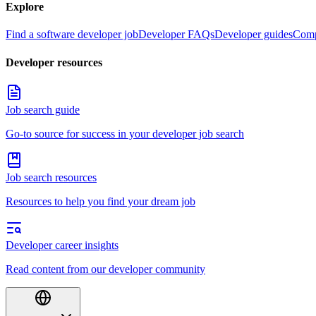
Explore
Find a software developer job
Developer FAQs
Developer guides
Comp
Developer resources
Job search guide
Go-to source for success in your developer job search
Job search resources
Resources to help you find your dream job
Developer career insights
Read content from our developer community