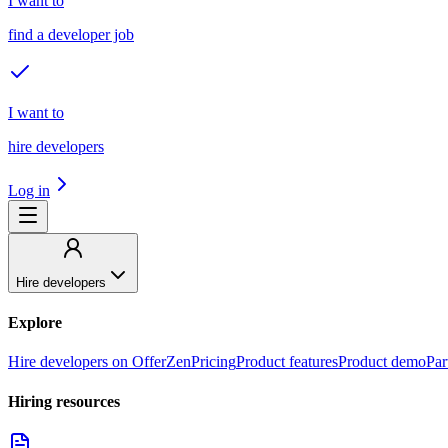
I want to
find a developer job
I want to
hire developers
Log in
Hire developers
Explore
Hire developers on OfferZen
Pricing
Product features
Product demo
Par
Hiring resources