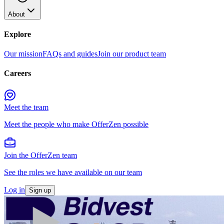
About
Explore
Our mission
FAQs and guides
Join our product team
Careers
Meet the team
Meet the people who make OfferZen possible
Join the OfferZen team
See the roles we have available on our team
Log in
Sign up