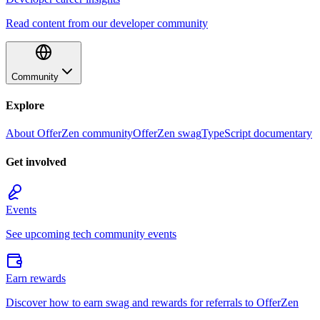
Read content from our developer community
Community
Explore
About OfferZen community
OfferZen swag
TypeScript documentary
Get involved
Events
See upcoming tech community events
Earn rewards
Discover how to earn swag and rewards for referrals to OfferZen