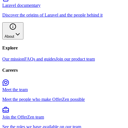
Laravel documentary
Discover the origins of Laravel and the people behind it
About
Explore
Our mission
FAQs and guides
Join our product team
Careers
Meet the team
Meet the people who make OfferZen possible
Join the OfferZen team
See the roles we have available on our team