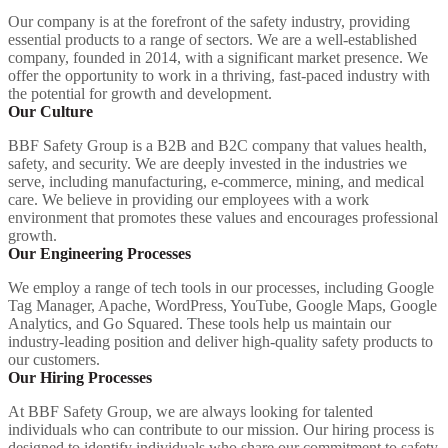
Our company is at the forefront of the safety industry, providing
essential products to a range of sectors. We are a well-established
company, founded in 2014, with a significant market presence. We
offer the opportunity to work in a thriving, fast-paced industry with
the potential for growth and development.
Our Culture
BBF Safety Group is a B2B and B2C company that values health,
safety, and security. We are deeply invested in the industries we
serve, including manufacturing, e-commerce, mining, and medical
care. We believe in providing our employees with a work
environment that promotes these values and encourages professional
growth.
Our Engineering Processes
We employ a range of tech tools in our processes, including Google
Tag Manager, Apache, WordPress, YouTube, Google Maps, Google
Analytics, and Go Squared. These tools help us maintain our
industry-leading position and deliver high-quality safety products to
our customers.
Our Hiring Processes
At BBF Safety Group, we are always looking for talented
individuals who can contribute to our mission. Our hiring process is
designed to identify individuals who share our commitment to safety