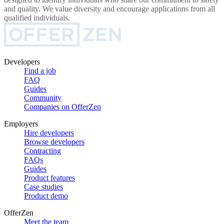
and quality. We value diversity and encourage applications from all
qualified individuals.
Developers
Find a job
FAQ
Guides
Community
Companies on OfferZen
Employers
Hire developers
Browse developers
Contracting
FAQs
Guides
Product features
Case studies
Product demo
OfferZen
Meet the team