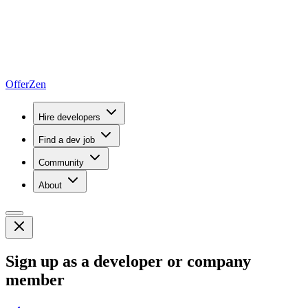
OfferZen
Hire developers
Find a dev job
Community
About
Sign up as a developer or company
member