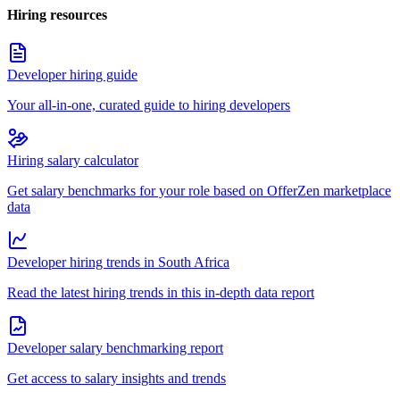
Hiring resources
Developer hiring guide
Your all-in-one, curated guide to hiring developers
Hiring salary calculator
Get salary benchmarks for your role based on OfferZen marketplace
data
Developer hiring trends in South Africa
Read the latest hiring trends in this in-depth data report
Developer salary benchmarking report
Get access to salary insights and trends