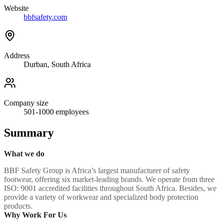
Website
bbfsafety.com
Address
Durban, South Africa
Company size
501-1000
employees
Summary
What we do
BBF Safety Group is Africa’s largest manufacturer of safety
footwear, offering six market-leading brands. We operate from three
ISO: 9001 accredited facilities throughout South Africa. Besides, we
provide a variety of workwear and specialized body protection
products.
Why Work For Us