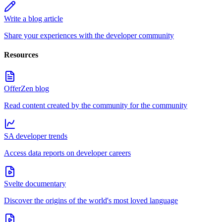
Write a blog article
Share your experiences with the developer community
Resources
OfferZen blog
Read content created by the community for the community
SA developer trends
Access data reports on developer careers
Svelte documentary
Discover the origins of the world's most loved language