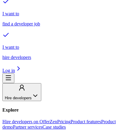
I want to
find a developer job
I want to
hire developers
Log in
Hire developers
Explore
Hire developers on OfferZen
Pricing
Product features
Product
demo
Partner services
Case studies