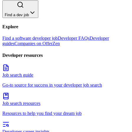
Find a dev job
Explore
Find a software developer job
Developer FAQs
Developer
guides
Companies on OfferZen
Developer resources
Job search guide
Go-to source for success in your developer job search
Job search resources
Resources to help you find your dream job
Developer career insights