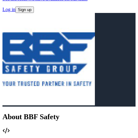
Log in
Sign up
About BBF Safety