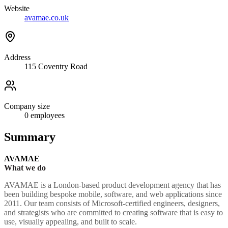
Website
avamae.co.uk
Address
115 Coventry Road
Company size
0
employees
Summary
AVAMAE
What we do
AVAMAE is a London-based product development agency that has
been building bespoke mobile, software, and web applications since
2011. Our team consists of Microsoft-certified engineers, designers,
and strategists who are committed to creating software that is easy to
use, visually appealing, and built to scale.