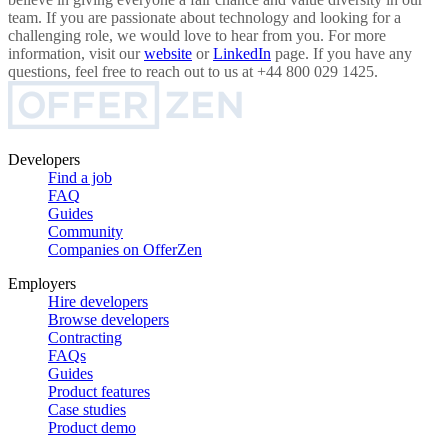
team. If you are passionate about technology and looking for a
challenging role, we would love to hear from you. For more
information, visit our
website
or
LinkedIn
page. If you have any
questions, feel free to reach out to us at +44 800 029 1425.
Developers
Find a job
FAQ
Guides
Community
Companies on OfferZen
Employers
Hire developers
Browse developers
Contracting
FAQs
Guides
Product features
Case studies
Product demo