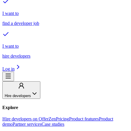
I want to
find a developer job
I want to
hire developers
Log in
Hire developers
Explore
Hire developers on OfferZen
Pricing
Product features
Product
demo
Partner services
Case studies