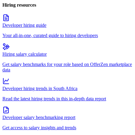
Hiring resources
Developer hiring guide
Your all-in-one, curated guide to hiring developers
Hiring salary calculator
Get salary benchmarks for your role based on OfferZen marketplace
data
Developer hiring trends in South Africa
Read the latest hiring trends in this in-depth data report
Developer salary benchmarking report
Get access to salary insights and trends