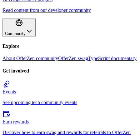
Read content from our developer community
Community
Explore
About OfferZen community
OfferZen swag
TypeScript documentary
Get involved
Events
See upcoming tech community events
Earn rewards
Discover how to earn swag and rewards for referrals to OfferZen