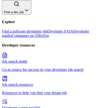
Find a dev job
Explore
Find a software developer job
Developer FAQs
Developer
guides
Companies on OfferZen
Developer resources
Job search guide
Go-to source for success in your developer job search
Job search resources
Resources to help you find your dream job
Developer career insights