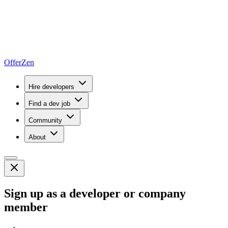
OfferZen
Hire developers
Find a dev job
Community
About
Sign up as a developer or company
member