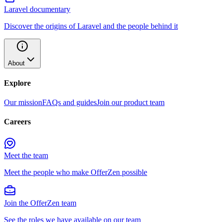
Laravel documentary
Discover the origins of Laravel and the people behind it
About
Explore
Our mission
FAQs and guides
Join our product team
Careers
Meet the team
Meet the people who make OfferZen possible
Join the OfferZen team
See the roles we have available on our team