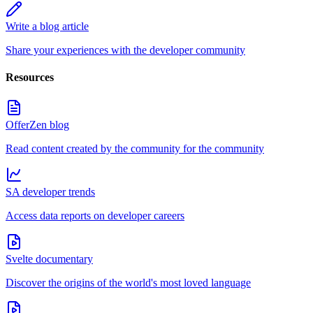
Write a blog article
Share your experiences with the developer community
Resources
OfferZen blog
Read content created by the community for the community
SA developer trends
Access data reports on developer careers
Svelte documentary
Discover the origins of the world's most loved language