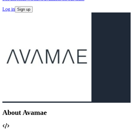
Log in
Sign up
About Avamae