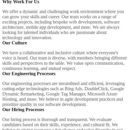
Why Work For Us
We offer a dynamic and challenging work environment where you
can grow your skills and career. Our team works on a range of
exciting projects, including bespoke web development, software
architecture, mobile app development, and more. We are always
looking for talented individuals who are passionate about
technology and innovation.
Our Culture
We have a collaborative and inclusive culture where everyone's
voice is heard. Our team is diverse, with members bringing different
skills and perspectives to the table. We value open communication,
continuous learning, and mutual respect.
Our Engineering Processes
Our engineering processes are streamlined and efficient, leveraging
cutting-edge technologies such as Bing Ads, DoubleClick, Google
Dynamic Remarketing, Google Tag Manager, Microsoft Azure
Hosting, and more. We believe in agile development practices and
prioritize quality in our software development.
Our Hiring Processes
Our hiring process is thorough and transparent. We evaluate
candidates based on their skills, experience, and cultural fit. We
believe in giving everyone a fair chance and value diversity in our