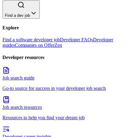
Find a dev job
Explore
Find a software developer job
Developer FAQs
Developer
guides
Companies on OfferZen
Developer resources
Job search guide
Go-to source for success in your developer job search
Job search resources
Resources to help you find your dream job
Developer career insights