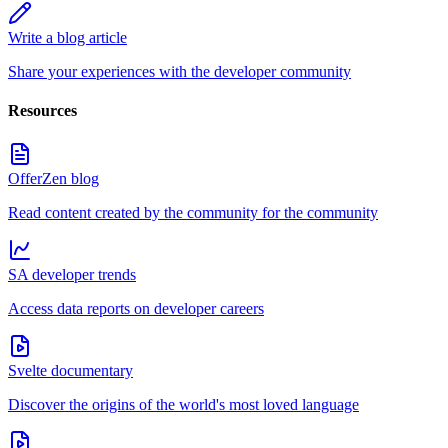
Write a blog article
Share your experiences with the developer community
Resources
OfferZen blog
Read content created by the community for the community
SA developer trends
Access data reports on developer careers
Svelte documentary
Discover the origins of the world's most loved language