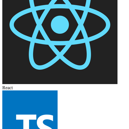
React