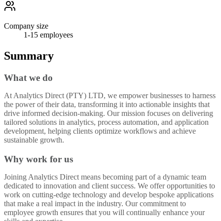
Company size
1-15
employees
Summary
What we do
At Analytics Direct (PTY) LTD, we empower businesses to harness
the power of their data, transforming it into actionable insights that
drive informed decision-making. Our mission focuses on delivering
tailored solutions in analytics, process automation, and application
development, helping clients optimize workflows and achieve
sustainable growth.
Why work for us
Joining Analytics Direct means becoming part of a dynamic team
dedicated to innovation and client success. We offer opportunities to
work on cutting-edge technology and develop bespoke applications
that make a real impact in the industry. Our commitment to
employee growth ensures that you will continually enhance your