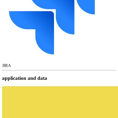
JIRA
application and data