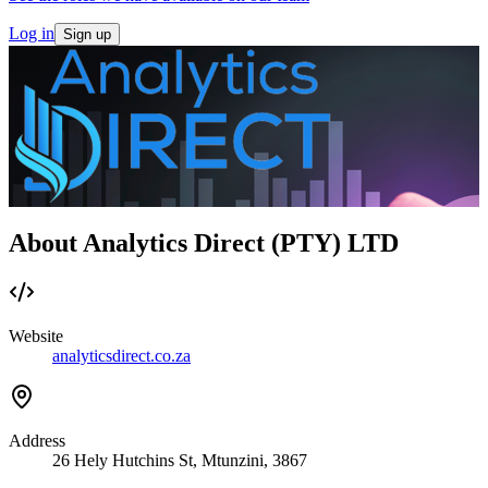
Log in
Sign up
About Analytics Direct (PTY) LTD
Website
analyticsdirect.co.za
Address
26 Hely Hutchins St, Mtunzini, 3867