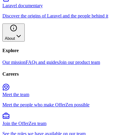
Laravel documentary
Discover the origins of Laravel and the people behind it
About
Explore
Our mission
FAQs and guides
Join our product team
Careers
Meet the team
Meet the people who make OfferZen possible
Join the OfferZen team
See the roles we have available on our team