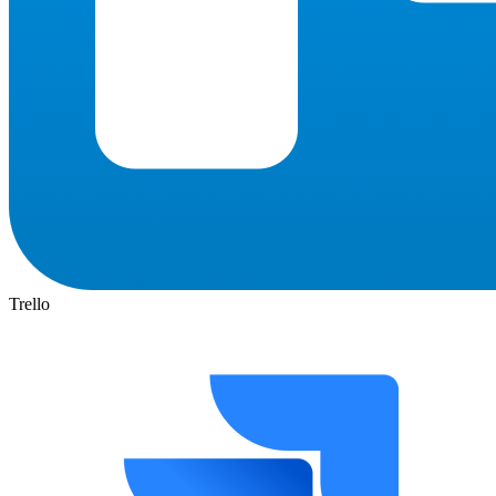
Trello