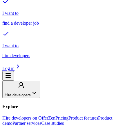
I want to
find a developer job
I want to
hire developers
Log in
Hire developers
Explore
Hire developers on OfferZen
Pricing
Product features
Product
demo
Partner services
Case studies