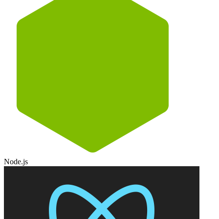
Node.js