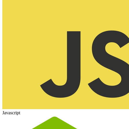
Javascript