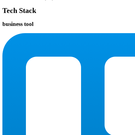
Tech Stack
business tool