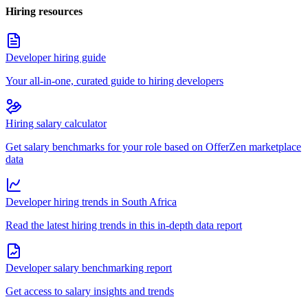
Hiring resources
Developer hiring guide
Your all-in-one, curated guide to hiring developers
Hiring salary calculator
Get salary benchmarks for your role based on OfferZen marketplace
data
Developer hiring trends in South Africa
Read the latest hiring trends in this in-depth data report
Developer salary benchmarking report
Get access to salary insights and trends