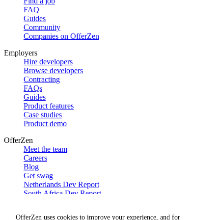
Find a job
FAQ
Guides
Community
Companies on OfferZen
Employers
Hire developers
Browse developers
Contracting
FAQs
Guides
Product features
Case studies
Product demo
OfferZen
Meet the team
Careers
Blog
Get swag
Netherlands Dev Report
South Africa Dev Report
Social
OfferZen uses cookies to improve your experience, and for