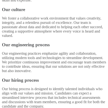
skills and expertise.
Our culture
We foster a collaborative work environment that values creativity,
integrity, and a relentless pursuit of excellence. Our team is
passionate about data and dedicated to helping each other succeed,
creating a supportive atmosphere where every voice is heard and
valued.
Our engineering process
Our engineering practices emphasize agility and collaboration,
utilizing modern tools and technologies to streamline development.
We prioritize continuous improvement and encourage team members
to contribute ideas, ensuring that our solutions are not only effective
but also innovative.
Our hiring process
Our hiring process is designed to identify talented individuals who
align with our values and mission. Candidates can expect a
streamlined interview process that includes technical assessments
and discussions with team members, ensuring a good fit for both the
candidate and the company.