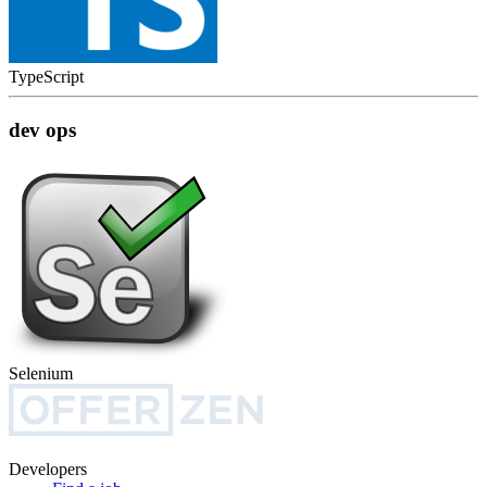
TypeScript
dev ops
Selenium
Developers