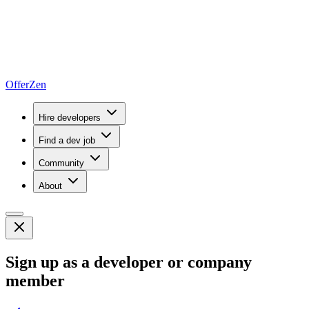
OfferZen
Hire developers
Find a dev job
Community
About
Sign up as a developer or company
member