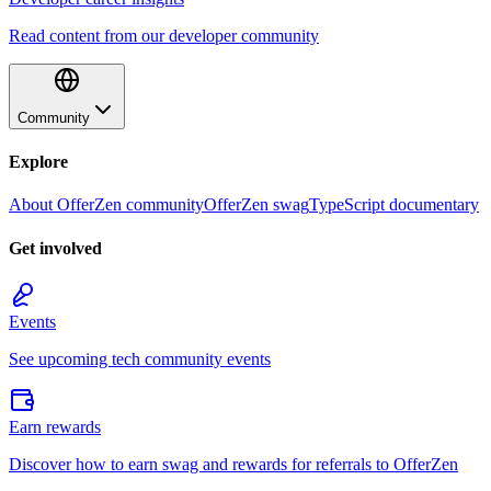
Read content from our developer community
Community
Explore
About OfferZen community
OfferZen swag
TypeScript documentary
Get involved
Events
See upcoming tech community events
Earn rewards
Discover how to earn swag and rewards for referrals to OfferZen