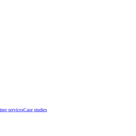
tner services
Case studies