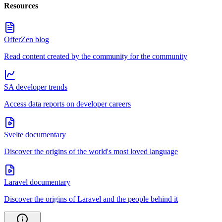
Resources
OfferZen blog
Read content created by the community for the community
SA developer trends
Access data reports on developer careers
Svelte documentary
Discover the origins of the world's most loved language
Laravel documentary
Discover the origins of Laravel and the people behind it