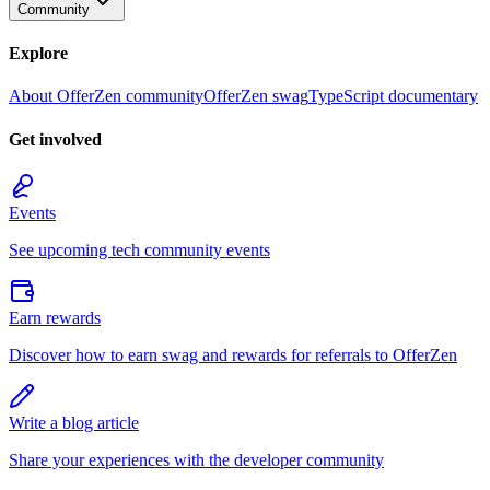
Community
Explore
About OfferZen community
OfferZen swag
TypeScript documentary
Get involved
Events
See upcoming tech community events
Earn rewards
Discover how to earn swag and rewards for referrals to OfferZen
Write a blog article
Share your experiences with the developer community