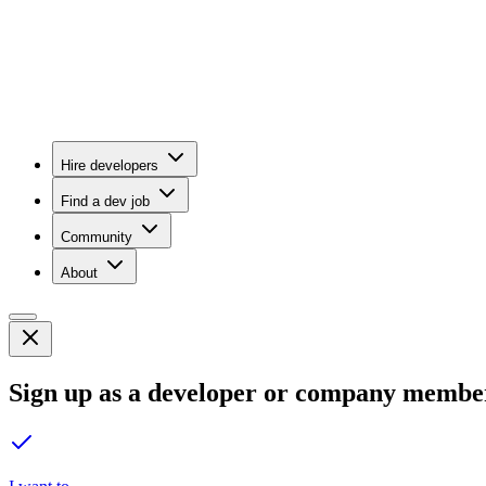
Hire developers
Find a dev job
Community
About
Sign up as a developer or company membe