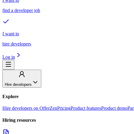
I want to
find a developer job
I want to
hire developers
Log in
Hire developers
Explore
Hire developers on OfferZen
Pricing
Product features
Product demo
Par
Hiring resources