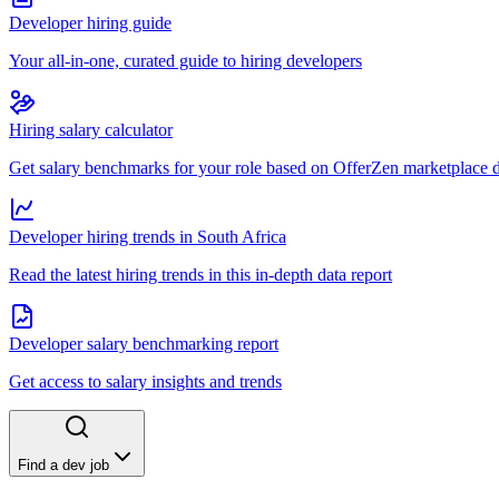
Developer hiring guide
Your all-in-one, curated guide to hiring developers
Hiring salary calculator
Get salary benchmarks for your role based on OfferZen marketplace 
Developer hiring trends in South Africa
Read the latest hiring trends in this in-depth data report
Developer salary benchmarking report
Get access to salary insights and trends
Find a dev job