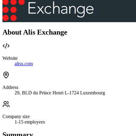
About Alis Exchange
Website
alisx.com
Address
29, BLD du Prince Henri L-1724 Luxembourg
Company size
1-15
employees
Summary