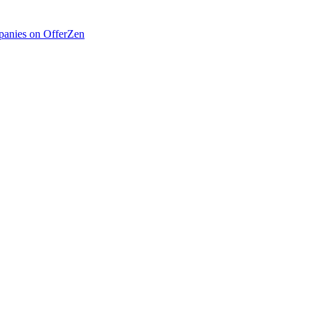
anies on OfferZen