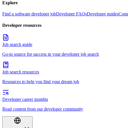
Explore
Find a software developer job
Developer FAQs
Developer guides
Comp
Developer resources
Job search guide
Go-to source for success in your developer job search
Job search resources
Resources to help you find your dream job
Developer career insights
Read content from our developer community