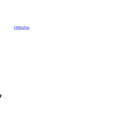
OfferZen
r