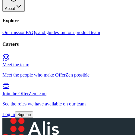
About
Explore
Our mission
FAQs and guides
Join our product team
Careers
Meet the team
Meet the people who make OfferZen possible
Join the OfferZen team
See the roles we have available on our team
Log in
Sign up