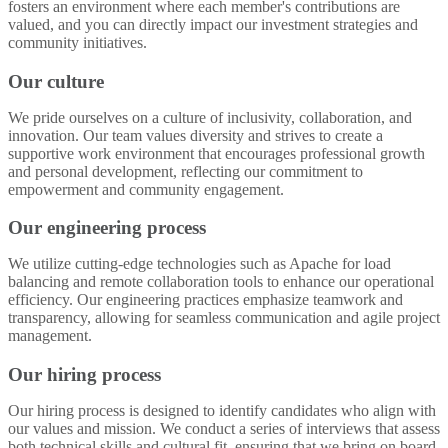
fosters an environment where each member's contributions are
valued, and you can directly impact our investment strategies and
community initiatives.
Our culture
We pride ourselves on a culture of inclusivity, collaboration, and
innovation. Our team values diversity and strives to create a
supportive work environment that encourages professional growth
and personal development, reflecting our commitment to
empowerment and community engagement.
Our engineering process
We utilize cutting-edge technologies such as Apache for load
balancing and remote collaboration tools to enhance our operational
efficiency. Our engineering practices emphasize teamwork and
transparency, allowing for seamless communication and agile project
management.
Our hiring process
Our hiring process is designed to identify candidates who align with
our values and mission. We conduct a series of interviews that assess
both technical skills and cultural fit, ensuring that we bring on board