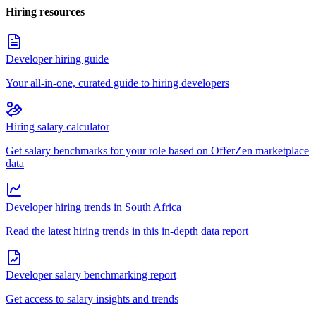
Hiring resources
Developer hiring guide
Your all-in-one, curated guide to hiring developers
Hiring salary calculator
Get salary benchmarks for your role based on OfferZen marketplace
data
Developer hiring trends in South Africa
Read the latest hiring trends in this in-depth data report
Developer salary benchmarking report
Get access to salary insights and trends