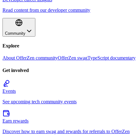
Read content from our developer community
Community
Explore
About OfferZen community
OfferZen swag
TypeScript documentary
Get involved
Events
See upcoming tech community events
Earn rewards
Discover how to earn swag and rewards for referrals to OfferZen