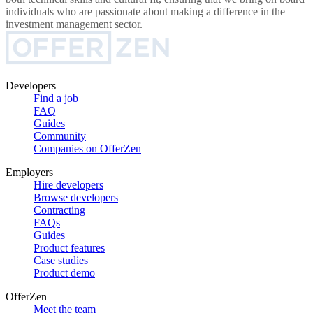
individuals who are passionate about making a difference in the
investment management sector.
Developers
Find a job
FAQ
Guides
Community
Companies on OfferZen
Employers
Hire developers
Browse developers
Contracting
FAQs
Guides
Product features
Case studies
Product demo
OfferZen
Meet the team