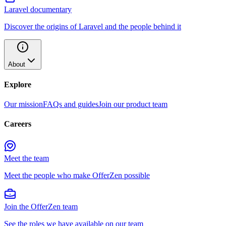
Laravel documentary
Discover the origins of Laravel and the people behind it
About
Explore
Our mission
FAQs and guides
Join our product team
Careers
Meet the team
Meet the people who make OfferZen possible
Join the OfferZen team
See the roles we have available on our team