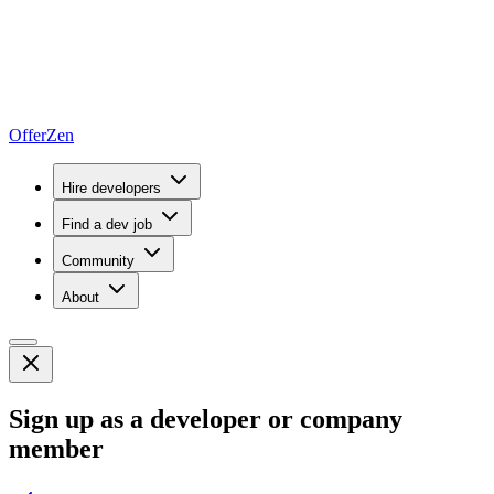
OfferZen
Hire developers
Find a dev job
Community
About
Sign up as a developer or company
member