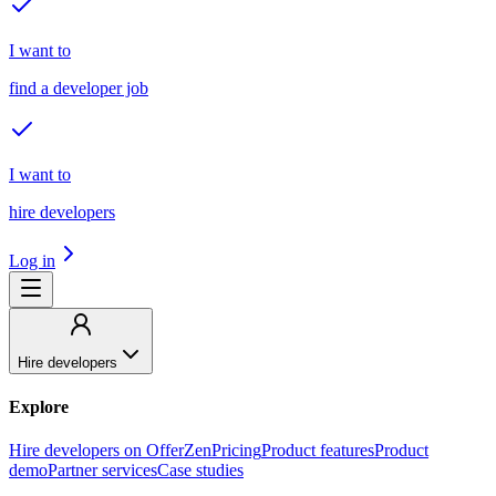
I want to
find a developer job
I want to
hire developers
Log in
Hire developers
Explore
Hire developers on OfferZen
Pricing
Product features
Product
demo
Partner services
Case studies