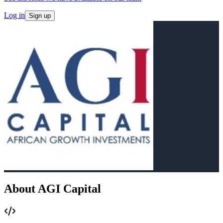
Log in
Sign up
About AGI Capital