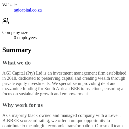
Website
agicapital.co.za
Company size
0
employees
Summary
What we do
AGI Capital (Pty) Ltd is an investment management firm established
in 2018, dedicated to preserving capital and creating wealth through
private equity investments. We specialize in providing debt and
mezzanine funding for South African BEE transactions, ensuring a
focus on sustainable growth and empowerment.
Why work for us
As a majority black-owned and managed company with a Level 1
B-BBEE scorecard rating, we offer a unique opportunity to
contribute to meaningful economic transformation. Our small team