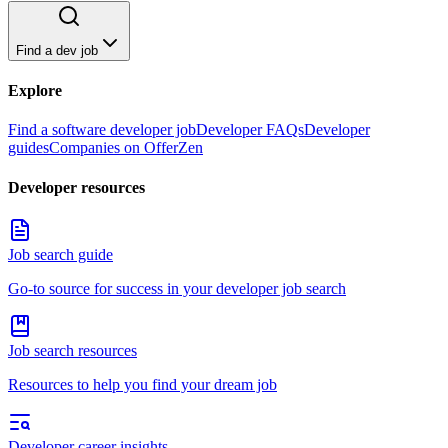
Find a dev job
Explore
Find a software developer job
Developer FAQs
Developer
guides
Companies on OfferZen
Developer resources
Job search guide
Go-to source for success in your developer job search
Job search resources
Resources to help you find your dream job
Developer career insights