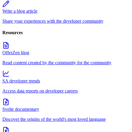
Write a blog article
Share your experiences with the developer community
Resources
OfferZen blog
Read content created by the community for the community
SA developer trends
Access data reports on developer careers
Svelte documentary
Discover the origins of the world's most loved language