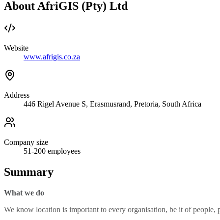
About AfriGIS (Pty) Ltd
Website
www.afrigis.co.za
Address
446 Rigel Avenue S, Erasmusrand, Pretoria, South Africa
Company size
51-200
employees
Summary
What we do
We know location is important to every organisation, be it of people, pl