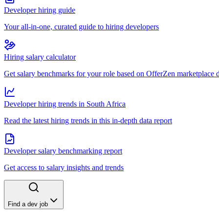
Developer hiring guide
Your all-in-one, curated guide to hiring developers
Hiring salary calculator
Get salary benchmarks for your role based on OfferZen marketplace 
Developer hiring trends in South Africa
Read the latest hiring trends in this in-depth data report
Developer salary benchmarking report
Get access to salary insights and trends
Find a dev job