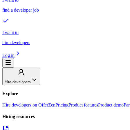
I want to
find a developer job
I want to
hire developers
Log in
Hire developers
Explore
Hire developers on OfferZen
Pricing
Product features
Product demo
Par
Hiring resources