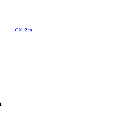
OfferZen
r