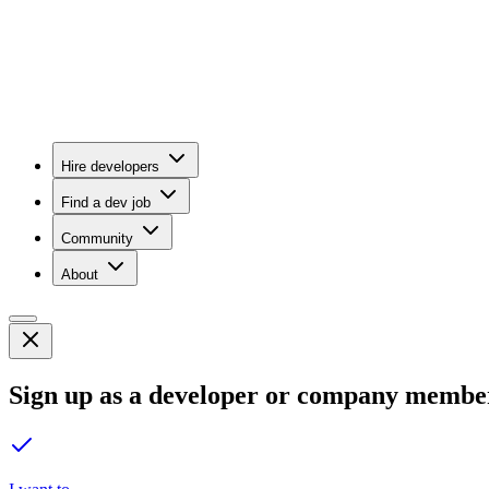
Hire developers
Find a dev job
Community
About
Sign up as a developer or company membe