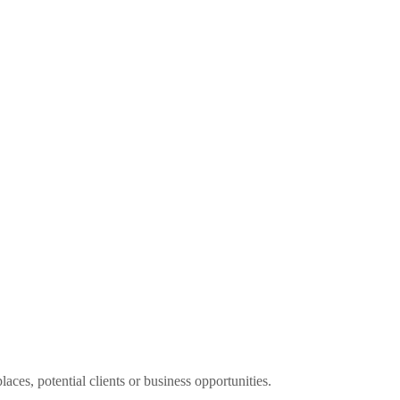
aces, potential clients or business opportunities.