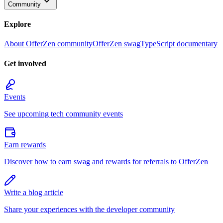
Community
Explore
About OfferZen community
OfferZen swag
TypeScript documentary
Get involved
Events
See upcoming tech community events
Earn rewards
Discover how to earn swag and rewards for referrals to OfferZen
Write a blog article
Share your experiences with the developer community