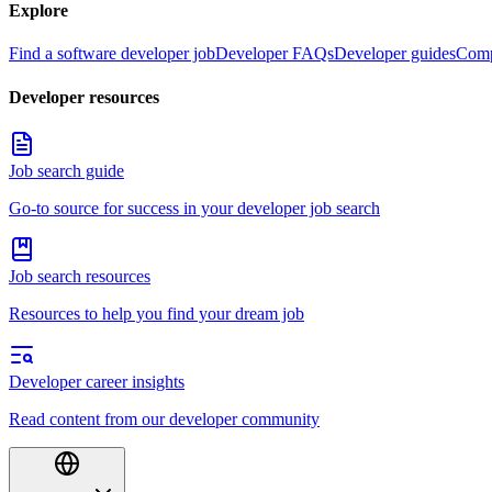
Explore
Find a software developer job
Developer FAQs
Developer guides
Comp
Developer resources
Job search guide
Go-to source for success in your developer job search
Job search resources
Resources to help you find your dream job
Developer career insights
Read content from our developer community