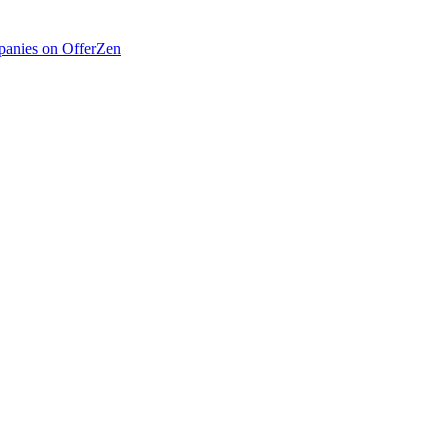
anies on OfferZen