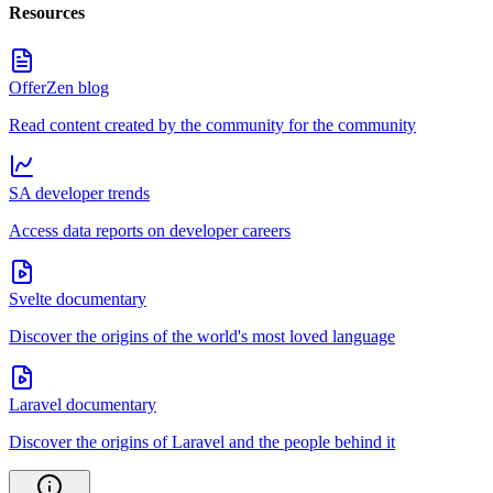
Resources
OfferZen blog
Read content created by the community for the community
SA developer trends
Access data reports on developer careers
Svelte documentary
Discover the origins of the world's most loved language
Laravel documentary
Discover the origins of Laravel and the people behind it