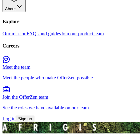
About
Explore
Our mission
FAQs and guides
Join our product team
Careers
Meet the team
Meet the people who make OfferZen possible
Join the OfferZen team
See the roles we have available on our team
Log in
Sign up