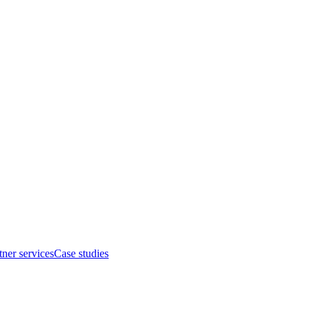
tner services
Case studies