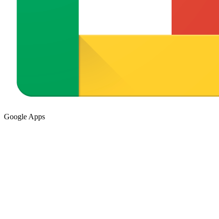
Google Apps