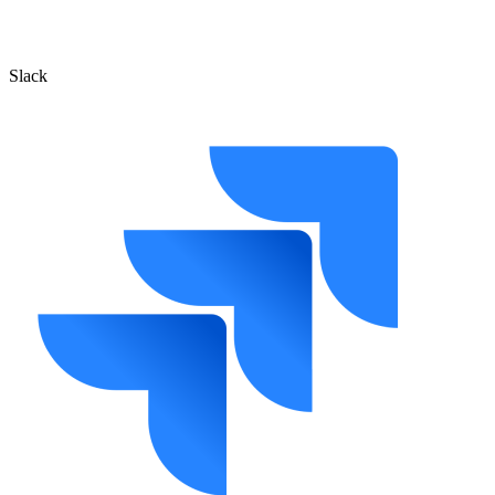
Slack