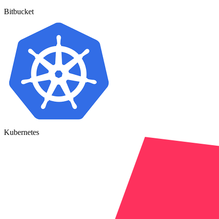
Bitbucket
Kubernetes