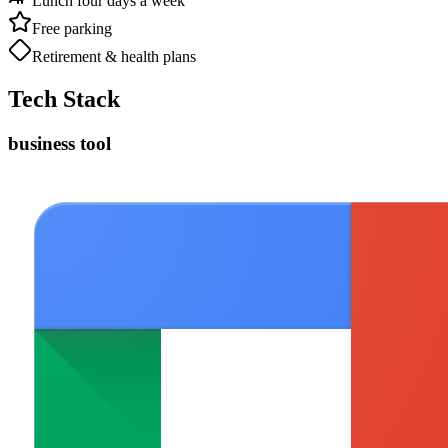
Lunch four days a week
Free parking
Retirement & health plans
Tech Stack
business tool