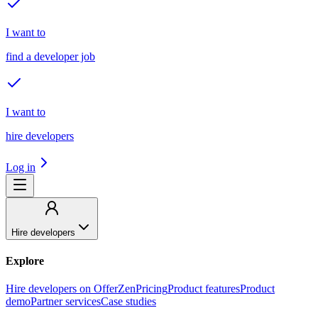
I want to
find a developer job
I want to
hire developers
Log in
Hire developers
Explore
Hire developers on OfferZen
Pricing
Product features
Product
demo
Partner services
Case studies