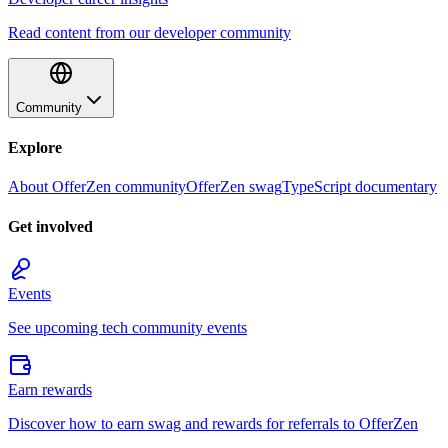
Read content from our developer community
Community
Explore
About OfferZen community
OfferZen swag
TypeScript documentary
Get involved
Events
See upcoming tech community events
Earn rewards
Discover how to earn swag and rewards for referrals to OfferZen