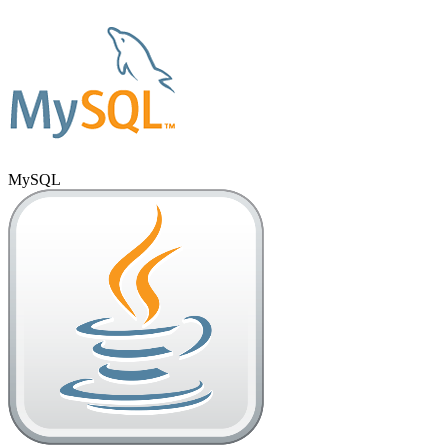
MySQL