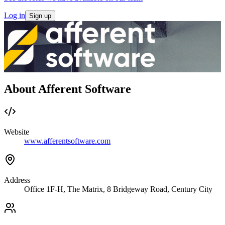
Log in
Sign up
About Afferent Software
Website
www.afferentsoftware.com
Address
Office 1F-H, The Matrix, 8 Bridgeway Road, Century City