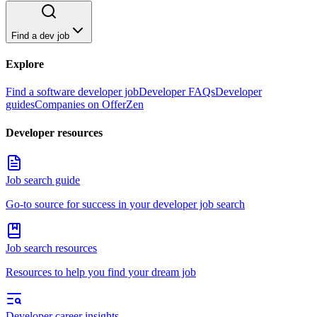
Find a dev job
Explore
Find a software developer job
Developer FAQs
Developer
guides
Companies on OfferZen
Developer resources
Job search guide
Go-to source for success in your developer job search
Job search resources
Resources to help you find your dream job
Developer career insights