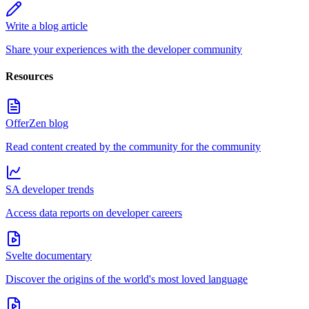
Write a blog article
Share your experiences with the developer community
Resources
OfferZen blog
Read content created by the community for the community
SA developer trends
Access data reports on developer careers
Svelte documentary
Discover the origins of the world's most loved language