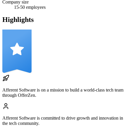
Company size
15-50
employees
Highlights
Afferent Software
is on a mission to build a world-class tech team
through OfferZen.
Afferent Software
is committed to drive growth and innovation in
the tech community.