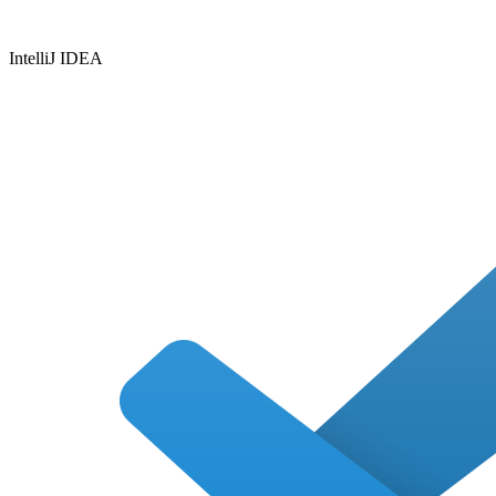
IntelliJ IDEA