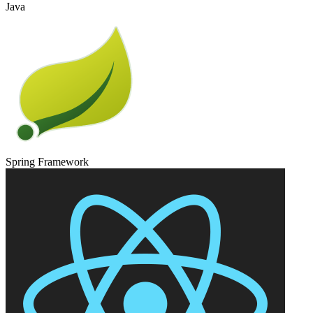
Java
Spring Framework