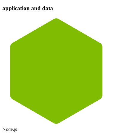
application and data
Node.js