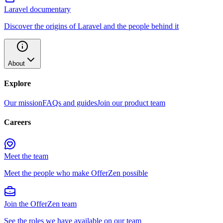
Laravel documentary
Discover the origins of Laravel and the people behind it
About
Explore
Our mission
FAQs and guides
Join our product team
Careers
Meet the team
Meet the people who make OfferZen possible
Join the OfferZen team
See the roles we have available on our team