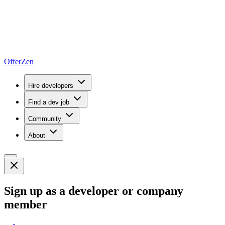
OfferZen
Hire developers
Find a dev job
Community
About
Sign up as a developer or company
member