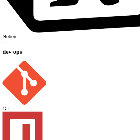
Notion
dev ops
Git