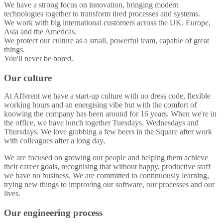
We have a strong focus on innovation, bringing modern
technologies together to transform tired processes and systems.
We work with big international customers across the UK, Europe,
Asia and the Americas.
We protect our culture as a small, powerful team, capable of great
things.
You'll never be bored.
Our culture
At Afferent we have a start-up culture with no dress code, flexible
working hours and an energising vibe but with the comfort of
knowing the company has been around for 16 years. When we're in
the office, we have lunch together Tuesdays, Wednesdays and
Thursdays. We love grabbing a few beers in the Square after work
with colleagues after a long day,
We are focused on growing our people and helping them achieve
their career goals, recognising that without happy, productive staff
we have no business. We are committed to continuously learning,
trying new things to improving our software, our processes and our
lives.
Our engineering process