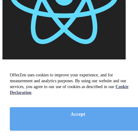
React
OfferZen uses cookies to improve your experience, and for
measurement and analytics purposes. By using our website and our
services, you agree to our use of cookies as described in our
Cookie
Declaration
.
Accept