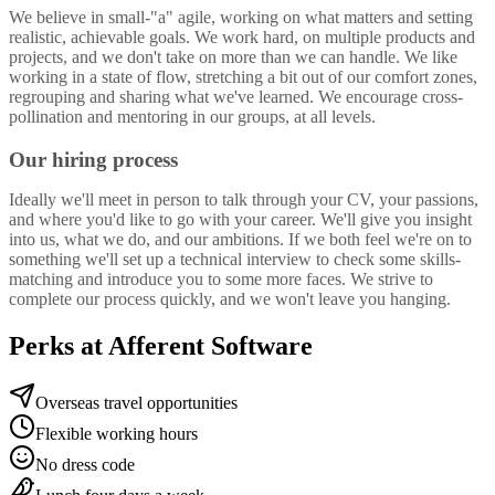
We believe in small-"a" agile, working on what matters and setting
realistic, achievable goals. We work hard, on multiple products and
projects, and we don't take on more than we can handle. We like
working in a state of flow, stretching a bit out of our comfort zones,
regrouping and sharing what we've learned. We encourage cross-
pollination and mentoring in our groups, at all levels.
Our hiring process
Ideally we'll meet in person to talk through your CV, your passions,
and where you'd like to go with your career. We'll give you insight
into us, what we do, and our ambitions. If we both feel we're on to
something we'll set up a technical interview to check some skills-
matching and introduce you to some more faces. We strive to
complete our process quickly, and we won't leave you hanging.
Perks at Afferent Software
Overseas travel opportunities
Flexible working hours
No dress code