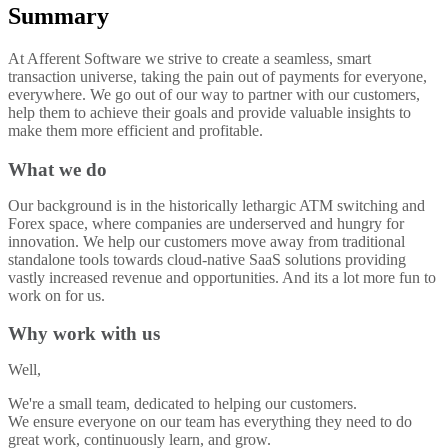
Summary
At Afferent Software we strive to create a seamless, smart
transaction universe, taking the pain out of payments for everyone,
everywhere. We go out of our way to partner with our customers,
help them to achieve their goals and provide valuable insights to
make them more efficient and profitable.
What we do
Our background is in the historically lethargic ATM switching and
Forex space, where companies are underserved and hungry for
innovation. We help our customers move away from traditional
standalone tools towards cloud-native SaaS solutions providing
vastly increased revenue and opportunities. And its a lot more fun to
work on for us.
Why work with us
Well,
We're a small team, dedicated to helping our customers.
We ensure everyone on our team has everything they need to do
great work, continuously learn, and grow.