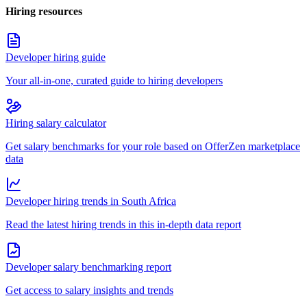
Hiring resources
Developer hiring guide
Your all-in-one, curated guide to hiring developers
Hiring salary calculator
Get salary benchmarks for your role based on OfferZen marketplace
data
Developer hiring trends in South Africa
Read the latest hiring trends in this in-depth data report
Developer salary benchmarking report
Get access to salary insights and trends