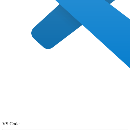
VS Code