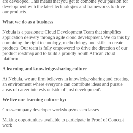
are developed. This means that you get to combine your passion for
development with the latest technologies and frameworks to drive
our products.
What we do as a business
Nebula is a passionate Cloud Development Team that simplifies
application delivery through agile cloud development. We do this by
combining the right technology, methodology and skills to create
products. Our team is fully empowered to drive the direction of our
product roadmap and to build a proudly South African cloud
platform.
A learning and knowledge-sharing culture
At Nebula, we are firm believers in knowledge-sharing and creating
an environment where everyone can contribute ideas and pursue
areas of career interests outside of 'just development'.
We live our learning culture by:
Cross-company developer workshops/masterclasses
Making opportunities available to participate in Proof of Concept
work