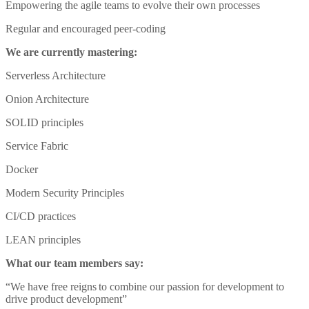
Empowering the agile teams to evolve their own processes
Regular and encouraged peer-coding
We are currently mastering:
Serverless Architecture
Onion Architecture
SOLID principles
Service Fabric
Docker
Modern Security Principles
CI/CD practices
LEAN principles
What our team members say:
“We have free reigns to combine our passion for development to
drive product development”