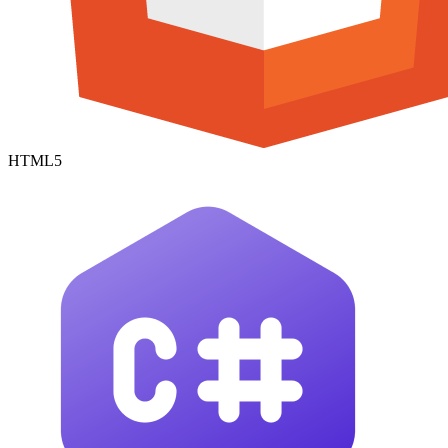
HTML5