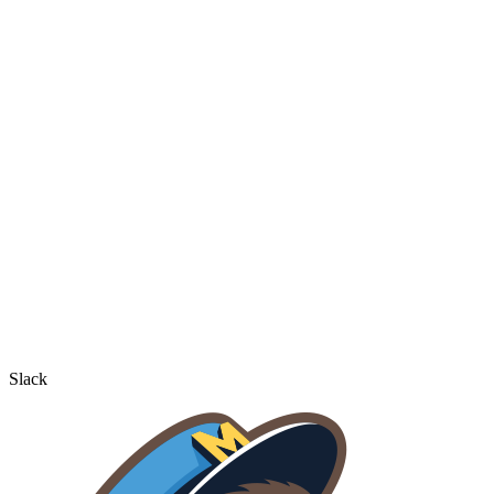
Slack