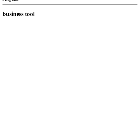
business tool