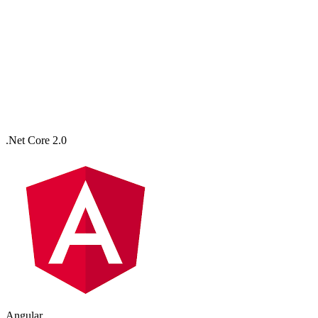
.Net Core 2.0
Angular