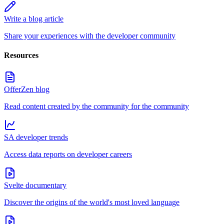
Write a blog article
Share your experiences with the developer community
Resources
OfferZen blog
Read content created by the community for the community
SA developer trends
Access data reports on developer careers
Svelte documentary
Discover the origins of the world's most loved language