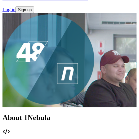
Log in
Sign up
About 1Nebula