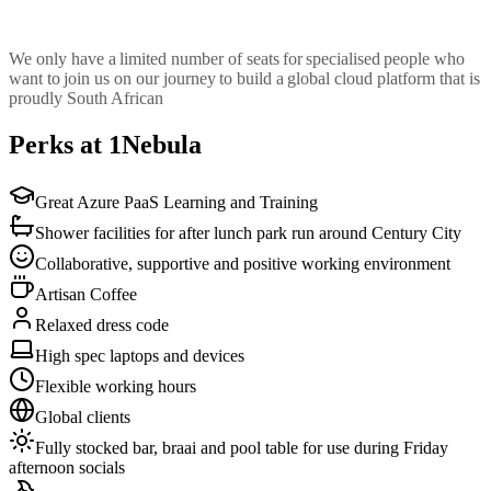
We only have a limited number of seats for specialised people who
want to join us on our journey to build a global cloud platform that is
proudly South African
Perks at 1Nebula
Great Azure PaaS Learning and Training
Shower facilities for after lunch park run around Century City
Collaborative, supportive and positive working environment
Artisan Coffee
Relaxed dress code
High spec laptops and devices
Flexible working hours
Global clients
Fully stocked bar, braai and pool table for use during Friday
afternoon socials