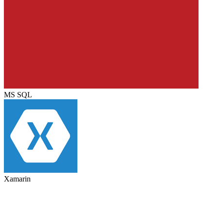
MS SQL
Xamarin