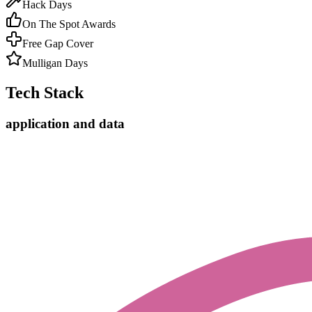
Hack Days
On The Spot Awards
Free Gap Cover
Mulligan Days
Tech Stack
application and data