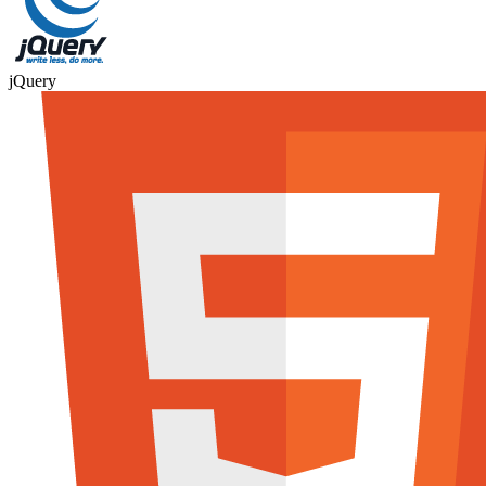
jQuery