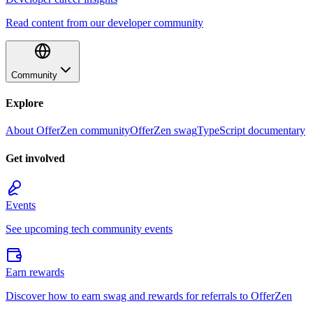
Read content from our developer community
Community
Explore
About OfferZen community
OfferZen swag
TypeScript documentary
Get involved
Events
See upcoming tech community events
Earn rewards
Discover how to earn swag and rewards for referrals to OfferZen