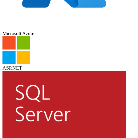
Microsoft Azure
ASP.NET