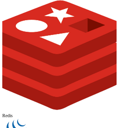
Redis