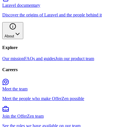
Laravel documentary
Discover the origins of Laravel and the people behind it
About
Explore
Our mission
FAQs and guides
Join our product team
Careers
Meet the team
Meet the people who make OfferZen possible
Join the OfferZen team
See the roles we have available on our team