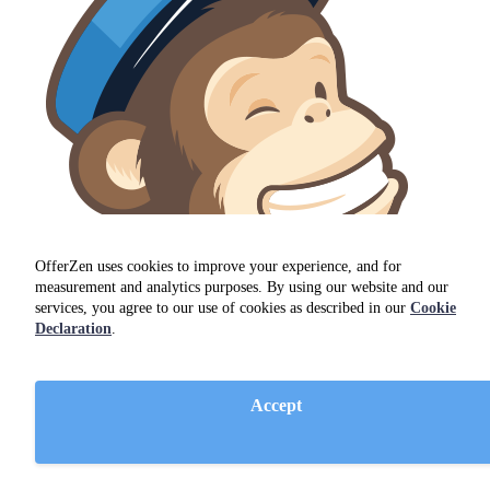
OfferZen uses cookies to improve your experience, and for
measurement and analytics purposes. By using our website and our
services, you agree to our use of cookies as described in our
Cookie
Declaration
.
MailChimp
Accept