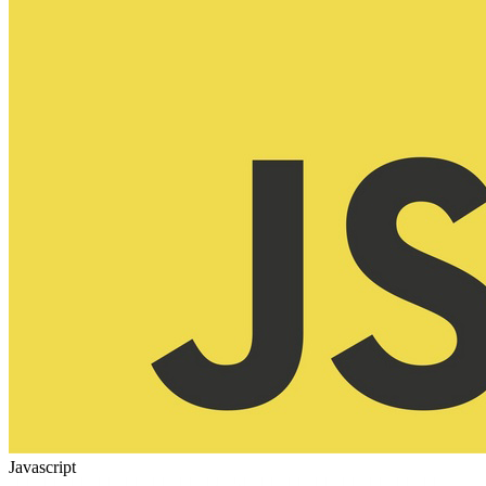
Javascript