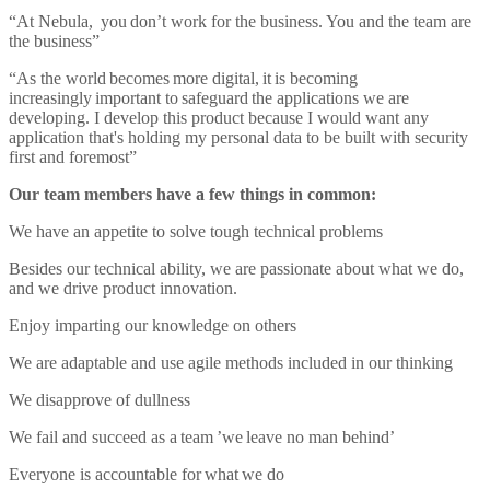
“At Nebula, you don’t work for the business. You and the team are
the business”
“As the world becomes more digital, it is becoming
increasingly important to safeguard the applications we are
developing. I develop this product because I would want any
application that's holding my personal data to be built with security
first and foremost”
Our team members have a few things in common:
We have an appetite to solve tough technical problems
Besides our technical ability, we are passionate about what we do,
and we drive product innovation.
Enjoy imparting our knowledge on others
We are adaptable and use agile methods included in our thinking
We disapprove of dullness
We fail and succeed as a team ’we leave no man behind’
Everyone is accountable for what we do