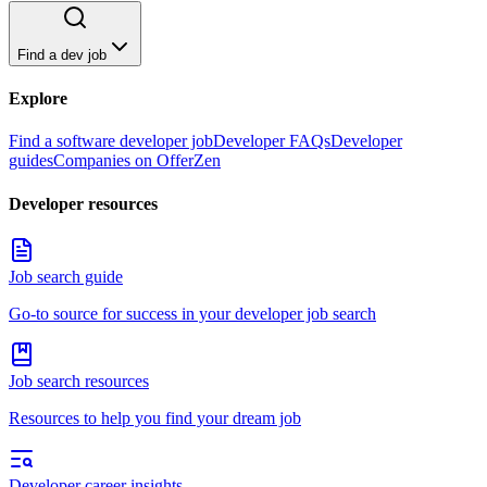
Find a dev job
Explore
Find a software developer job
Developer FAQs
Developer
guides
Companies on OfferZen
Developer resources
Job search guide
Go-to source for success in your developer job search
Job search resources
Resources to help you find your dream job
Developer career insights