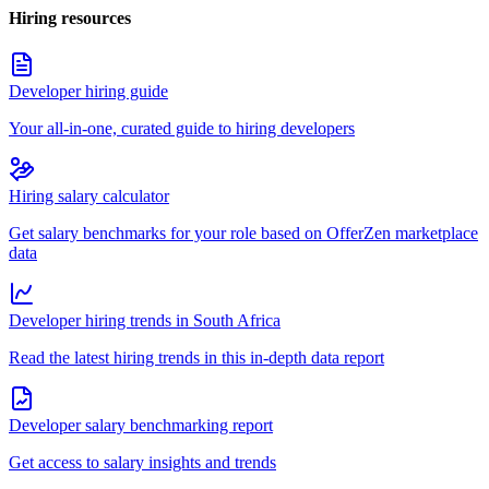
Hiring resources
Developer hiring guide
Your all-in-one, curated guide to hiring developers
Hiring salary calculator
Get salary benchmarks for your role based on OfferZen marketplace
data
Developer hiring trends in South Africa
Read the latest hiring trends in this in-depth data report
Developer salary benchmarking report
Get access to salary insights and trends