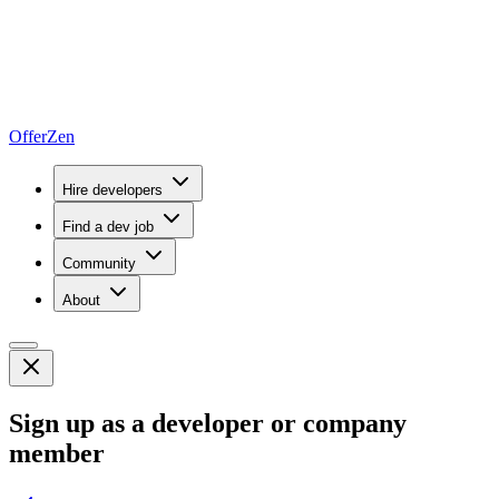
OfferZen
Hire developers
Find a dev job
Community
About
Sign up as a developer or company
member