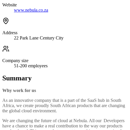
Website
www.nebula.co.za
Address
22 Park Lane Century City
Company size
51-200
employees
Summary
Why work for us
As an innovative company that is a part of the SaaS hub in South
Africa, we create proudly South African products that are changing
the global cloud environment.
We are changing the future of cloud at Nebula. All our Developers
have a chance to make a real contribution to the way our products