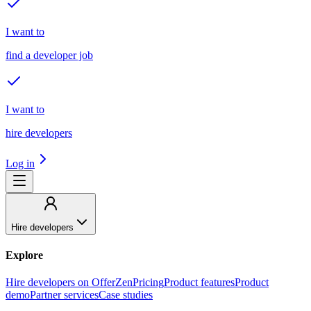
I want to
find a developer job
I want to
hire developers
Log in
Hire developers
Explore
Hire developers on OfferZen
Pricing
Product features
Product
demo
Partner services
Case studies