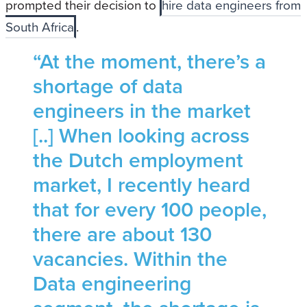
prompted their decision to
hire data engineers from
South Africa
.
“At the moment, there’s a
shortage of data
engineers in the market
[..] When looking across
the Dutch employment
market, I recently heard
that for every 100 people,
there are about 130
vacancies. Within the
Data engineering