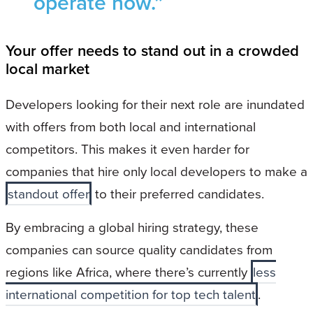
operate now.”
Your offer needs to stand out in a crowded
local market
Developers looking for their next role are inundated
with offers from both local and international
competitors. This makes it even harder for
companies that hire only local developers to make a
standout offer
to their preferred candidates.
By embracing a global hiring strategy, these
companies can source quality candidates from
regions like Africa, where there’s currently
less
international competition for top tech talent
.