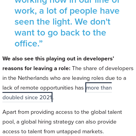
work, a lot of people have
seen the light. We don't
want to go back to the
office.”
We also see this playing out in developers’
reasons for leaving a role:
The share of developers
in the Netherlands who are leaving roles due to a
lack of remote opportunities has
more than
doubled since 2021
.
Apart from providing access to the global talent
pool, a global hiring strategy can also provide
access to talent from untapped markets.