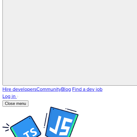
Hire developers
Community
Blog
Find a dev job
Log in
Close menu