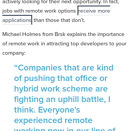
actively looking for their next opportunity. In fact,
jobs with remote work options
receive more
applications
than those that don’t.
Michael Holmes from Brsk explains the importance
of remote work in attracting top developers to your
company:
“Companies that are kind
of pushing that office or
hybrid work scheme are
fighting an uphill battle, I
think. Everyone's
experienced remote
working now in our line of