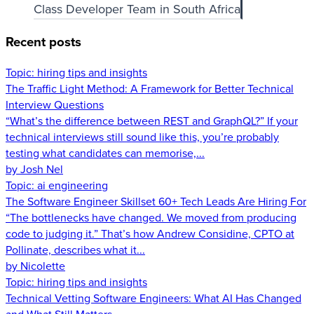
Class Developer Team in South Africa
Recent posts
Topic:
hiring tips and insights
The Traffic Light Method: A Framework for Better Technical
Interview Questions
“What’s the difference between REST and GraphQL?” If your
technical interviews still sound like this, you’re probably
testing what candidates can memorise,...
by Josh Nel
Topic:
ai engineering
The Software Engineer Skillset 60+ Tech Leads Are Hiring For
“The bottlenecks have changed. We moved from producing
code to judging it.” That’s how Andrew Considine, CPTO at
Pollinate, describes what it...
by Nicolette
Topic:
hiring tips and insights
Technical Vetting Software Engineers: What AI Has Changed