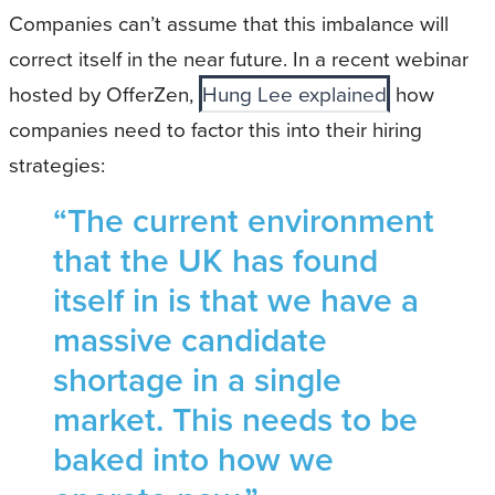
Companies can’t assume that this imbalance will
correct itself in the near future. In a recent webinar
hosted by OfferZen,
Hung Lee explained
how
companies need to factor this into their hiring
strategies:
“The current environment
that the UK has found
itself in is that we have a
massive candidate
shortage in a single
market. This needs to be
baked into how we