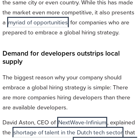
the same city or even country. While this has made
the market even more competitive, it also presents
a
myriad of opportunities
for companies who are
prepared to embrace a global hiring strategy.
Demand for developers outstrips local
supply
The biggest reason why your company should
embrace a global hiring strategy is simple: There
are more companies hiring developers than there
are available developers.
David Aston, CEO of
NextWave-Infinium
, explained
the
shortage of talent in the Dutch tech sector
that