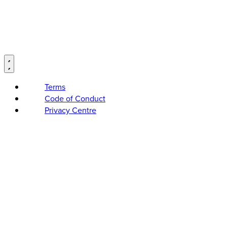
Terms
Code of Conduct
Privacy Centre