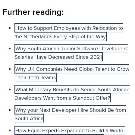
Further reading:
How to Support Employees with Relocation to
the Netherlands Every Step of the Way
Why South African Junior Software Developers’
Salaries Have Decreased Since 2021
Why UK Companies Need Global Talent to Grow
Their Tech Teams
What Monetary Benefits do Senior South African
Developers Want from a Standout Offer?
Why your Next Developer Hire Should Be from
South Africa
How Equal Experts Expanded to Build a World-