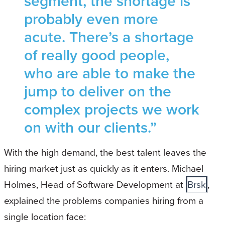
segment, the shortage is
probably even more
acute. There’s a shortage
of really good people,
who are able to make the
jump to deliver on the
complex projects we work
on with our clients.”
With the high demand, the best talent leaves the
hiring market just as quickly as it enters. Michael
Holmes, Head of Software Development at
Brsk
,
explained the problems companies hiring from a
single location face: