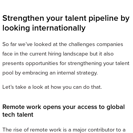
Strengthen your talent pipeline by
looking internationally
So far we’ve looked at the challenges companies
face in the current hiring landscape but it also
presents opportunities for strengthening your talent
pool by embracing an internal strategy.
Let’s take a look at how you can do that.
Remote work opens your access to global
tech talent
The rise of remote work is a major contributor to a