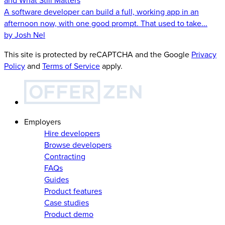
and What Still Matters
A software developer can build a full, working app in an
afternoon now, with one good prompt. That used to take...
by Josh Nel
This site is protected by reCAPTCHA and the Google
Privacy
Policy
and
Terms of Service
apply.
Employers
Hire developers
Browse developers
Contracting
FAQs
Guides
Product features
Case studies
Product demo