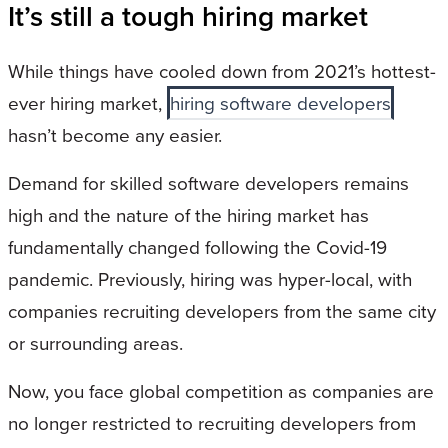
It’s still a tough hiring market
While things have cooled down from 2021’s hottest-
ever hiring market,
hiring software developers
hasn’t become any easier.
Demand for skilled software developers remains
high and the nature of the hiring market has
fundamentally changed following the Covid-19
pandemic. Previously, hiring was hyper-local, with
companies recruiting developers from the same city
or surrounding areas.
Now, you face global competition as companies are
no longer restricted to recruiting developers from