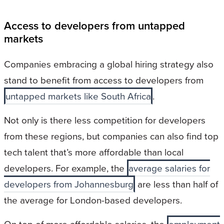
Access to developers from untapped
markets
Companies embracing a global hiring strategy also
stand to benefit from access to developers from
untapped markets like South Africa
.
Not only is there less competition for developers
from these regions, but companies can also find top
tech talent that’s more affordable than local
developers. For example, the
average salaries for
developers from Johannesburg
are less than half of
the average for London-based developers.