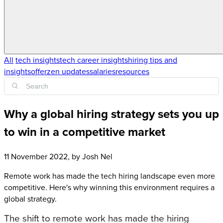
All
tech insights
tech career insights
hiring tips and
insights
offerzen updates
salaries
resources
Why a global hiring strategy sets you up
to win in a competitive market
11 November 2022
, by
Josh Nel
Remote work has made the tech hiring landscape even more
competitive. Here's why winning this environment requires a
global strategy.
The shift to remote work has made the hiring