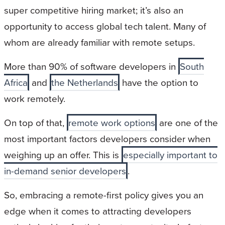
super competitive hiring market; it’s also an
opportunity to access global tech talent. Many of
whom are already familiar with remote setups.
More than 90% of software developers in
South
Africa
and
the Netherlands
have the option to
work remotely.
On top of that,
remote work options
are one of the
most important factors developers consider when
weighing up an offer. This is
especially important to
in-demand senior developers
.
So, embracing a remote-first policy gives you an
edge when it comes to attracting developers