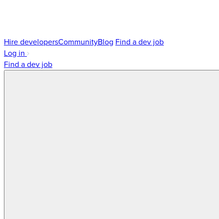
Hire developers
Community
Blog
Find a dev job
Log in
Find a dev job