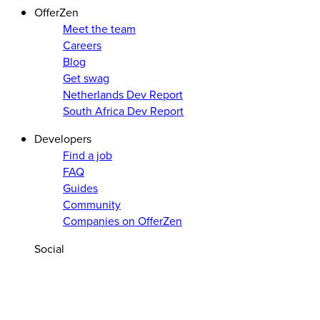
OfferZen
Meet the team
Careers
Blog
Get swag
Netherlands Dev Report
South Africa Dev Report
Developers
Find a job
FAQ
Guides
Community
Companies on OfferZen
Social