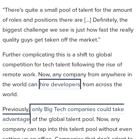
“There's quite a small pool of talent for the amount
of roles and positions there are [...] Definitely, the
biggest challenge we see is just how fast the really
quality guys get taken off the market.”
Further complicating this is a shift to global
competition for tech talent following the rise of
remote work. Now, any company from anywhere in
the world can
hire developers
from across the
world.
Previously,
only Big Tech companies could take
advantage
of the global talent pool. Now, any
company can tap into this talent pool without even
setting up an office. Companies that don’t adapt to