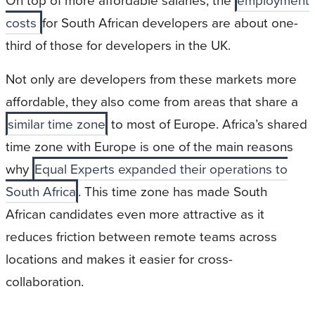
On top of more affordable salaries, the
employment
costs
for South African developers are about one-
third of those for developers in the UK.
Not only are developers from these markets more
affordable, they also come from areas that share a
similar time zone
to most of Europe. Africa’s shared
time zone with Europe is one of the main reasons
why
Equal Experts expanded their operations to
South Africa
. This time zone has made South
African candidates even more attractive as it
reduces friction between remote teams across
locations and makes it easier for cross-
collaboration.