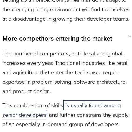
the changing hiring environment will find themselves
at a disadvantage in growing their developer teams.
More competitors entering the market
The number of competitors, both local and global,
increases every year. Traditional industries like retail
and agriculture that enter the tech space require
expertise in problem-solving, software architecture,
and product design.
This combination of skills
is usually found among
senior developers
and further constrains the supply
of an especially in-demand group of developers.