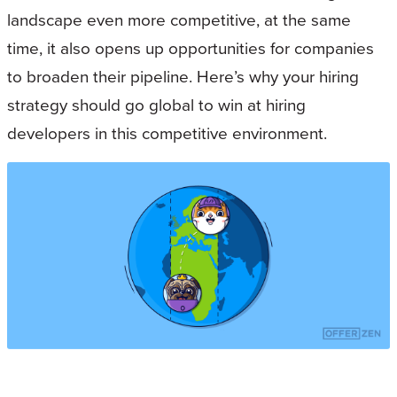
landscape even more competitive, at the same
time, it also opens up opportunities for companies
to broaden their pipeline. Here’s why your hiring
strategy should go global to win at hiring
developers in this competitive environment.