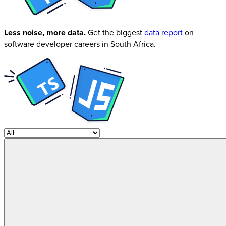
Less noise, more data.
Get the biggest
data report
on
software developer careers in South Africa.