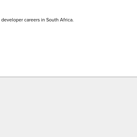
developer careers in South Africa.