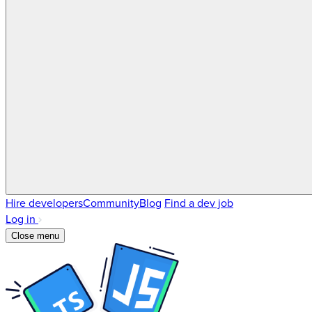
Hire developers
Community
Blog
Find a dev job
Log in
Close menu