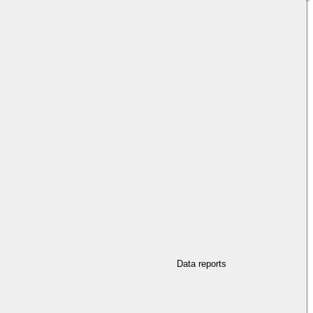
Data reports