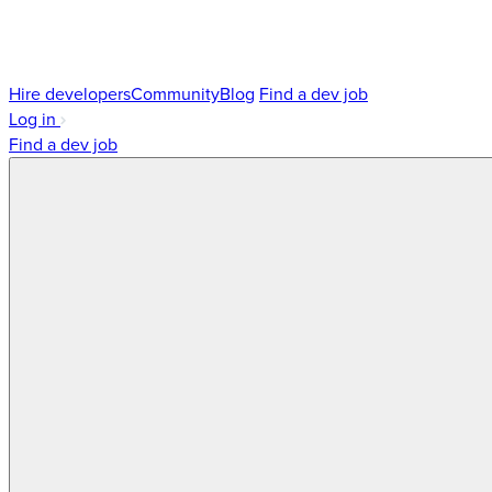
Hire developers
Community
Blog
Find a dev job
Log in
Find a dev job