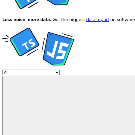
Less noise, more data.
Get the biggest
data report
on software 