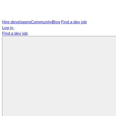
Hire developers
Community
Blog
Find a dev job
Log in
Find a dev job