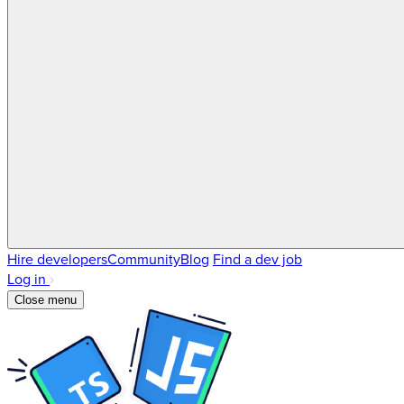
Hire developers
Community
Blog
Find a dev job
Log in
Close menu