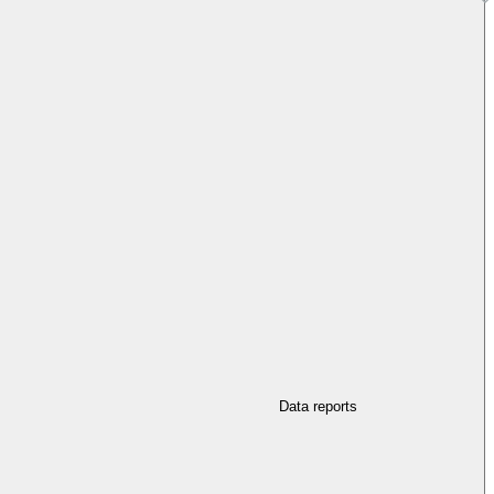
Data reports