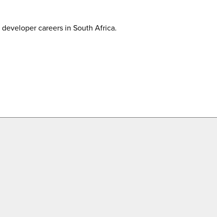
developer careers in South Africa.