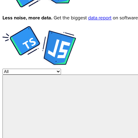
Less noise, more data.
Get the biggest
data report
on software 