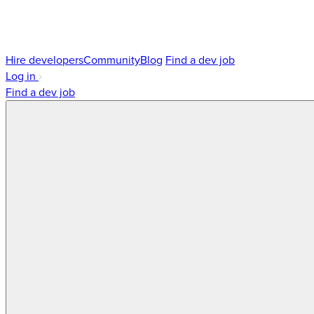
Hire developers
Community
Blog
Find a dev job
Log in
Find a dev job