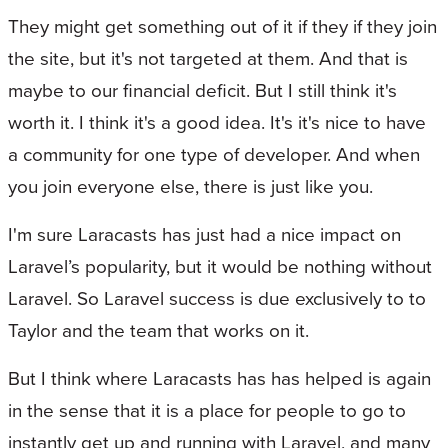
They might get something out of it if they if they join
the site, but it's not targeted at them. And that is
maybe to our financial deficit. But I still think it's
worth it. I think it's a good idea. It's it's nice to have
a community for one type of developer. And when
you join everyone else, there is just like you.
I'm sure Laracasts has just had a nice impact on
Laravel’s popularity, but it would be nothing without
Laravel. So Laravel success is due exclusively to to
Taylor and the team that works on it.
But I think where Laracasts has has helped is again
in the sense that it is a place for people to go to
instantly get up and running with Laravel, and many