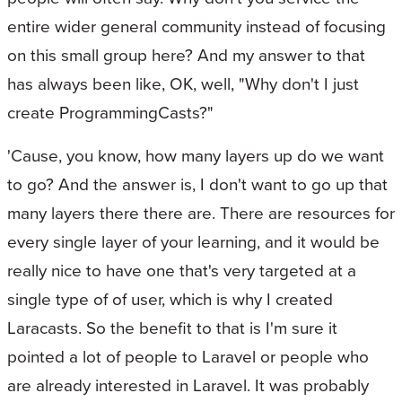
entire wider general community instead of focusing
on this small group here? And my answer to that
has always been like, OK, well, "Why don't I just
create ProgrammingCasts?"
'Cause, you know, how many layers up do we want
to go? And the answer is, I don't want to go up that
many layers there there are. There are resources for
every single layer of your learning, and it would be
really nice to have one that's very targeted at a
single type of of user, which is why I created
Laracasts. So the benefit to that is I'm sure it
pointed a lot of people to Laravel or people who
are already interested in Laravel. It was probably