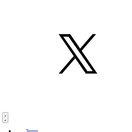
Terms