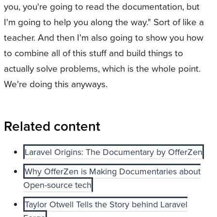
you, you're going to read the documentation, but
I'm going to help you along the way." Sort of like a
teacher. And then I'm also going to show you how
to combine all of this stuff and build things to
actually solve problems, which is the whole point.
We're doing this anyways.
Related content
Laravel Origins: The Documentary by OfferZen
Why OfferZen is Making Documentaries about
Open-source tech
Taylor Otwell Tells the Story behind Laravel