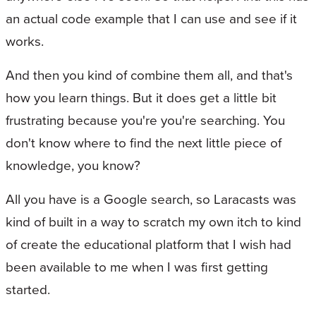
an actual code example that I can use and see if it
works.
And then you kind of combine them all, and that's
how you learn things. But it does get a little bit
frustrating because you're you're searching. You
don't know where to find the next little piece of
knowledge, you know?
All you have is a Google search, so Laracasts was
kind of built in a way to scratch my own itch to kind
of create the educational platform that I wish had
been available to me when I was first getting
started.