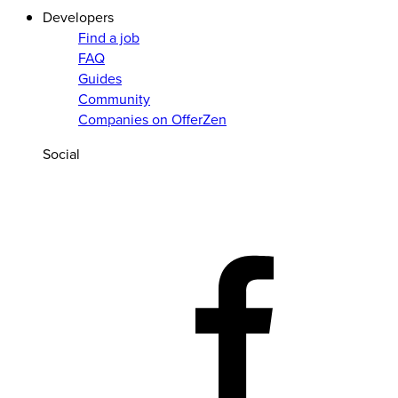
Developers
Find a job
FAQ
Guides
Community
Companies on OfferZen
Social