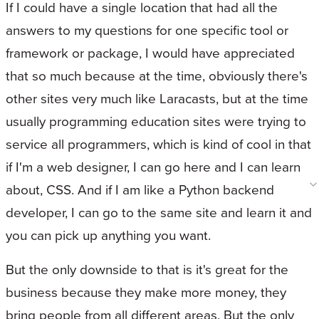
If I could have a single location that had all the
answers to my questions for one specific tool or
framework or package, I would have appreciated
that so much because at the time, obviously there's
other sites very much like Laracasts, but at the time
usually programming education sites were trying to
service all programmers, which is kind of cool in that
if I'm a web designer, I can go here and I can learn
about, CSS. And if I am like a Python backend
developer, I can go to the same site and learn it and
you can pick up anything you want.
But the only downside to that is it's great for the
business because they make more money, they
bring people from all different areas. But the only