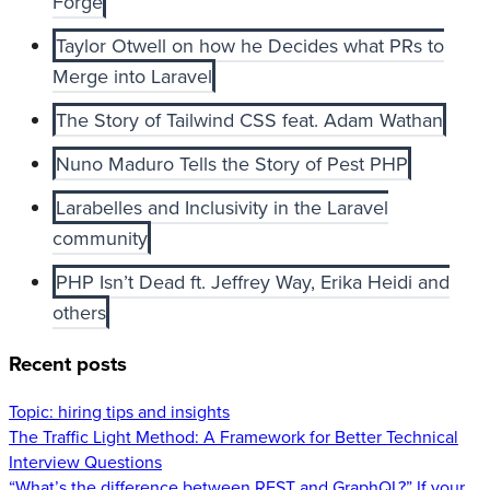
Forge
Taylor Otwell on how he Decides what PRs to
Merge into Laravel
The Story of Tailwind CSS feat. Adam Wathan
Nuno Maduro Tells the Story of Pest PHP
Larabelles and Inclusivity in the Laravel
community
PHP Isn’t Dead ft. Jeffrey Way, Erika Heidi and
others
Recent posts
Topic:
hiring tips and insights
The Traffic Light Method: A Framework for Better Technical
Interview Questions
“What’s the difference between REST and GraphQL?” If your