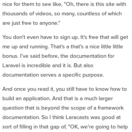
nice for them to see like, "Oh, there is this site with
thousands of videos, so many, countless of which
are just free to anyone."
You don't even have to sign up. It's free that will get
me up and running. That's a that's a nice little little
bonus. I've said before, the documentation for
Laravel is incredible and it is. But also
documentation serves a specific purpose.
And once you read it, you still have to know how to
build an application. And that is a much larger
question that is beyond the scope of a framework
documentation. So I think Laracasts was good at
sort of filling in that gap of, "OK, we're going to help