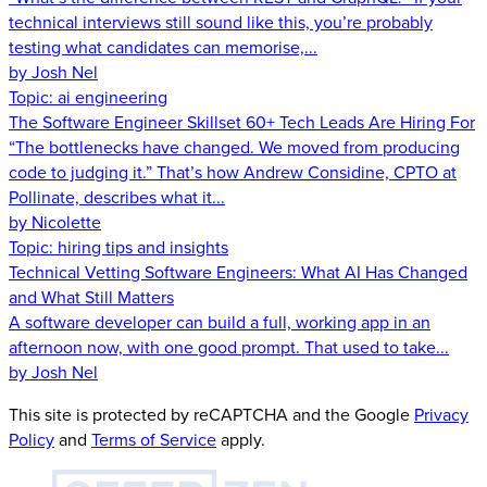
technical interviews still sound like this, you’re probably
testing what candidates can memorise,...
by Josh Nel
Topic:
ai engineering
The Software Engineer Skillset 60+ Tech Leads Are Hiring For
“The bottlenecks have changed. We moved from producing
code to judging it.” That’s how Andrew Considine, CPTO at
Pollinate, describes what it...
by Nicolette
Topic:
hiring tips and insights
Technical Vetting Software Engineers: What AI Has Changed
and What Still Matters
A software developer can build a full, working app in an
afternoon now, with one good prompt. That used to take...
by Josh Nel
This site is protected by reCAPTCHA and the Google
Privacy
Policy
and
Terms of Service
apply.