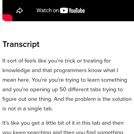
Transcript
It sort of feels like you're trick or treating for
knowledge and that programmers know what I
mean here. You're you're trying to learn something
and you're opening up 50 different tabs trying to
figure out one thing. And the problem is the solution
is not in a single tab.
It's like you get a little bit of it in this tab and then
you keep searching and then you find something