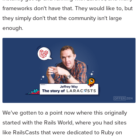
frameworks don't have that. They would like to, but
they simply don't that the community isn't large
enough.
We've gotten to a point now where this originally
started with the Rails World, where you had sites
like RailsCasts that were dedicated to Ruby on