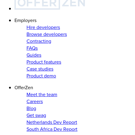
Employers
Hire developers
Browse developers
Contracting
FAQs
Guides
Product features
Case studies
Product demo
OfferZen
Meet the team
Careers
Blog
Get swag
Netherlands Dev Report
South Africa Dev Report