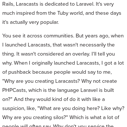
Rails, Laracasts is dedicated to Laravel. It's very
much inspired from the Tuby world, and these days
it's actually very popular.
You see it across communities. But years ago, when
I launched Laracasts, that wasn't necessarily the
thing. It wasn't considered an overlay. I'll tell you
why. When I originally launched Laracasts, I got a lot
of pushback because people would say to me,
"Why are you creating Laracasts? Why not create
PHPCasts, which is the language Laravel is built
on?" And they would kind of do it with like a
suspicion, like, "What are you doing here? Like why?
Why are you creating silos?" Which is what a lot of
people will often say. Why don't you service the