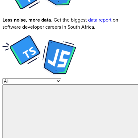
Less noise, more data.
Get the biggest
data report
on
software developer careers in South Africa.