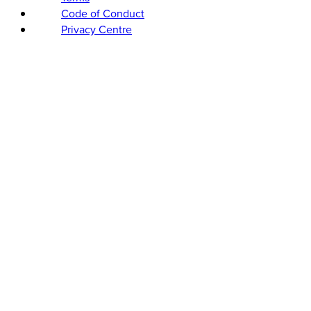
Code of Conduct
Privacy Centre