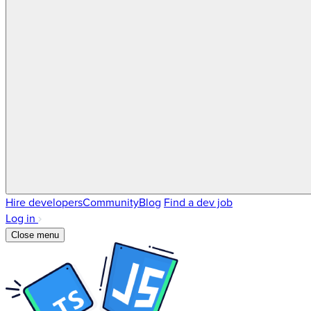
Hire developers
Community
Blog
Find a dev job
Log in
Close menu