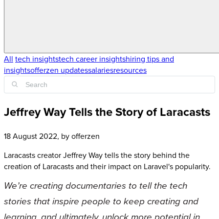
All
tech insights
tech career insights
hiring tips and
insights
offerzen updates
salaries
resources
Jeffrey Way Tells the Story of Laracasts
18 August 2022
, by
offerzen
Laracasts creator Jeffrey Way tells the story behind the
creation of Laracasts and their impact on Laravel's popularity.
We’re creating documentaries to tell the tech
stories that inspire people to keep creating and
learning, and ultimately, unlock more potential in