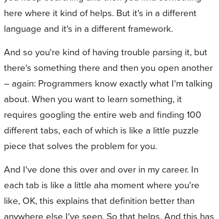
here where it kind of helps. But it's in a different
language and it's in a different framework.
And so you're kind of having trouble parsing it, but
there's something there and then you open another
– again: Programmers know exactly what I'm talking
about. When you want to learn something, it
requires googling the entire web and finding 100
different tabs, each of which is like a little puzzle
piece that solves the problem for you.
And I've done this over and over in my career. In
each tab is like a little aha moment where you're
like, OK, this explains that definition better than
anywhere else I've seen. So that helps. And this has