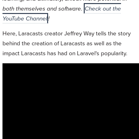
both themselves and software.
Check out the
YouTube Channel
!
Here, Laracasts creator Jeffrey Way tells the story
behind the creation of Laracasts as well as the
impact Laracasts has had on Laravel's popularity.