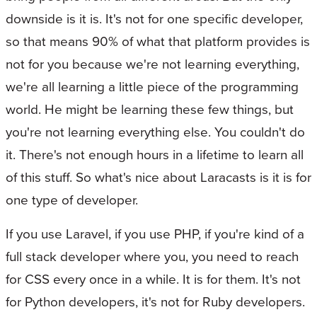
downside is it is. It's not for one specific developer,
so that means 90% of what that platform provides is
not for you because we're not learning everything,
we're all learning a little piece of the programming
world. He might be learning these few things, but
you're not learning everything else. You couldn't do
it. There's not enough hours in a lifetime to learn all
of this stuff. So what's nice about Laracasts is it is for
one type of developer.
If you use Laravel, if you use PHP, if you're kind of a
full stack developer where you, you need to reach
for CSS every once in a while. It is for them. It's not
for Python developers, it's not for Ruby developers.